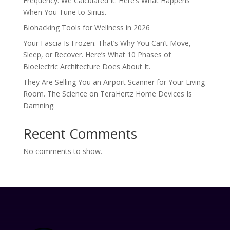
Frequency. We Calculated It. Here’s What Happens
When You Tune to Sirius.
Biohacking Tools for Wellness in 2026
Your Fascia Is Frozen. That’s Why You Can’t Move,
Sleep, or Recover. Here’s What 10 Phases of
Bioelectric Architecture Does About It.
They Are Selling You an Airport Scanner for Your Living
Room. The Science on TeraHertz Home Devices Is
Damning.
Recent Comments
No comments to show.