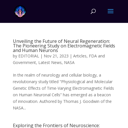
Unveiling the Future of Neural Regeneration:
The Pioneering Study on Electromagnetic Fields
and Human Neurons
by
EDITORIAL
|
Nov 21, 2023
|
Articles
,
FDA and
Government
,
Latest News
,
NASA
In the realm of neurology and cellular biology, a
revolutionary study titled “Physiological and Molecular
Genetic Effects of Time-Varying Electromagnetic Fields
on Human Neuronal Cells” has emerged as a beacon
of innovation. Authored by Thomas J. Goodwin of the
NASA...
Exploring the Frontiers of Neuroscience: