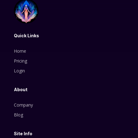
Quick Links
Home
Pricing
Login
About
Company
Blog
Site Info