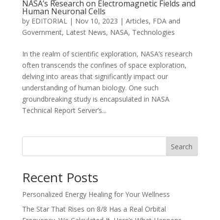
NASA’s Research on Electromagnetic Fields and
Human Neuronal Cells
by
EDITORIAL
|
Nov 10, 2023
|
Articles
,
FDA and
Government
,
Latest News
,
NASA
,
Technologies
In the realm of scientific exploration, NASA’s research
often transcends the confines of space exploration,
delving into areas that significantly impact our
understanding of human biology. One such
groundbreaking study is encapsulated in NASA
Technical Report Server’s...
Search
Recent Posts
Personalized Energy Healing for Your Wellness
The Star That Rises on 8/8 Has a Real Orbital