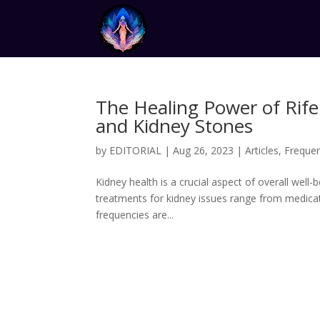
The Healing Power of Rife
and Kidney Stones
by
EDITORIAL
|
Aug 26, 2023
|
Articles
,
Freque
Kidney health is a crucial aspect of overall well-
treatments for kidney issues range from medicati
frequencies are...