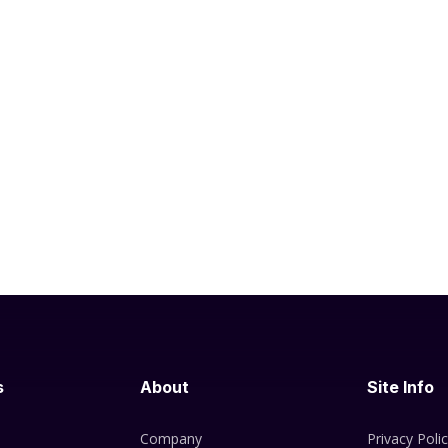
s
About
Site Info
Company
Privacy Poli