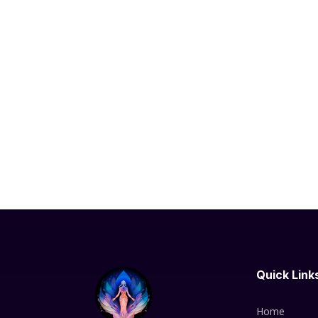
Quick Link
Home