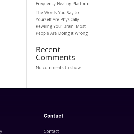
Frequency Healing Platform
The Words You Say to
Yourself Are Physically
Rewiring Your Brain. Most
People Are Doing It Wrong.
Recent
Comments
No comments to show.
Contact
cy
Contact