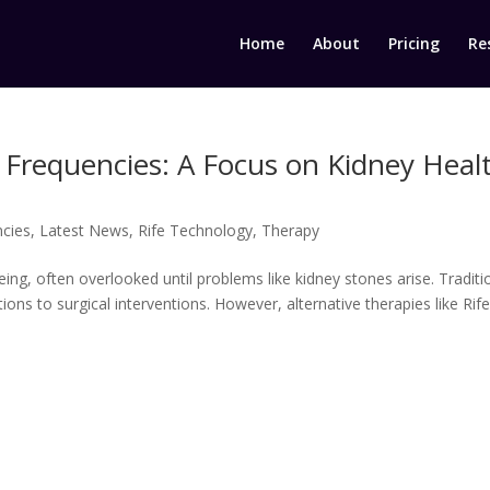
Home
About
Pricing
Re
 Frequencies: A Focus on Kidney Heal
ncies
,
Latest News
,
Rife Technology
,
Therapy
being, often overlooked until problems like kidney stones arise. Traditi
ons to surgical interventions. However, alternative therapies like Rif