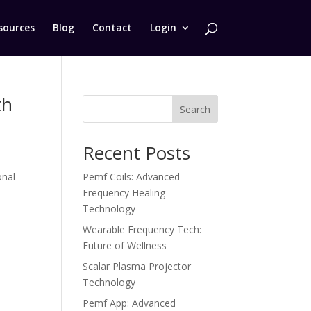
sources
Blog
Contact
Login
th
Search
Recent Posts
onal
Pemf Coils: Advanced
e
Frequency Healing
Technology
Wearable Frequency Tech:
Future of Wellness
Scalar Plasma Projector
Technology
Pemf App: Advanced