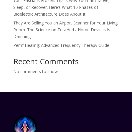
Your Fascia Is Frozen. That’s Why You Can’t Move,
Sleep, or Recover. Here’s What 10 Phases of
Bioelectric Architecture Does About It.
They Are Selling You an Airport Scanner for Your Living
Room. The Science on TeraHertz Home Devices Is
Damning.
Pemf Healing: Advanced Frequency Therapy Guide
Recent Comments
No comments to show.