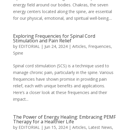
energy field around our bodies. Chakras, the seven
energy centers located along the spine, are essential
for our physical, emotional, and spiritual well-being....
Exploring Frequencies for Spinal Cord
Stimulation and Pain Relief
by
EDITORIAL
|
Jun 24, 2024
|
Articles
,
Frequencies
,
Spine
Spinal cord stimulation (SCS) is a technique used to
manage chronic pain, particularly in the spine. Various
frequencies have shown promise in providing pain
relief, each with unique benefits and applications.
Here’s a closer look at these frequencies and their
impact...
The Power of Energy Healing: Embracing PEMF
Therapy for a Healthier Life
by
EDITORIAL
|
Jun 15, 2024
|
Articles
,
Latest News
,