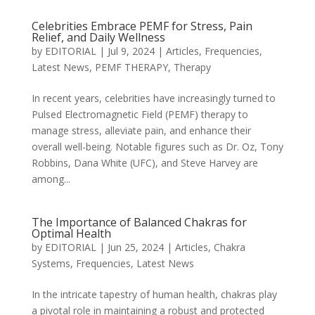
Celebrities Embrace PEMF for Stress, Pain
Relief, and Daily Wellness
by
EDITORIAL
|
Jul 9, 2024
|
Articles
,
Frequencies
,
Latest News
,
PEMF THERAPY
,
Therapy
In recent years, celebrities have increasingly turned to
Pulsed Electromagnetic Field (PEMF) therapy to
manage stress, alleviate pain, and enhance their
overall well-being. Notable figures such as Dr. Oz, Tony
Robbins, Dana White (UFC), and Steve Harvey are
among...
The Importance of Balanced Chakras for
Optimal Health
by
EDITORIAL
|
Jun 25, 2024
|
Articles
,
Chakra
Systems
,
Frequencies
,
Latest News
In the intricate tapestry of human health, chakras play
a pivotal role in maintaining a robust and protected