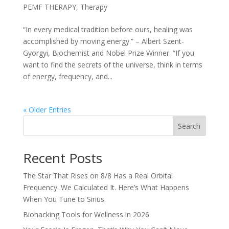
PEMF THERAPY
,
Therapy
“In every medical tradition before ours, healing was
accomplished by moving energy.” – Albert Szent-
Gyorgyi, Biochemist and Nobel Prize Winner. “If you
want to find the secrets of the universe, think in terms
of energy, frequency, and...
« Older Entries
Search
Recent Posts
The Star That Rises on 8/8 Has a Real Orbital
Frequency. We Calculated It. Here’s What Happens
When You Tune to Sirius.
Biohacking Tools for Wellness in 2026