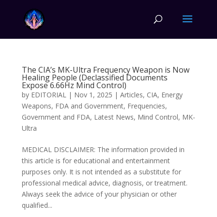
The CIA’s MK-Ultra Frequency Weapon is Now
Healing People (Declassified Documents
Expose 6.66Hz Mind Control)
by
EDITORIAL
|
Nov 1, 2025
|
Articles
,
CIA
,
Energy
Weapons
,
FDA and Government
,
Frequencies
,
Government and FDA
,
Latest News
,
Mind Control
,
MK-
Ultra
MEDICAL DISCLAIMER: The information provided in
this article is for educational and entertainment
purposes only. It is not intended as a substitute for
professional medical advice, diagnosis, or treatment.
Always seek the advice of your physician or other
qualified...