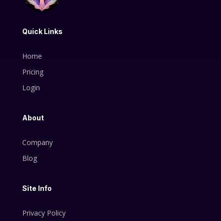
Quick Links
Home
Pricing
Login
About
Company
Blog
Site Info
Privacy Policy