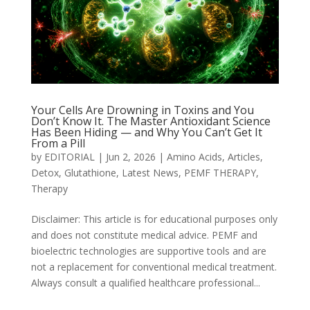
Your Cells Are Drowning in Toxins and You
Don’t Know It. The Master Antioxidant Science
Has Been Hiding — and Why You Can’t Get It
From a Pill
by
EDITORIAL
|
Jun 2, 2026
|
Amino Acids
,
Articles
,
Detox
,
Glutathione
,
Latest News
,
PEMF THERAPY
,
Therapy
Disclaimer: This article is for educational purposes only
and does not constitute medical advice. PEMF and
bioelectric technologies are supportive tools and are
not a replacement for conventional medical treatment.
Always consult a qualified healthcare professional...