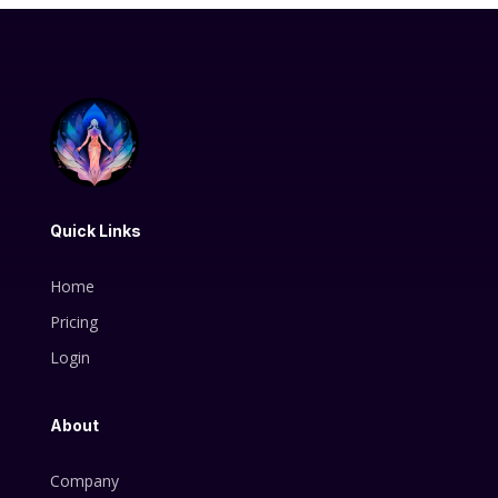
Quick Links
Home
Pricing
Login
About
Company