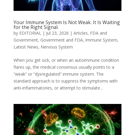
Your Immune System Is Not Weak. It Is Waiting
for the Right Signal.
by
EDITORIAL
|
Jul 23, 2026
|
Articles
,
FDA and
Government
,
Government and FDA
,
Immune System
,
Latest News
,
Nervous System
When you get sick, or when an autoimmune condition
flares up, the medical consensus usually points to a
“weak” or “dysregulated” immune system. The
standard approach is to suppress the symptoms with
anti-inflammatories, or attempt to stimulate...