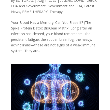
by
EDITORIAL
|
Aug 1, 2026
|
Articles
,
COVID
,
Detox
,
FDA and Government
,
Government and FDA
,
Latest
News
,
PEMF THERAPY
,
Therapy
Your Blood Has a Memory. Can You Erase It? (The
Spike Protein Detox BioClear Matrix) Long after an
infection has cleared, your blood remembers. The
persistent fatigue, the sudden brain fog, the heavy,
aching limbs—these are not signs of a weak immune
system. They are...