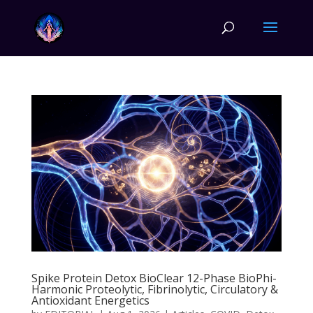
Spike Protein Detox BioClear 12-Phase BioPhi-
Harmonic Proteolytic, Fibrinolytic, Circulatory &
Antioxidant Energetics