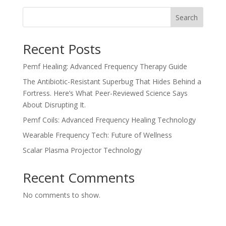
Search
Recent Posts
Pemf Healing: Advanced Frequency Therapy Guide
The Antibiotic-Resistant Superbug That Hides Behind a
Fortress. Here’s What Peer-Reviewed Science Says
About Disrupting It.
Pemf Coils: Advanced Frequency Healing Technology
Wearable Frequency Tech: Future of Wellness
Scalar Plasma Projector Technology
Recent Comments
No comments to show.