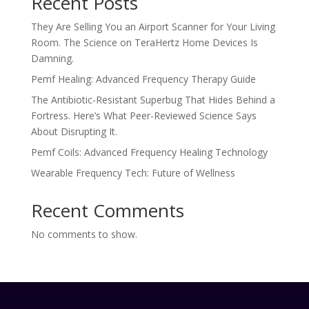
Recent Posts
They Are Selling You an Airport Scanner for Your Living
Room. The Science on TeraHertz Home Devices Is
Damning.
Pemf Healing: Advanced Frequency Therapy Guide
The Antibiotic-Resistant Superbug That Hides Behind a
Fortress. Here’s What Peer-Reviewed Science Says
About Disrupting It.
Pemf Coils: Advanced Frequency Healing Technology
Wearable Frequency Tech: Future of Wellness
Recent Comments
No comments to show.