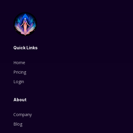
Quick Links
Home
Pricing
Login
About
Company
Blog