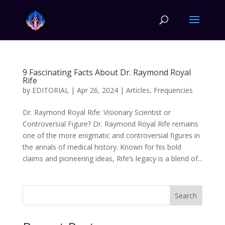
9 Fascinating Facts About Dr. Raymond Royal
Rife
by
EDITORIAL
|
Apr 26, 2024
|
Articles
,
Frequencies
Dr. Raymond Royal Rife: Visionary Scientist or
Controversial Figure? Dr. Raymond Royal Rife remains
one of the more enigmatic and controversial figures in
the annals of medical history. Known for his bold
claims and pioneering ideas, Rife’s legacy is a blend of...
Search