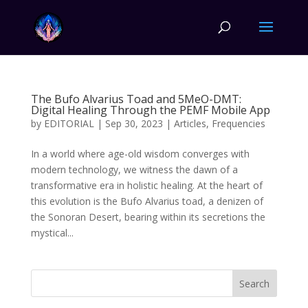
The Bufo Alvarius Toad and 5MeO-DMT:
Digital Healing Through the PEMF Mobile App
by
EDITORIAL
|
Sep 30, 2023
|
Articles
,
Frequencies
In a world where age-old wisdom converges with
modern technology, we witness the dawn of a
transformative era in holistic healing. At the heart of
this evolution is the Bufo Alvarius toad, a denizen of
the Sonoran Desert, bearing within its secretions the
mystical...
Search