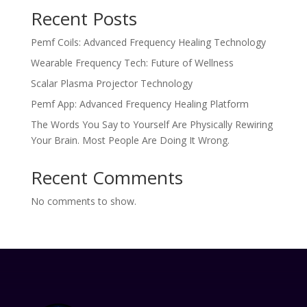
Recent Posts
Pemf Coils: Advanced Frequency Healing Technology
Wearable Frequency Tech: Future of Wellness
Scalar Plasma Projector Technology
Pemf App: Advanced Frequency Healing Platform
The Words You Say to Yourself Are Physically Rewiring
Your Brain. Most People Are Doing It Wrong.
Recent Comments
No comments to show.