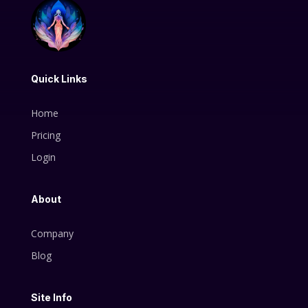
Quick Links
Home
Pricing
Login
About
Company
Blog
Site Info