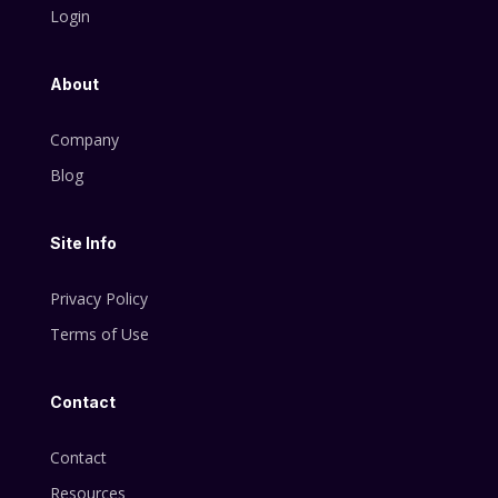
Login
About
Company
Blog
Site Info
Privacy Policy
Terms of Use
Contact
Contact
Resources