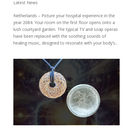
Latest News
Netherlands – Picture your hospital experience in the
year 2084. Your room on the first floor opens onto a
lush courtyard garden. The typical TV and soap operas
have been replaced with the soothing sounds of
healing music, designed to resonate with your body’s...