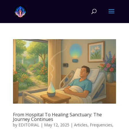
From Hospital To Healing Sanctuary: The
Journey Continues
by
EDITORIAL
|
May 12, 2025
|
Articles
,
Frequencies
,