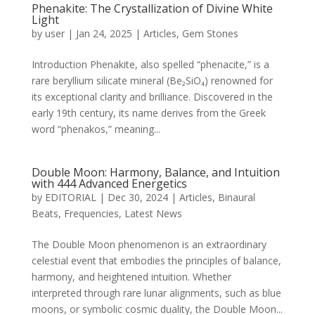
Phenakite: The Crystallization of Divine White
Light
by
user
|
Jan 24, 2025
|
Articles
,
Gem Stones
Introduction Phenakite, also spelled “phenacite,” is a
rare beryllium silicate mineral (Be₂SiO₄) renowned for
its exceptional clarity and brilliance. Discovered in the
early 19th century, its name derives from the Greek
word “phenakos,” meaning...
Double Moon: Harmony, Balance, and Intuition
with 444 Advanced Energetics
by
EDITORIAL
|
Dec 30, 2024
|
Articles
,
Binaural
Beats
,
Frequencies
,
Latest News
The Double Moon phenomenon is an extraordinary
celestial event that embodies the principles of balance,
harmony, and heightened intuition. Whether
interpreted through rare lunar alignments, such as blue
moons, or symbolic cosmic duality, the Double Moon...