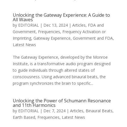
Unlocking the Gateway Experience: A Guide to
All Waves
by
EDITORIAL
|
Dec 13, 2024
|
Articles
,
FDA and
Government
,
Frequencies
,
Frequency Activation or
Imprinting
,
Gateway Experience
,
Government and FDA
,
Latest News
The Gateway Experience, developed by the Monroe
Institute, is a transformative audio program designed
to guide individuals through altered states of
consciousness. Using advanced binaural beats, the
program synchronizes the brain to specific...
Unlocking the Power of Schumann Resonance
and 11th Harmonics
by
EDITORIAL
|
Dec 7, 2024
|
Articles
,
Binaural Beats
,
Earth Based
,
Frequencies
,
Latest News