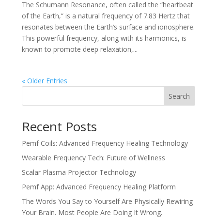
The Schumann Resonance, often called the “heartbeat
of the Earth,” is a natural frequency of 7.83 Hertz that
resonates between the Earth’s surface and ionosphere.
This powerful frequency, along with its harmonics, is
known to promote deep relaxation,...
« Older Entries
Search
Recent Posts
Pemf Coils: Advanced Frequency Healing Technology
Wearable Frequency Tech: Future of Wellness
Scalar Plasma Projector Technology
Pemf App: Advanced Frequency Healing Platform
The Words You Say to Yourself Are Physically Rewiring
Your Brain. Most People Are Doing It Wrong.