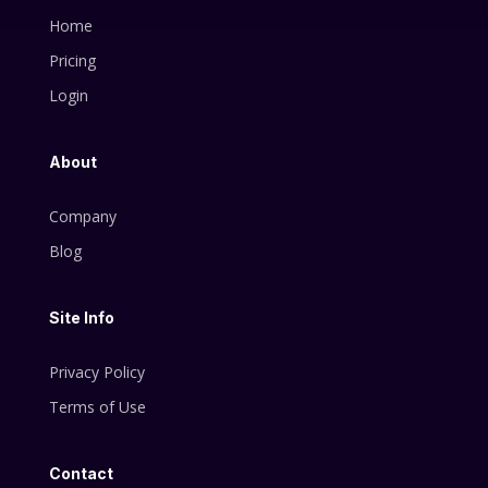
Home
Pricing
Login
About
Company
Blog
Site Info
Privacy Policy
Terms of Use
Contact