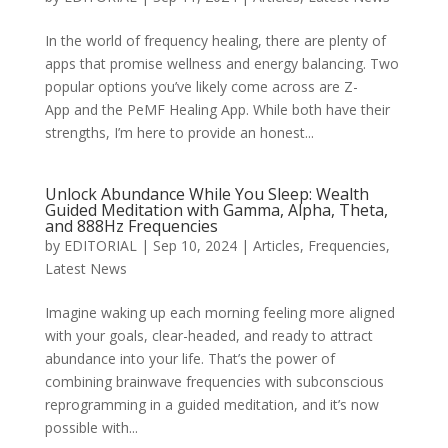
In the world of frequency healing, there are plenty of
apps that promise wellness and energy balancing. Two
popular options you’ve likely come across are Z-
App and the PeMF Healing App. While both have their
strengths, I’m here to provide an honest...
Unlock Abundance While You Sleep: Wealth
Guided Meditation with Gamma, Alpha, Theta,
and 888Hz Frequencies
by
EDITORIAL
|
Sep 10, 2024
|
Articles
,
Frequencies
,
Latest News
Imagine waking up each morning feeling more aligned
with your goals, clear-headed, and ready to attract
abundance into your life. That’s the power of
combining brainwave frequencies with subconscious
reprogramming in a guided meditation, and it’s now
possible with...