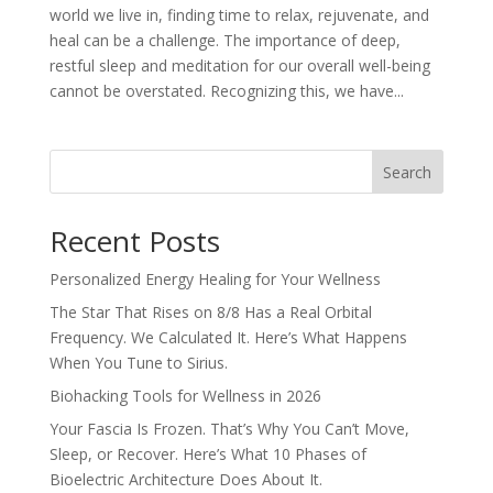
world we live in, finding time to relax, rejuvenate, and
heal can be a challenge. The importance of deep,
restful sleep and meditation for our overall well-being
cannot be overstated. Recognizing this, we have...
Search
Recent Posts
Personalized Energy Healing for Your Wellness
The Star That Rises on 8/8 Has a Real Orbital
Frequency. We Calculated It. Here’s What Happens
When You Tune to Sirius.
Biohacking Tools for Wellness in 2026
Your Fascia Is Frozen. That’s Why You Can’t Move,
Sleep, or Recover. Here’s What 10 Phases of
Bioelectric Architecture Does About It.