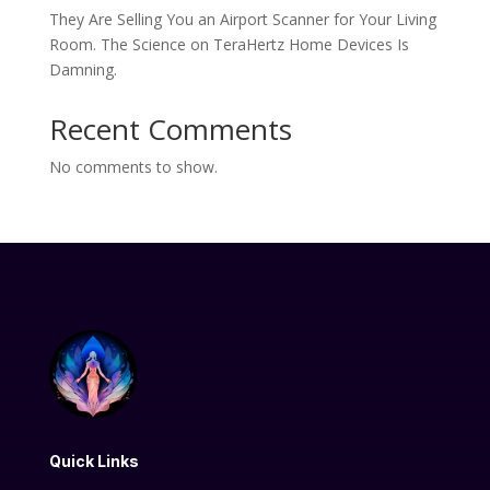
They Are Selling You an Airport Scanner for Your Living
Room. The Science on TeraHertz Home Devices Is
Damning.
Recent Comments
No comments to show.
Quick Links