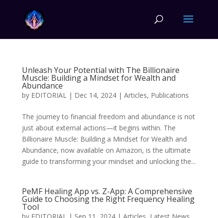
Unleash Your Potential with The Billionaire
Muscle: Building a Mindset for Wealth and
Abundance
by
EDITORIAL
|
Dec 14, 2024
|
Articles
,
Publications
The journey to financial freedom and abundance is not
just about external actions—it begins within. The
Billionaire Muscle: Building a Mindset for Wealth and
Abundance, now available on Amazon, is the ultimate
guide to transforming your mindset and unlocking the...
PeMF Healing App vs. Z-App: A Comprehensive
Guide to Choosing the Right Frequency Healing
Tool
by
EDITORIAL
|
Sep 11, 2024
|
Articles
,
Latest News