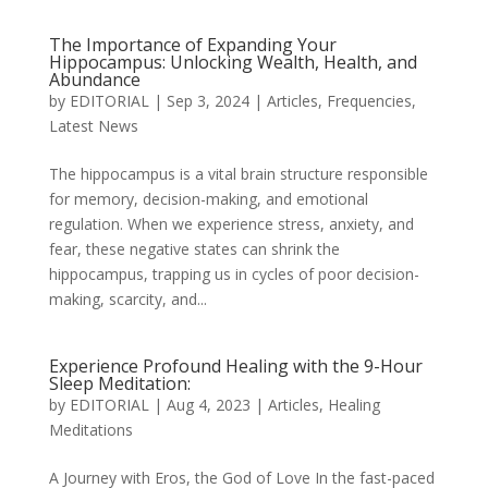
The Importance of Expanding Your
Hippocampus: Unlocking Wealth, Health, and
Abundance
by
EDITORIAL
|
Sep 3, 2024
|
Articles
,
Frequencies
,
Latest News
The hippocampus is a vital brain structure responsible
for memory, decision-making, and emotional
regulation. When we experience stress, anxiety, and
fear, these negative states can shrink the
hippocampus, trapping us in cycles of poor decision-
making, scarcity, and...
Experience Profound Healing with the 9-Hour
Sleep Meditation:
by
EDITORIAL
|
Aug 4, 2023
|
Articles
,
Healing
Meditations
A Journey with Eros, the God of Love In the fast-paced