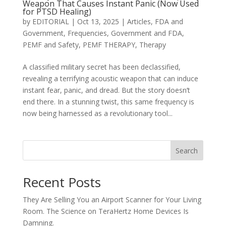
Weapon That Causes Instant Panic (Now Used
for PTSD Healing)
by
EDITORIAL
|
Oct 13, 2025
|
Articles
,
FDA and
Government
,
Frequencies
,
Government and FDA
,
PEMF and Safety
,
PEMF THERAPY
,
Therapy
A classified military secret has been declassified,
revealing a terrifying acoustic weapon that can induce
instant fear, panic, and dread. But the story doesn’t
end there. In a stunning twist, this same frequency is
now being harnessed as a revolutionary tool...
Search
Recent Posts
They Are Selling You an Airport Scanner for Your Living
Room. The Science on TeraHertz Home Devices Is
Damning.