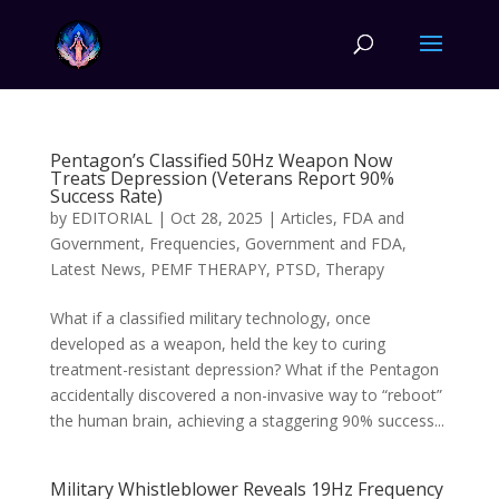
Pentagon’s Classified 50Hz Weapon Now
Treats Depression (Veterans Report 90%
Success Rate)
by
EDITORIAL
|
Oct 28, 2025
|
Articles
,
FDA and
Government
,
Frequencies
,
Government and FDA
,
Latest News
,
PEMF THERAPY
,
PTSD
,
Therapy
What if a classified military technology, once
developed as a weapon, held the key to curing
treatment-resistant depression? What if the Pentagon
accidentally discovered a non-invasive way to “reboot”
the human brain, achieving a staggering 90% success...
Military Whistleblower Reveals 19Hz Frequency