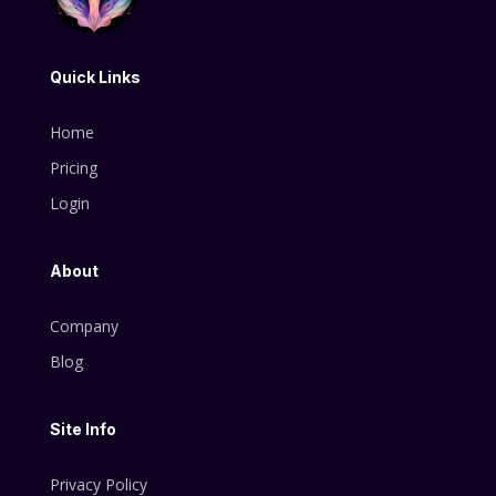
Quick Links
Home
Pricing
Login
About
Company
Blog
Site Info
Privacy Policy