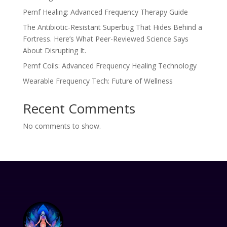
Pemf Healing: Advanced Frequency Therapy Guide
The Antibiotic-Resistant Superbug That Hides Behind a
Fortress. Here’s What Peer-Reviewed Science Says
About Disrupting It.
Pemf Coils: Advanced Frequency Healing Technology
Wearable Frequency Tech: Future of Wellness
Recent Comments
No comments to show.