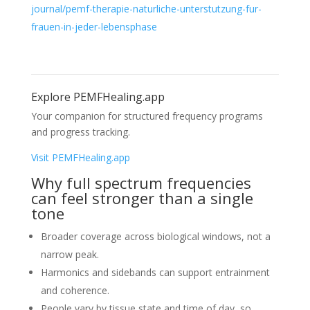
journal/pemf-therapie-naturliche-unterstutzung-fur-
frauen-in-jeder-lebensphase
Explore PEMFHealing.app
Your companion for structured frequency programs
and progress tracking.
Visit PEMFHealing.app
Why full spectrum frequencies
can feel stronger than a single
tone
Broader coverage across biological windows, not a
narrow peak.
Harmonics and sidebands can support entrainment
and coherence.
People vary by tissue state and time of day, so