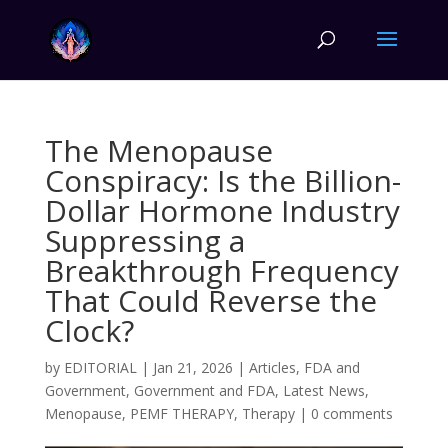
The Menopause
Conspiracy: Is the Billion-
Dollar Hormone Industry
Suppressing a
Breakthrough Frequency
That Could Reverse the
Clock?
by
EDITORIAL
|
Jan 21, 2026
|
Articles
,
FDA and
Government
,
Government and FDA
,
Latest News
,
Menopause
,
PEMF THERAPY
,
Therapy
|
0 comments