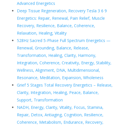
Advanced Energetics
Deep Tissue Regeneration, Recovery Tesla 3 6 9
Energetics: Repair, Renewal, Pain Relief, Muscle
Recovery, Resilience, Balance, Coherence,
Relaxation, Healing, Vitality
528Hz Sacred 5-Phase Full Spectrum Energetics —
Renewal, Grounding, Balance, Release,
Transformation, Healing, Clarity, Harmony,
Integration, Coherence, Creativity, Energy, Stability,
Wellness, Alignment, DNA, Multidimensional,
Resonance, Meditation, Expansion, Wholeness
Grief 5 Stages Total Recovery Energetics – Release,
Clarity, Integration, Healing, Peace, Balance,
Support, Transformation
NADH, Energy, Clarity, Vitality, Focus, Stamina,
Repair, Detox, Antiaging, Cognition, Resilience,
Coherence, Metabolism, Endurance, Recovery,