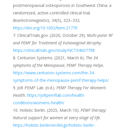
postmenopausal osteoporosis in Southwest China: a
randomized, active-controlled clinical trial.
Bioelectromagnetics
,
34
(5), 323–332.
https://doi.org/10.1002/bem.21770
ClinicalTrials.gov. (2020, October 29).
Multi-polar RF
and PEMF for Treatment of Vulvovaginal Atrophy
.
https://clinicaltrials.gov/study/NCT04607798
Centurion Systems. (2021, March 6).
The 34
symptoms of the Menopause, PEMF Therapy Helps
.
https://www.centurion-systems.com/the-34-
symptoms-of-the-menopause-pemf-therapy-helps/
Jolt PEMF Lab. (n.d.).
PEMF Therapy For Women’s
Health
.
https://joltpemflab.com/health-
conditions/womens-health/
Holistic Berlin. (2025, March 10).
PEMF therapy:
Natural support for women at every stage of life
.
https://holistic.berlin/en/blogs/holistic-berlin-