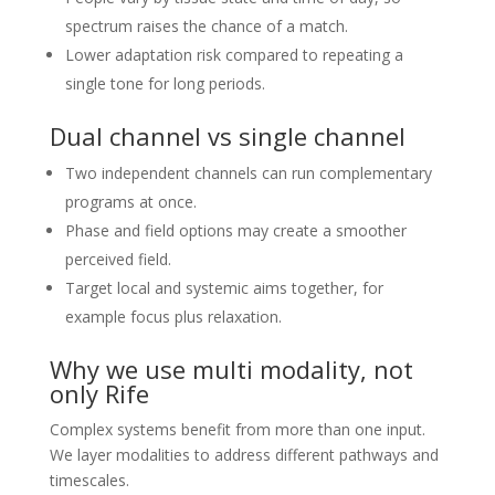
spectrum raises the chance of a match.
Lower adaptation risk compared to repeating a
single tone for long periods.
Dual channel vs single channel
Two independent channels can run complementary
programs at once.
Phase and field options may create a smoother
perceived field.
Target local and systemic aims together, for
example focus plus relaxation.
Why we use multi modality, not
only Rife
Complex systems benefit from more than one input.
We layer modalities to address different pathways and
timescales.