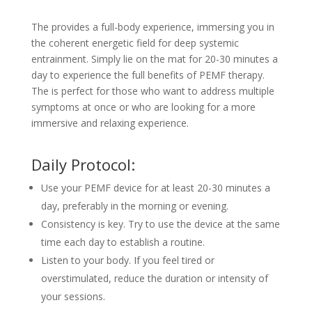
The provides a full-body experience, immersing you in
the coherent energetic field for deep systemic
entrainment. Simply lie on the mat for 20-30 minutes a
day to experience the full benefits of PEMF therapy.
The is perfect for those who want to address multiple
symptoms at once or who are looking for a more
immersive and relaxing experience.
Daily Protocol:
Use your PEMF device for at least 20-30 minutes a
day, preferably in the morning or evening.
Consistency is key. Try to use the device at the same
time each day to establish a routine.
Listen to your body. If you feel tired or
overstimulated, reduce the duration or intensity of
your sessions.