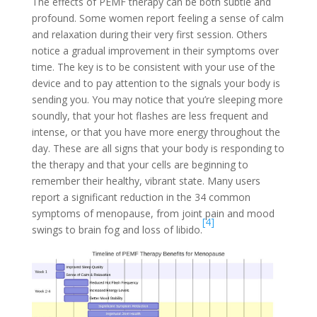
The effects of PEMF therapy can be both subtle and
profound. Some women report feeling a sense of calm
and relaxation during their very first session. Others
notice a gradual improvement in their symptoms over
time. The key is to be consistent with your use of the
device and to pay attention to the signals your body is
sending you. You may notice that you’re sleeping more
soundly, that your hot flashes are less frequent and
intense, or that you have more energy throughout the
day. These are all signs that your body is responding to
the therapy and that your cells are beginning to
remember their healthy, vibrant state. Many users
report a significant reduction in the 34 common
symptoms of menopause, from joint pain and mood
[4]
swings to brain fog and loss of libido.