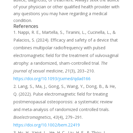
of your physician or other qualified health provider with
any questions you may have regarding a medical
condition.
References
Nappi, R. E., Martella, S., Tiranini, L., Cucinella, L., &
Palacios, S. (2024). Efficacy and safety of a device that
combines multipolar radiofrequency with pulsed
electromagnetic field for the treatment of vulvovaginal
atrophy: a randomized, sham-controlled trial.
The
journal of sexual medicine
,
21
(3), 203–210.
https://doi.org/10.1093/jsxmed/qdad166
Lang, S., Ma, J., Gong, S., Wang, Y., Dong, B., & He,
Q. (2022). Pulse electromagnetic field for treating
postmenopausal osteoporosis: a systematic review
and meta-analysis of randomized controlled trials.
Bioelectromagnetics
,
43
(4), 279–291.
https://doi.org/10.1002/bem.22419
Hu, H., Yang, L., He, H. C., Liu, H. F., & Zhou, J.