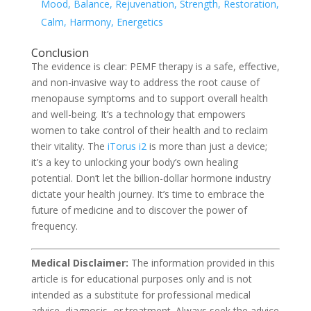
Mood, Balance, Rejuvenation, Strength, Restoration,
Calm, Harmony, Energetics
Conclusion
The evidence is clear: PEMF therapy is a safe, effective,
and non-invasive way to address the root cause of
menopause symptoms and to support overall health
and well-being. It’s a technology that empowers
women to take control of their health and to reclaim
their vitality. The
iTorus i2
is more than just a device;
it’s a key to unlocking your body’s own healing
potential. Don’t let the billion-dollar hormone industry
dictate your health journey. It’s time to embrace the
future of medicine and to discover the power of
frequency.
Medical Disclaimer:
The information provided in this
article is for educational purposes only and is not
intended as a substitute for professional medical
advice, diagnosis, or treatment. Always seek the advice