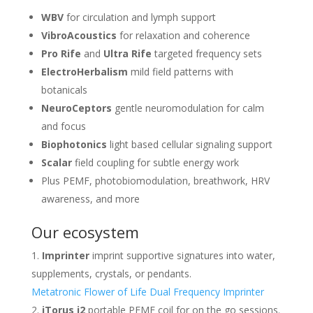
WBV
for circulation and lymph support
VibroAcoustics
for relaxation and coherence
Pro Rife
and
Ultra Rife
targeted frequency sets
ElectroHerbalism
mild field patterns with
botanicals
NeuroCeptors
gentle neuromodulation for calm
and focus
Biophotonics
light based cellular signaling support
Scalar
field coupling for subtle energy work
Plus PEMF, photobiomodulation, breathwork, HRV
awareness, and more
Our ecosystem
Imprinter
imprint supportive signatures into water,
supplements, crystals, or pendants.
Metatronic Flower of Life Dual Frequency Imprinter
iTorus i2
portable PEMF coil for on the go sessions.