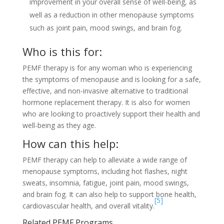
improvement in your overall sense of well-being, as
well as a reduction in other menopause symptoms
such as joint pain, mood swings, and brain fog.
Who is this for:
PEMF therapy is for any woman who is experiencing
the symptoms of menopause and is looking for a safe,
effective, and non-invasive alternative to traditional
hormone replacement therapy. It is also for women
who are looking to proactively support their health and
well-being as they age.
How can this help:
PEMF therapy can help to alleviate a wide range of
menopause symptoms, including hot flashes, night
sweats, insomnia, fatigue, joint pain, mood swings,
and brain fog. It can also help to support bone health,
[5]
cardiovascular health, and overall vitality.
Related PEMF Programs