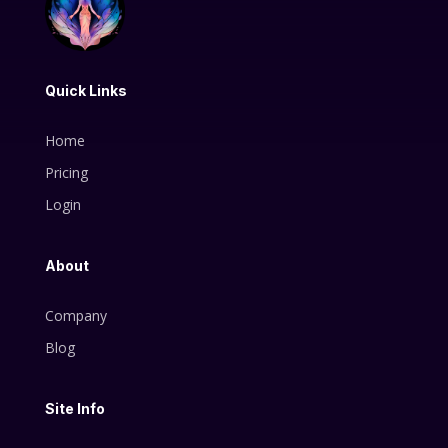
Quick Links
Home
Pricing
Login
About
Company
Blog
Site Info