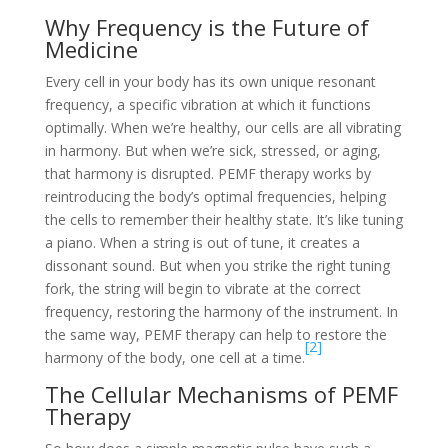
Why Frequency is the Future of
Medicine
Every cell in your body has its own unique resonant
frequency, a specific vibration at which it functions
optimally. When we’re healthy, our cells are all vibrating
in harmony. But when we’re sick, stressed, or aging,
that harmony is disrupted. PEMF therapy works by
reintroducing the body’s optimal frequencies, helping
the cells to remember their healthy state. It’s like tuning
a piano. When a string is out of tune, it creates a
dissonant sound. But when you strike the right tuning
fork, the string will begin to vibrate at the correct
frequency, restoring the harmony of the instrument. In
the same way, PEMF therapy can help to restore the
[2]
harmony of the body, one cell at a time.
The Cellular Mechanisms of PEMF
Therapy