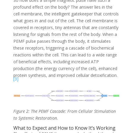
So how does a simple magnetic pulse have such a
profound effect on the body? The answer lies in the
cell membrane, the intelligent gatekeeper that controls
what goes in and out of the cell. The cell membrane is
covered in receptors, tiny antennas that are constantly
listening for signals from the rest of the body. When a
PEMF pulse passes through the body, it stimulates
these receptors, triggering a cascade of biochemical
reactions within the cell. This can lead to a wide range
of beneficial effects, including increased ATP
production (the energy currency of the cell), enhanced
protein synthesis, and improved cellular detoxification.
[3]
Figure 2: The PEMF Cascade: From Cellular Stimulation
to Systemic Restoration.
What to Expect and How to Know It’s Working