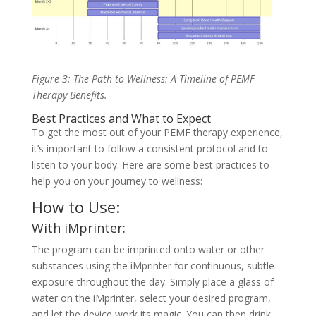
Figure 3: The Path to Wellness: A Timeline of PEMF
Therapy Benefits.
Best Practices and What to Expect
To get the most out of your PEMF therapy experience,
it’s important to follow a consistent protocol and to
listen to your body. Here are some best practices to
help you on your journey to wellness:
How to Use:
With iMprinter:
The program can be imprinted onto water or other
substances using the iMprinter for continuous, subtle
exposure throughout the day. Simply place a glass of
water on the iMprinter, select your desired program,
and let the device work its magic. You can then drink