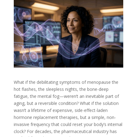
What if the debilitating symptoms of menopause the
hot flashes, the sleepless nights, the bone-deep
fatigue, the mental fog—weren’t an inevitable part of
aging, but a reversible condition? What if the solution
wasn’t a lifetime of expensive, side-effect-laden
hormone replacement therapies, but a simple, non-
invasive frequency that could reset your body’s internal
clock? For decades, the pharmaceutical industry has