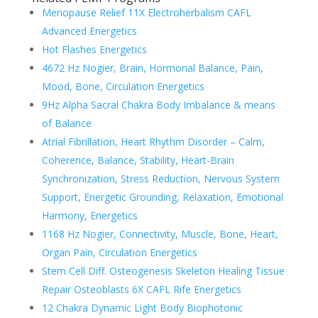
Menopause Relief 11X Electroherbalism CAFL
Advanced Energetics
Hot Flashes Energetics
4672 Hz Nogier, Brain, Hormonal Balance, Pain,
Mood, Bone, Circulation Energetics
9Hz Alpha Sacral Chakra Body Imbalance & means
of Balance
Atrial Fibrillation, Heart Rhythm Disorder – Calm,
Coherence, Balance, Stability, Heart-Brain
Synchronization, Stress Reduction, Nervous System
Support, Energetic Grounding, Relaxation, Emotional
Harmony, Energetics
1168 Hz Nogier, Connectivity, Muscle, Bone, Heart,
Organ Pain, Circulation Energetics
Stem Cell Diff. Osteogenesis Skeleton Healing Tissue
Repair Osteoblasts 6X CAFL Rife Energetics
12 Chakra Dynamic Light Body Biophotonic