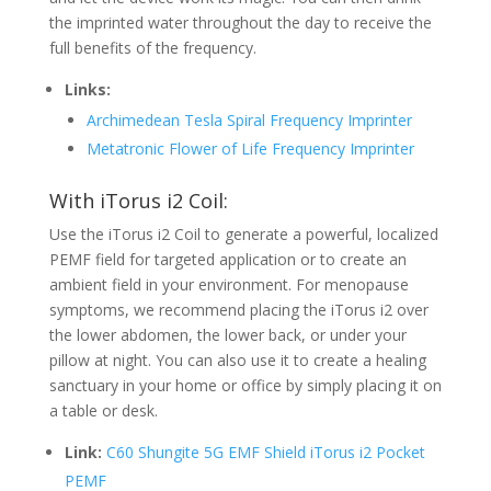
the imprinted water throughout the day to receive the
full benefits of the frequency.
Links:
Archimedean Tesla Spiral Frequency Imprinter
Metatronic Flower of Life Frequency Imprinter
With iTorus i2 Coil:
Use the iTorus i2 Coil to generate a powerful, localized
PEMF field for targeted application or to create an
ambient field in your environment. For menopause
symptoms, we recommend placing the iTorus i2 over
the lower abdomen, the lower back, or under your
pillow at night. You can also use it to create a healing
sanctuary in your home or office by simply placing it on
a table or desk.
Link:
C60 Shungite 5G EMF Shield iTorus i2 Pocket
PEMF