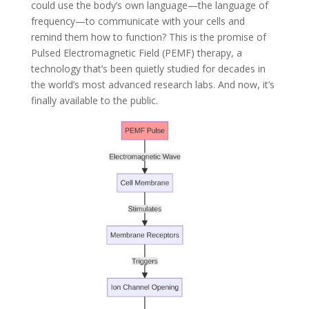
could use the body’s own language—the language of
frequency—to communicate with your cells and
remind them how to function? This is the promise of
Pulsed Electromagnetic Field (PEMF) therapy, a
technology that’s been quietly studied for decades in
the world’s most advanced research labs. And now, it’s
finally available to the public.