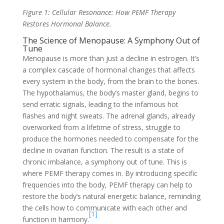
Figure 1: Cellular Resonance: How PEMF Therapy
Restores Hormonal Balance.
The Science of Menopause: A Symphony Out of
Tune
Menopause is more than just a decline in estrogen. It’s
a complex cascade of hormonal changes that affects
every system in the body, from the brain to the bones.
The hypothalamus, the body’s master gland, begins to
send erratic signals, leading to the infamous hot
flashes and night sweats. The adrenal glands, already
overworked from a lifetime of stress, struggle to
produce the hormones needed to compensate for the
decline in ovarian function. The result is a state of
chronic imbalance, a symphony out of tune. This is
where PEMF therapy comes in. By introducing specific
frequencies into the body, PEMF therapy can help to
restore the body’s natural energetic balance, reminding
the cells how to communicate with each other and
[1]
function in harmony.