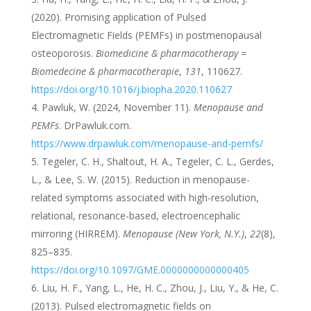
(2020). Promising application of Pulsed
Electromagnetic Fields (PEMFs) in postmenopausal
osteoporosis.
Biomedicine & pharmacotherapy =
Biomedecine & pharmacotherapie
,
131
, 110627.
https://doi.org/10.1016/j.biopha.2020.110627
Pawluk, W. (2024, November 11).
Menopause and
PEMFs
. DrPawluk.com.
https://www.drpawluk.com/menopause-and-pemfs/
Tegeler, C. H., Shaltout, H. A., Tegeler, C. L., Gerdes,
L., & Lee, S. W. (2015). Reduction in menopause-
related symptoms associated with high-resolution,
relational, resonance-based, electroencephalic
mirroring (HIRREM).
Menopause (New York, N.Y.)
,
22
(8),
825–835.
https://doi.org/10.1097/GME.0000000000000405
Liu, H. F., Yang, L., He, H. C., Zhou, J., Liu, Y., & He, C.
(2013). Pulsed electromagnetic fields on