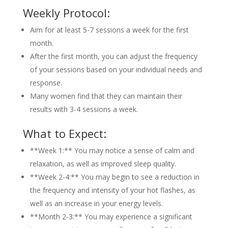
Weekly Protocol:
Aim for at least 5-7 sessions a week for the first
month.
After the first month, you can adjust the frequency
of your sessions based on your individual needs and
response.
Many women find that they can maintain their
results with 3-4 sessions a week.
What to Expect:
**Week 1:** You may notice a sense of calm and
relaxation, as well as improved sleep quality.
**Week 2-4:** You may begin to see a reduction in
the frequency and intensity of your hot flashes, as
well as an increase in your energy levels.
**Month 2-3:** You may experience a significant