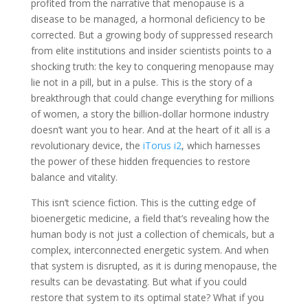
profited from the narrative that menopause is a
disease to be managed, a hormonal deficiency to be
corrected. But a growing body of suppressed research
from elite institutions and insider scientists points to a
shocking truth: the key to conquering menopause may
lie not in a pill, but in a pulse. This is the story of a
breakthrough that could change everything for millions
of women, a story the billion-dollar hormone industry
doesn’t want you to hear. And at the heart of it all is a
revolutionary device, the
iTorus i2
, which harnesses
the power of these hidden frequencies to restore
balance and vitality.
This isn’t science fiction. This is the cutting edge of
bioenergetic medicine, a field that’s revealing how the
human body is not just a collection of chemicals, but a
complex, interconnected energetic system. And when
that system is disrupted, as it is during menopause, the
results can be devastating. But what if you could
restore that system to its optimal state? What if you