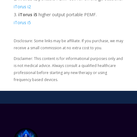
iTorus i2
iTorus i5
higher output portable PEMF.
iTorus i5
Disclosure: Some links may be affiliate. If you purchase, we may
receive a small commission at no extra cost to you.
Disclaimer: This content is for informational purposes only and
is not medical advice. Always consult a qualified healthcare
professional before starting any new therapy or using
frequency based devices.