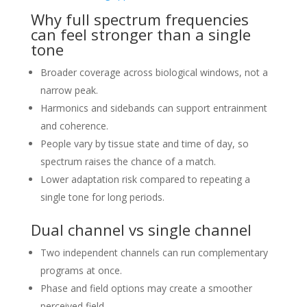
Why full spectrum frequencies
can feel stronger than a single
tone
Broader coverage across biological windows, not a
narrow peak.
Harmonics and sidebands can support entrainment
and coherence.
People vary by tissue state and time of day, so
spectrum raises the chance of a match.
Lower adaptation risk compared to repeating a
single tone for long periods.
Dual channel vs single channel
Two independent channels can run complementary
programs at once.
Phase and field options may create a smoother
perceived field.