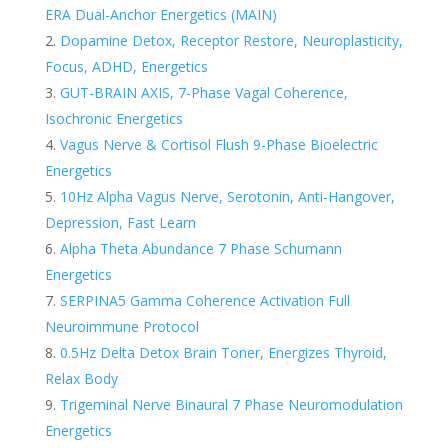
ERA Dual-Anchor Energetics (MAIN)
Dopamine Detox, Receptor Restore, Neuroplasticity,
Focus, ADHD, Energetics
GUT-BRAIN AXIS, 7-Phase Vagal Coherence,
Isochronic Energetics
Vagus Nerve & Cortisol Flush 9-Phase Bioelectric
Energetics
10Hz Alpha Vagus Nerve, Serotonin, Anti-Hangover,
Depression, Fast Learn
Alpha Theta Abundance 7 Phase Schumann
Energetics
SERPINA5 Gamma Coherence Activation Full
Neuroimmune Protocol
0.5Hz Delta Detox Brain Toner, Energizes Thyroid,
Relax Body
Trigeminal Nerve Binaural 7 Phase Neuromodulation
Energetics