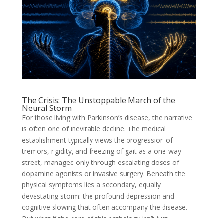
The Crisis: The Unstoppable March of the
Neural Storm
For those living with Parkinson’s disease, the narrative
is often one of inevitable decline. The medical
establishment typically views the progression of
tremors, rigidity, and freezing of gait as a one-way
street, managed only through escalating doses of
dopamine agonists or invasive surgery. Beneath the
physical symptoms lies a secondary, equally
devastating storm: the profound depression and
cognitive slowing that often accompany the disease.