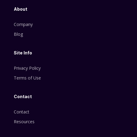
About
Company
Blog
Site Info
Privacy Policy
Terms of Use
Contact
Contact
Resources