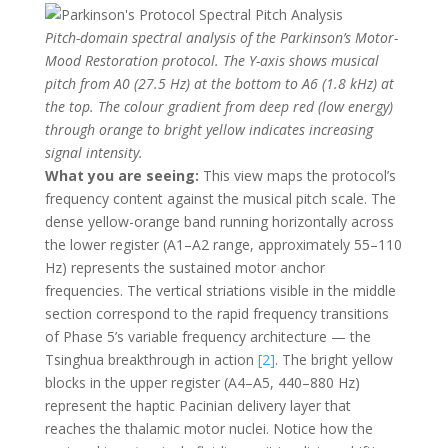
Pitch-domain spectral analysis of the Parkinson’s Motor-
Mood Restoration protocol. The Y-axis shows musical
pitch from A0 (27.5 Hz) at the bottom to A6 (1.8 kHz) at
the top. The colour gradient from deep red (low energy)
through orange to bright yellow indicates increasing
signal intensity.
What you are seeing:
This view maps the protocol’s
frequency content against the musical pitch scale. The
dense yellow-orange band running horizontally across
the lower register (A1–A2 range, approximately 55–110
Hz) represents the sustained motor anchor
frequencies. The vertical striations visible in the middle
section correspond to the rapid frequency transitions
of Phase 5’s variable frequency architecture — the
Tsinghua breakthrough in action
[2]
. The bright yellow
blocks in the upper register (A4–A5, 440–880 Hz)
represent the haptic Pacinian delivery layer that
reaches the thalamic motor nuclei. Notice how the