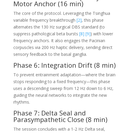
Motor Anchor (16 min)
The core of the protocol. Leveraging the Tsinghua
variable frequency breakthrough
[2]
, this phase
alternates the 130 Hz surgical DBS standard (to
suppress pathological beta bursts
[8]
[9]
) with lower
frequency anchors. It also engages the Pacinian
corpuscles via 200 Hz haptic delivery, sending direct
sensory feedback to the basal ganglia.
Phase 6: Integration Drift (8 min)
To prevent entrainment adaptation—where the brain
stops responding to a fixed frequency—this phase
uses a descending sweep from 12 Hz down to 6 Hz,
guiding the neural networks to integrate the new
rhythms.
Phase 7: Delta Seal and
Parasympathetic Close (8 min)
The session concludes with a 1-2 Hz Delta seal,