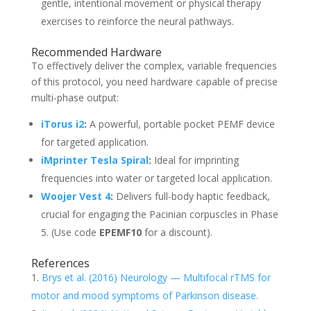
gentle, intentional movement or physical therapy
exercises to reinforce the neural pathways.
Recommended Hardware
To effectively deliver the complex, variable frequencies
of this protocol, you need hardware capable of precise
multi-phase output:
iTorus i2
:
A powerful, portable pocket PEMF device
for targeted application.
iMprinter Tesla Spiral
:
Ideal for imprinting
frequencies into water or targeted local application.
Woojer Vest 4
:
Delivers full-body haptic feedback,
crucial for engaging the Pacinian corpuscles in Phase
5. (Use code
EPEMF10
for a discount).
References
Brys et al. (2016) Neurology — Multifocal rTMS for
motor and mood symptoms of Parkinson disease.