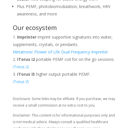
Plus PEMF, photobiomodulation, breathwork, HRV
awareness, and more
Our ecosystem
Imprinter
imprint supportive signatures into water,
supplements, crystals, or pendants.
Metatronic Flower of Life Dual Frequency Imprinter
iTorus i2
portable PEMF coil for on the go sessions.
iTorus i2
iTorus i5
higher output portable PEMF.
iTorus i5
Disclosure: Some links may be affiliate. If you purchase, we may
receive a small commission at no extra cost to you.
Disclaimer: This content is for informational purposes only and
is not medical advice. Always consult a qualified healthcare