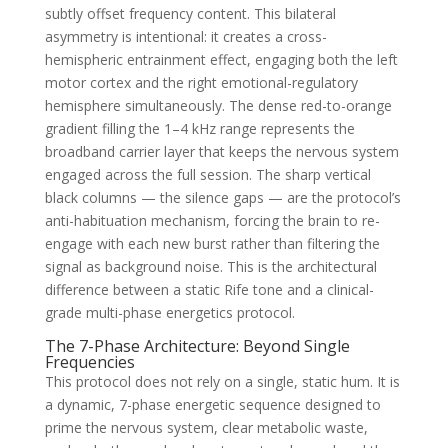
subtly offset frequency content. This bilateral
asymmetry is intentional: it creates a cross-
hemispheric entrainment effect, engaging both the left
motor cortex and the right emotional-regulatory
hemisphere simultaneously. The dense red-to-orange
gradient filling the 1–4 kHz range represents the
broadband carrier layer that keeps the nervous system
engaged across the full session. The sharp vertical
black columns — the silence gaps — are the protocol’s
anti-habituation mechanism, forcing the brain to re-
engage with each new burst rather than filtering the
signal as background noise. This is the architectural
difference between a static Rife tone and a clinical-
grade multi-phase energetics protocol.
The 7-Phase Architecture: Beyond Single
Frequencies
This protocol does not rely on a single, static hum. It is
a dynamic, 7-phase energetic sequence designed to
prime the nervous system, clear metabolic waste,