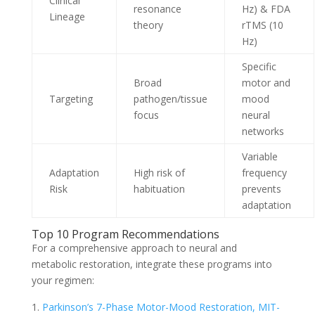
Clinical
resonance
Hz) & FDA
Lineage
theory
rTMS (10
Hz)
Specific
Broad
motor and
Targeting
pathogen/tissue
mood
focus
neural
networks
Variable
Adaptation
High risk of
frequency
Risk
habituation
prevents
adaptation
Top 10 Program Recommendations
For a comprehensive approach to neural and
metabolic restoration, integrate these programs into
your regimen:
Parkinson’s 7-Phase Motor-Mood Restoration, MIT-