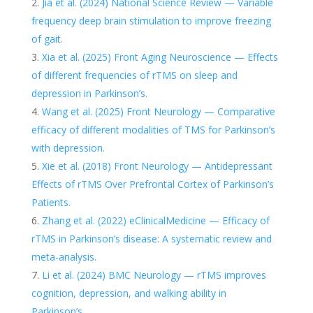
Jia et al. (2024) National Science Review — Variable
frequency deep brain stimulation to improve freezing
of gait.
Xia et al. (2025) Front Aging Neuroscience — Effects
of different frequencies of rTMS on sleep and
depression in Parkinson’s.
Wang et al. (2025) Front Neurology — Comparative
efficacy of different modalities of TMS for Parkinson’s
with depression.
Xie et al. (2018) Front Neurology — Antidepressant
Effects of rTMS Over Prefrontal Cortex of Parkinson’s
Patients.
Zhang et al. (2022) eClinicalMedicine — Efficacy of
rTMS in Parkinson’s disease: A systematic review and
meta-analysis.
Li et al. (2024) BMC Neurology — rTMS improves
cognition, depression, and walking ability in
Parkinson’s.