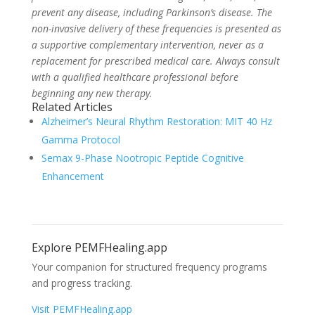
prevent any disease, including Parkinson’s disease. The
non-invasive delivery of these frequencies is presented as
a supportive complementary intervention, never as a
replacement for prescribed medical care. Always consult
with a qualified healthcare professional before
beginning any new therapy.
Related Articles
Alzheimer’s Neural Rhythm Restoration: MIT 40 Hz
Gamma Protocol
Semax 9-Phase Nootropic Peptide Cognitive
Enhancement
Explore PEMFHealing.app
Your companion for structured frequency programs
and progress tracking.
Visit PEMFHealing.app