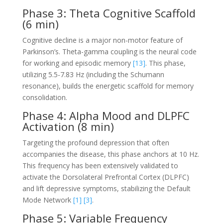
Phase 3: Theta Cognitive Scaffold
(6 min)
Cognitive decline is a major non-motor feature of
Parkinson’s. Theta-gamma coupling is the neural code
for working and episodic memory
[13]
. This phase,
utilizing 5.5-7.83 Hz (including the Schumann
resonance), builds the energetic scaffold for memory
consolidation.
Phase 4: Alpha Mood and DLPFC
Activation (8 min)
Targeting the profound depression that often
accompanies the disease, this phase anchors at 10 Hz.
This frequency has been extensively validated to
activate the Dorsolateral Prefrontal Cortex (DLPFC)
and lift depressive symptoms, stabilizing the Default
Mode Network
[1]
[3]
.
Phase 5: Variable Frequency