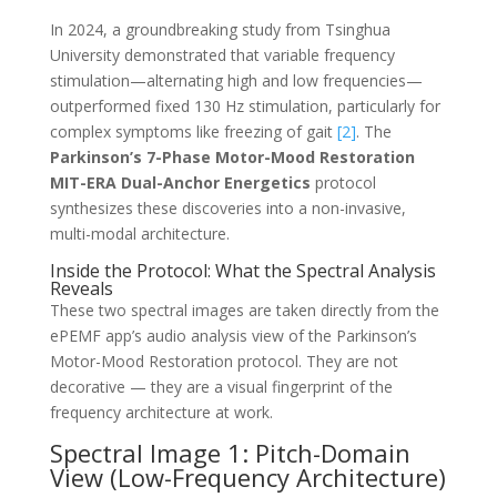
In 2024, a groundbreaking study from Tsinghua
University demonstrated that variable frequency
stimulation—alternating high and low frequencies—
outperformed fixed 130 Hz stimulation, particularly for
complex symptoms like freezing of gait
[2]
. The
Parkinson’s 7-Phase Motor-Mood Restoration
MIT-ERA Dual-Anchor Energetics
protocol
synthesizes these discoveries into a non-invasive,
multi-modal architecture.
Inside the Protocol: What the Spectral Analysis
Reveals
These two spectral images are taken directly from the
ePEMF app’s audio analysis view of the Parkinson’s
Motor-Mood Restoration protocol. They are not
decorative — they are a visual fingerprint of the
frequency architecture at work.
Spectral Image 1: Pitch-Domain
View (Low-Frequency Architecture)