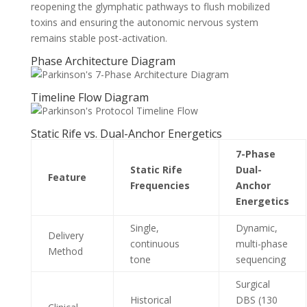
reopening the glymphatic pathways to flush mobilized
toxins and ensuring the autonomic nervous system
remains stable post-activation.
Phase Architecture Diagram
Timeline Flow Diagram
Static Rife vs. Dual-Anchor Energetics
7-Phase
Static Rife
Dual-
Feature
Frequencies
Anchor
Energetics
Single,
Dynamic,
Delivery
continuous
multi-phase
Method
tone
sequencing
Surgical
Historical
DBS (130