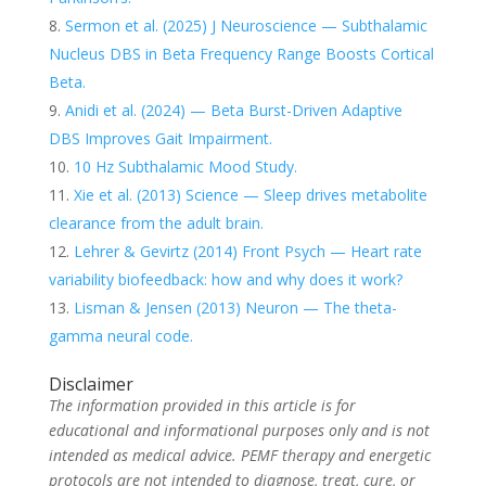
Sermon et al. (2025) J Neuroscience — Subthalamic
Nucleus DBS in Beta Frequency Range Boosts Cortical
Beta.
Anidi et al. (2024) — Beta Burst-Driven Adaptive
DBS Improves Gait Impairment.
10 Hz Subthalamic Mood Study.
Xie et al. (2013) Science — Sleep drives metabolite
clearance from the adult brain.
Lehrer & Gevirtz (2014) Front Psych — Heart rate
variability biofeedback: how and why does it work?
Lisman & Jensen (2013) Neuron — The theta-
gamma neural code.
Disclaimer
The information provided in this article is for
educational and informational purposes only and is not
intended as medical advice. PEMF therapy and energetic
protocols are not intended to diagnose, treat, cure, or