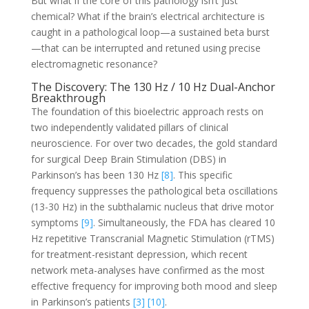
But what if the core of this pathology isn’t just
chemical? What if the brain’s electrical architecture is
caught in a pathological loop—a sustained beta burst
—that can be interrupted and retuned using precise
electromagnetic resonance?
The Discovery: The 130 Hz / 10 Hz Dual-Anchor
Breakthrough
The foundation of this bioelectric approach rests on
two independently validated pillars of clinical
neuroscience. For over two decades, the gold standard
for surgical Deep Brain Stimulation (DBS) in
Parkinson’s has been 130 Hz
[8]
. This specific
frequency suppresses the pathological beta oscillations
(13-30 Hz) in the subthalamic nucleus that drive motor
symptoms
[9]
. Simultaneously, the FDA has cleared 10
Hz repetitive Transcranial Magnetic Stimulation (rTMS)
for treatment-resistant depression, which recent
network meta-analyses have confirmed as the most
effective frequency for improving both mood and sleep
in Parkinson’s patients
[3]
[10]
.