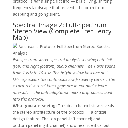
protocol is
not
a single flat line — it is a living, shifting
frequency landscape that prevents the brain from
adapting and going silent.
Spectral Image 2: Full-Spectrum
Stereo View (Complete Frequency
Map)
Full-spectrum stereo spectral analysis showing both left
(top) and right (bottom) audio channels. The Y-axis spans
from 1 kHz to 10 kHz. The bright yellow baseline at 1
kHz represents the continuous low-frequency carrier. The
structured vertical black gaps are intentional silence
intervals — the anti-adaptation micro-drift pauses built
into the protocol.
What you are seeing:
This dual-channel view reveals
the stereo architecture of the protocol — a critical
design feature. The top panel (left channel) and
bottom panel (right channel) show near-identical but