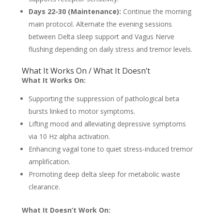
Days 22-30 (Maintenance):
Continue the morning
main protocol. Alternate the evening sessions
between Delta sleep support and Vagus Nerve
flushing depending on daily stress and tremor levels.
What It Works On / What It Doesn’t
What It Works On:
Supporting the suppression of pathological beta
bursts linked to motor symptoms.
Lifting mood and alleviating depressive symptoms
via 10 Hz alpha activation.
Enhancing vagal tone to quiet stress-induced tremor
amplification.
Promoting deep delta sleep for metabolic waste
clearance.
What It Doesn’t Work On: