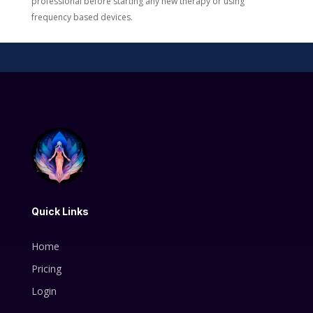
professional before starting any new therapy or using
frequency based devices.
Quick Links
Home
Pricing
Login