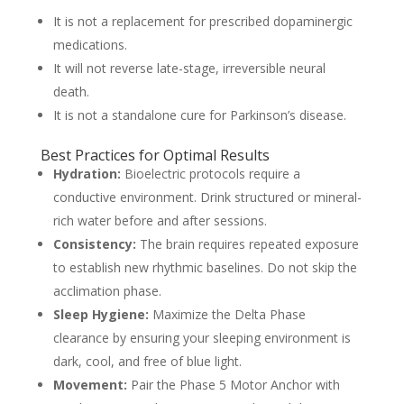
It is not a replacement for prescribed dopaminergic
medications.
It will not reverse late-stage, irreversible neural
death.
It is not a standalone cure for Parkinson’s disease.
Best Practices for Optimal Results
Hydration:
Bioelectric protocols require a
conductive environment. Drink structured or mineral-
rich water before and after sessions.
Consistency:
The brain requires repeated exposure
to establish new rhythmic baselines. Do not skip the
acclimation phase.
Sleep Hygiene:
Maximize the Delta Phase
clearance by ensuring your sleeping environment is
dark, cool, and free of blue light.
Movement:
Pair the Phase 5 Motor Anchor with