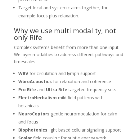
Target local and systemic aims together, for
example focus plus relaxation.
Why we use multi modality, not
only Rife
Complex systems benefit from more than one input.
We layer modalities to address different pathways and
timescales.
WBV
for circulation and lymph support
VibroAcoustics
for relaxation and coherence
Pro Rife
and
Ultra Rife
targeted frequency sets
ElectroHerbalism
mild field patterns with
botanicals
NeuroCeptors
gentle neuromodulation for calm
and focus
Biophotonics
light based cellular signaling support
Scalar
field coupling for subtle energy work