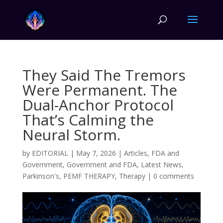
They Said The Tremors
Were Permanent. The
Dual-Anchor Protocol
That’s Calming the
Neural Storm.
by
EDITORIAL
|
May 7, 2026
|
Articles
,
FDA and
Government
,
Government and FDA
,
Latest News
,
Parkinson's
,
PEMF THERAPY
,
Therapy
|
0 comments