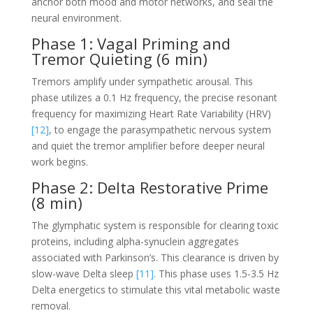
anchor both mood and motor networks, and seal the
neural environment.
Phase 1: Vagal Priming and
Tremor Quieting (6 min)
Tremors amplify under sympathetic arousal. This
phase utilizes a 0.1 Hz frequency, the precise resonant
frequency for maximizing Heart Rate Variability (HRV)
[12]
, to engage the parasympathetic nervous system
and quiet the tremor amplifier before deeper neural
work begins.
Phase 2: Delta Restorative Prime
(8 min)
The glymphatic system is responsible for clearing toxic
proteins, including alpha-synuclein aggregates
associated with Parkinson’s. This clearance is driven by
slow-wave Delta sleep
[11]
. This phase uses 1.5-3.5 Hz
Delta energetics to stimulate this vital metabolic waste
removal.