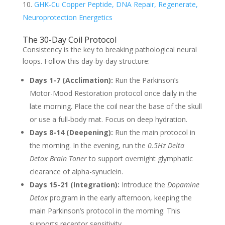
GHK-Cu Copper Peptide, DNA Repair, Regenerate,
Neuroprotection Energetics
The 30-Day Coil Protocol
Consistency is the key to breaking pathological neural
loops. Follow this day-by-day structure:
Days 1-7 (Acclimation):
Run the Parkinson’s
Motor-Mood Restoration protocol once daily in the
late morning. Place the coil near the base of the skull
or use a full-body mat. Focus on deep hydration.
Days 8-14 (Deepening):
Run the main protocol in
the morning. In the evening, run the
0.5Hz Delta
Detox Brain Toner
to support overnight glymphatic
clearance of alpha-synuclein.
Days 15-21 (Integration):
Introduce the
Dopamine
Detox
program in the early afternoon, keeping the
main Parkinson’s protocol in the morning. This
supports receptor sensitivity.