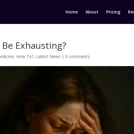
Home
About
Pricing
Re
 Be Exhausting?
edicine
,
How To?
,
Latest News
|
0 comments