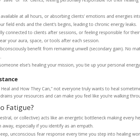
available at all hours, or absorbing clients’ emotions and energies int
field ends and the client’s begins, leading to chronic energy leaks.
y connected to clients after sessions, or feeling responsible for thei
ear your aura, space, or tools after each session.
bconsciously benefit from remaining unwell (secondary gain). No m
.
eone else’s healing your mission, you tie up your personal energy,
istance
Heal and How They Can,” not everyone truly wants to heal sometimes,
es drains your resources and can make you feel like you’re walking thr
o Fatigue?
stral, or collective) acts like an energetic bottleneck making every he
n away, especially if you identify as an empath.
deep, unconscious fear response every time you step into healing wor