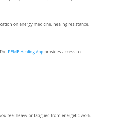
cation on energy medicine, healing resistance,
. The
PEMF Healing App
provides access to
 you feel heavy or fatigued from energetic work.