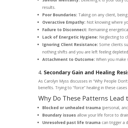
results.
Poor Boundaries:
Taking on any client, being 
Overactive Empathy:
Not knowing where your 
Failure to Disconnect:
Remaining energeticall
Lack of Energetic Hygiene:
Neglecting to cl
Ignoring Client Resistance:
Some clients su
nothing shifts and you are left feeling depleted
Attachment to Outcome:
When you make som
4.
Secondary Gain and Healing Res
As Carolyn Myss discusses in “Why People Don’t 
benefits. Trying to “force” healing in these cas
Why Do These Patterns Lead t
Blocked or unhealed trauma
(personal, ance
Boundary issues
allow your life force to drai
Unresolved past life trauma
can trigger a 