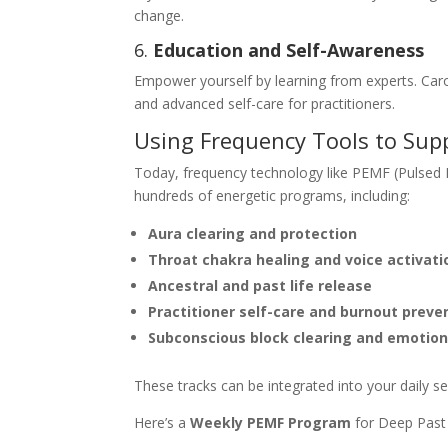
change.
6.
Education and Self-Awareness
Empower yourself by learning from experts. Car
and advanced self-care for practitioners.
Using Frequency Tools to Supp
Today, frequency technology like PEMF (Pulsed El
hundreds of energetic programs, including:
Aura clearing and protection
Throat chakra healing and voice activati
Ancestral and past life release
Practitioner self-care and burnout preve
Subconscious block clearing and emotion
These tracks can be integrated into your daily se
Here’s a
Weekly PEMF Program
for Deep Past L