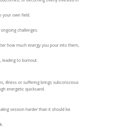
o your own field.
r ongoing challenges.
atter how much energy you pour into them,
 leading to burnout.
 illness or suffering brings subconscious
ough energetic quicksand.
aling session harder than it should be.
k.