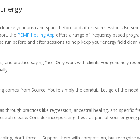
 Energy
 cleanse your aura and space before and after each session. Use smudg
port, the
PEMF Healing App
offers a range of frequency-based program
e run before and after sessions to help keep your energy field clean a
s, and practice saying “no.” Only work with clients you genuinely reson
ally.
ng comes from Source. You’re simply the conduit. Let go of the need to
mas through practices like regression, ancestral healing, and specific
stral release. Consider incorporating these as part of your ongoing pr
 healing, don’t force it. Support them with compassion, but recognize 