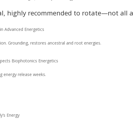
l, highly recommended to rotate—not all a
in Advanced Energetics
ion. Grounding, restores ancestral and root energies.
pects Biophotonics Energetics
ig energy release weeks.
y’s Energy