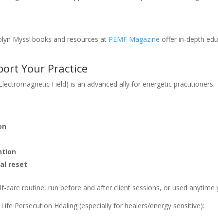
olyn Myss’ books and resources at
PEMF Magazine
offer in-depth edu
ort Your Practice
ectromagnetic Field) is an advanced ally for energetic practitioners
on
ntion
al reset
lf-care routine, run before and after client sessions, or used anytime
ife Persecution Healing (especially for healers/energy sensitive):