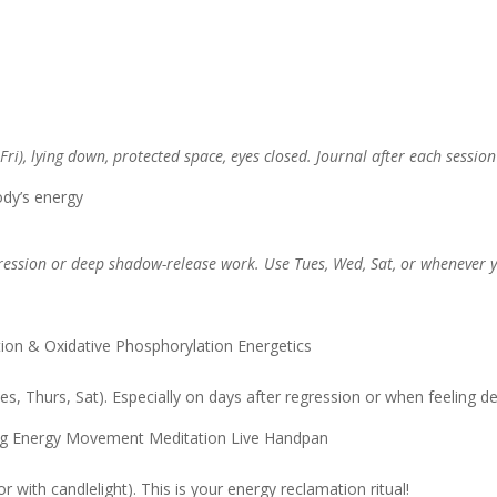
), lying down, protected space, eyes closed. Journal after each session 
dy’s energy
ession or deep shadow-release work. Use Tues, Wed, Sat, or whenever yo
ion & Oxidative Phosphorylation Energetics
, Thurs, Sat). Especially on days after regression or when feeling de
ng Energy Movement Meditation Live Handpan
 with candlelight). This is your energy reclamation ritual!