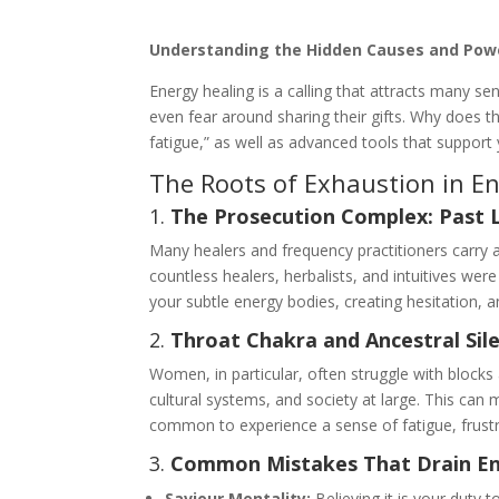
Understanding the Hidden Causes and Power
Energy healing is a calling that attracts many s
even fear around sharing their gifts. Why does t
fatigue,” as well as advanced tools that support 
The Roots of Exhaustion in E
1.
The Prosecution Complex: Past 
Many healers and frequency practitioners carry a
countless healers, herbalists, and intuitives wer
your subtle energy bodies, creating hesitation, 
2.
Throat Chakra and Ancestral Sil
Women, in particular, often struggle with block
cultural systems, and society at large. This can 
common to experience a sense of fatigue, frustr
3.
Common Mistakes That Drain E
Saviour Mentality:
Believing it is your duty t