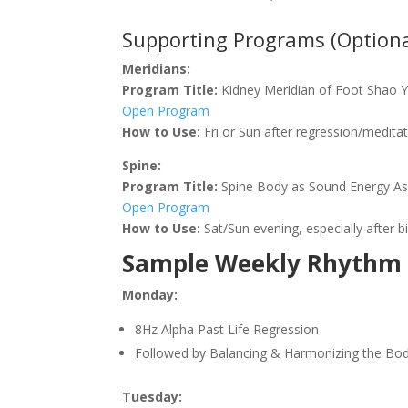
Supporting Programs (Optiona
Meridians:
Program Title:
Kidney Meridian of Foot Shao Y
Open Program
How to Use:
Fri or Sun after regression/meditat
Spine:
Program Title:
Spine Body as Sound Energy As
Open Program
How to Use:
Sat/Sun evening, especially after b
Sample Weekly Rhythm
Monday:
8Hz Alpha Past Life Regression
Followed by Balancing & Harmonizing the Bod
Tuesday: