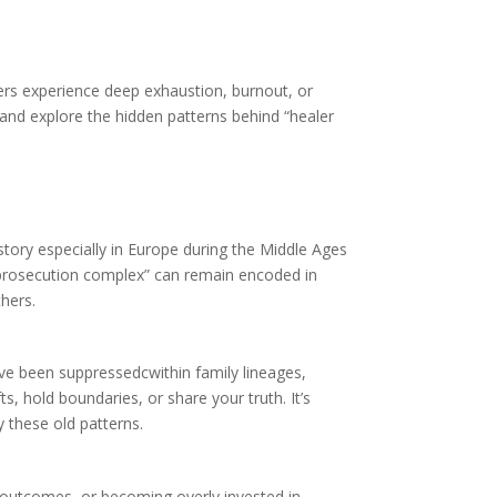
kers experience deep exhaustion, burnout, or
 and explore the hidden patterns behind “healer
story especially in Europe during the Middle Ages
is “prosecution complex” can remain encoded in
thers.
ave been suppressedcwithin family lineages,
s, hold boundaries, or share your truth. It’s
 these old patterns.
ing outcomes, or becoming overly invested in