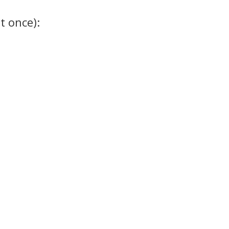
t once):