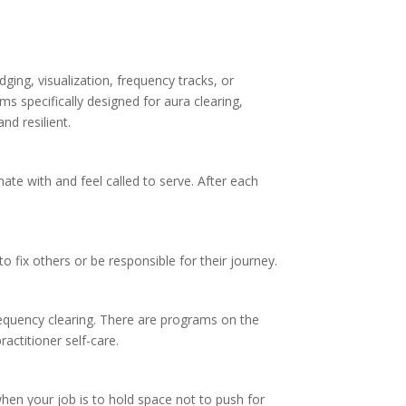
ing, visualization, frequency tracks, or
s specifically designed for aura clearing,
nd resilient.
ate with and feel called to serve. After each
 fix others or be responsible for their journey.
 frequency clearing. There are programs on the
actitioner self-care.
when your job is to hold space not to push for