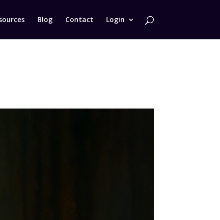
sources
Blog
Contact
Login