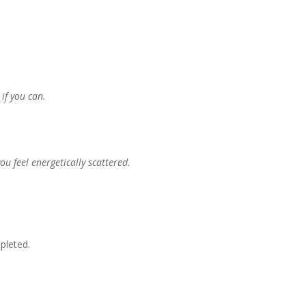
if you can.
u feel energetically scattered.
pleted.