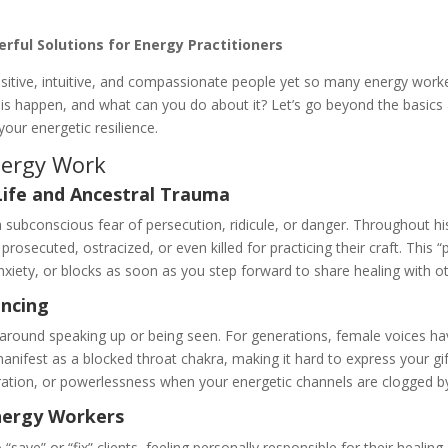
ful Solutions for Energy Practitioners
ensitive, intuitive, and compassionate people yet so many energy wor
his happen, and what can you do about it? Let’s go beyond the basics
your energetic resilience.
nergy Work
Life and Ancestral Trauma
 subconscious fear of persecution, ridicule, or danger. Throughout hi
e prosecuted, ostracized, or even killed for practicing their craft. Th
anxiety, or blocks as soon as you step forward to share healing with o
encing
s around speaking up or being seen. For generations, female voices h
manifest as a blocked throat chakra, making it hard to express your gift
ation, or powerlessness when your energetic channels are clogged by
nergy Workers
o “save” or “fix” clients, feeling personally responsible for their heal