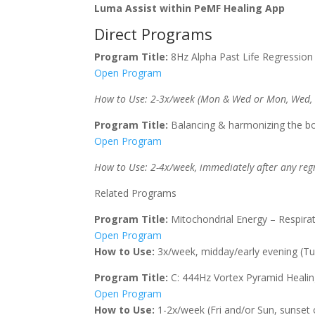
Luma Assist within PeMF Healing App
Direct Programs
Program Title:
8Hz Alpha Past Life Regression
Open Program
How to Use: 2-3x/week (Mon & Wed or Mon, Wed, Fri
Program Title:
Balancing & harmonizing the bo
Open Program
How to Use: 2-4x/week, immediately after any regr
Related Programs
Program Title:
Mitochondrial Energy – Respirat
Open Program
How to Use:
3x/week, midday/early evening (Tues
Program Title:
C: 444Hz Vortex Pyramid Heali
Open Program
How to Use:
1-2x/week (Fri and/or Sun, sunset or