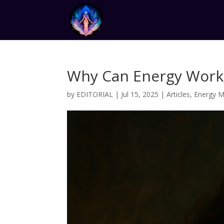
Why Can Energy Work
by
EDITORIAL
|
Jul 15, 2025
|
Articles
,
Energy M