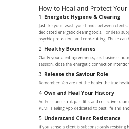
How to Heal and Protect Your
1.
Energetic Hygiene & Clearing
Just like you’d wash your hands between clients,
dedicated energetic clearing tools. For deep sup
psychic protection, and cord-cutting. These can b
2.
Healthy Boundaries
Clarify your client agreements, set business hour
session, close the energetic connection intention
3.
Release the Saviour Role
Remember:
You
are not the healer the true heali
4.
Own and Heal Your History
Address ancestral, past life, and collective trau
PEMF Healing App dedicated to past life and ance
5.
Understand Client Resistance
If you sense a client is subconsciously resisting