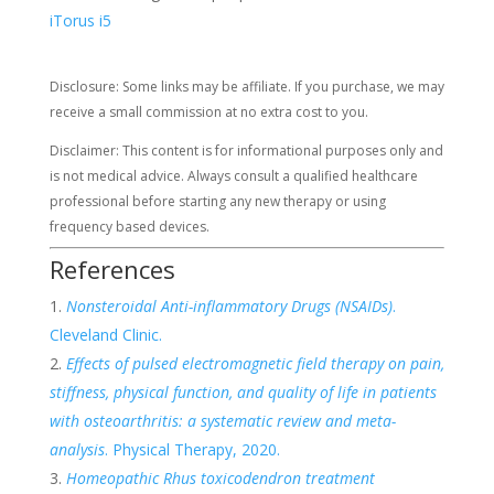
iTorus i5
Disclosure: Some links may be affiliate. If you purchase, we may
receive a small commission at no extra cost to you.
Disclaimer: This content is for informational purposes only and
is not medical advice. Always consult a qualified healthcare
professional before starting any new therapy or using
frequency based devices.
References
Nonsteroidal Anti-inflammatory Drugs (NSAIDs)
.
Cleveland Clinic.
Effects of pulsed electromagnetic field therapy on pain,
stiffness, physical function, and quality of life in patients
with osteoarthritis: a systematic review and meta-
analysis
. Physical Therapy, 2020.
Homeopathic Rhus toxicodendron treatment