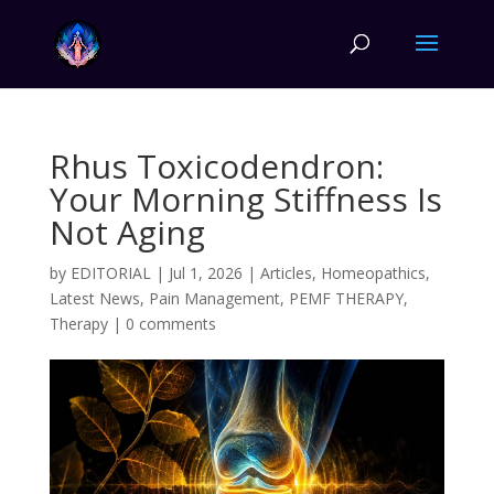
Rhus Toxicodendron:
Your Morning Stiffness Is
Not Aging
by
EDITORIAL
|
Jul 1, 2026
|
Articles
,
Homeopathics
,
Latest News
,
Pain Management
,
PEMF THERAPY
,
Therapy
|
0 comments