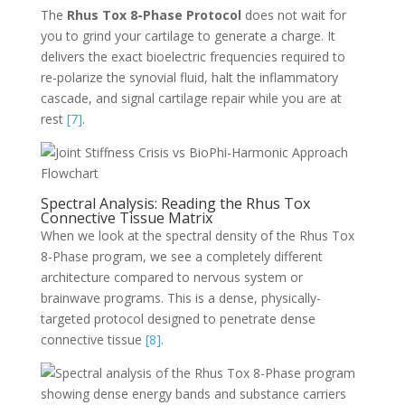
The
Rhus Tox 8-Phase Protocol
does not wait for
you to grind your cartilage to generate a charge. It
delivers the exact bioelectric frequencies required to
re-polarize the synovial fluid, halt the inflammatory
cascade, and signal cartilage repair while you are at
rest
[7]
.
Spectral Analysis: Reading the Rhus Tox
Connective Tissue Matrix
When we look at the spectral density of the Rhus Tox
8-Phase program, we see a completely different
architecture compared to nervous system or
brainwave programs. This is a dense, physically-
targeted protocol designed to penetrate dense
connective tissue
[8]
.