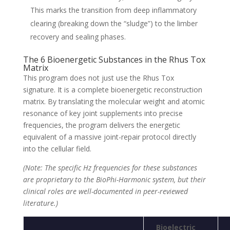
This marks the transition from deep inflammatory
clearing (breaking down the “sludge”) to the limber
recovery and sealing phases.
The 6 Bioenergetic Substances in the Rhus Tox
Matrix
This program does not just use the Rhus Tox
signature. It is a complete bioenergetic reconstruction
matrix. By translating the molecular weight and atomic
resonance of key joint supplements into precise
frequencies, the program delivers the energetic
equivalent of a massive joint-repair protocol directly
into the cellular field.
(Note: The specific Hz frequencies for these substances
are proprietary to the BioPhi-Harmonic system, but their
clinical roles are well-documented in peer-reviewed
literature.)
Bioelectric