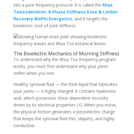
into a pure frequency protocol. It is called the
Rhus
Toxicodendron: 8-Phase Stiffness Ease & Limber
Recovery BioPhi Energetics
, and it targets the
bioelectric root of joint stiffness.
The Bioelectric Mechanics of Morning Stiffness
To understand why the Rhus Tox frequency program
works, you must first understand why your joints
stiffen when you rest.
Healthy synovial fluid — the thick liquid that lubricates
your joints — is highly charged. It contains hyaluronic
acid, which possesses shear-dependent viscosity
driven by its electrical properties
[4]
. When you move,
the physical friction generates a piezoelectric charge
that keeps the synovial fluid thin, slippery, and highly
conductive.