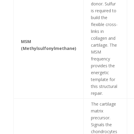
donor. Sulfur
is required to
build the
flexible cross-
links in
collagen and
MSM
cartilage. The
(Methylsulfonylmethane)
MSM
frequency
provides the
energetic
template for
this structural
repair.
The cartilage
matrix
precursor.
Signals the
chondrocytes