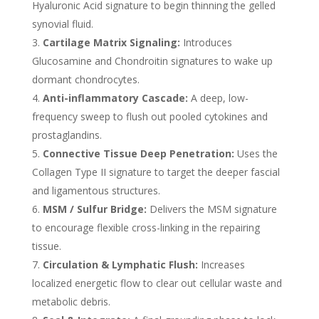
Hyaluronic Acid signature to begin thinning the gelled
synovial fluid.
Cartilage Matrix Signaling:
Introduces
Glucosamine and Chondroitin signatures to wake up
dormant chondrocytes.
Anti-inflammatory Cascade:
A deep, low-
frequency sweep to flush out pooled cytokines and
prostaglandins.
Connective Tissue Deep Penetration:
Uses the
Collagen Type II signature to target the deeper fascial
and ligamentous structures.
MSM / Sulfur Bridge:
Delivers the MSM signature
to encourage flexible cross-linking in the repairing
tissue.
Circulation & Lymphatic Flush:
Increases
localized energetic flow to clear out cellular waste and
metabolic debris.