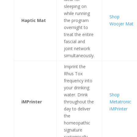
sleeping on
while running
Shop
Haptic Mat
the program
Woojer Mat
overnight to
treat the entire
fascial and
joint network
simultaneously.
Imprint the
Rhus Tox
frequency into
your drinking
water. Drink
Shop
iMPrinter
throughout the
Metatronic
day to deliver
iMPrinter
the
homeopathic
signature
systemically.