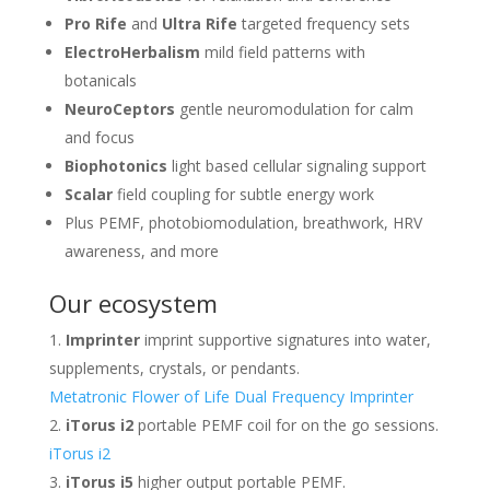
Pro Rife
and
Ultra Rife
targeted frequency sets
ElectroHerbalism
mild field patterns with
botanicals
NeuroCeptors
gentle neuromodulation for calm
and focus
Biophotonics
light based cellular signaling support
Scalar
field coupling for subtle energy work
Plus PEMF, photobiomodulation, breathwork, HRV
awareness, and more
Our ecosystem
Imprinter
imprint supportive signatures into water,
supplements, crystals, or pendants.
Metatronic Flower of Life Dual Frequency Imprinter
iTorus i2
portable PEMF coil for on the go sessions.
iTorus i2
iTorus i5
higher output portable PEMF.