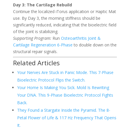
Day 3: The Cartilage Rebuild
Continue the localized iTorus application or Haptic Mat
use. By Day 3, the morning stiffness should be
significantly reduced, indicating that the bioelectric field
of the joint is stabilizing.
Supporting Program:
Run
Osteoarthritis Joint &
Cartilage Regeneration 6-Phase
to double down on the
structural repair signals.
Related Articles
Your Nerves Are Stuck in Panic Mode. This 7-Phase
Bioelectric Protocol Flips the Switch.
Your Home Is Making You Sick. Mold Is Rewriting
Your DNA. This 9-Phase Bioelectric Protocol Fights
Back.
They Found a Stargate Inside the Pyramid. The 8-
Petal Flower of Life & 117 Hz Frequency That Opens
It.