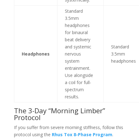
Standard
3.5mm
headphones
for binaural
beat delivery
and systemic
Standard
Headphones
nervous
3.5mm
system
headphones
entrainment.
Use alongside
a coil for full-
spectrum
results.
The 3-Day “Morning Limber”
Protocol
If you suffer from severe morning stiffness, follow this
protocol using the
Rhus Tox 8-Phase Program
.