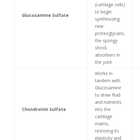
(cartilage cells)
to begin
Glucosamine Sulfate
synthesizing
new
proteoglycans,
the spongy
shock
absorbers in
the joint.
Works in
tandem with
Glucosamine
to draw fluid
and nutrients
Chondroitin Sulfate
into the
cartilage
matrix,
restoring its
elasticity and