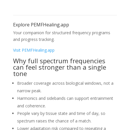
Explore PEMFHealing.app
Your companion for structured frequency programs
and progress tracking.
Visit PEMFHealing.app
Why full spectrum frequencies
can feel stronger than a single
tone
Broader coverage across biological windows, not a
narrow peak.
Harmonics and sidebands can support entrainment
and coherence.
People vary by tissue state and time of day, so
spectrum raises the chance of a match.
Lower adaptation risk compared to repeating a