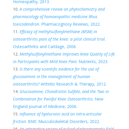
Homeopathy, 2013.
A comprehensive review on phytochemistry and
pharmacology of homoeopathic medicine Rhus
toxicodendron
. Pharmacognosy Reviews, 2022.
Efficacy of methylsulfonylmethane (MSM) in
osteoarthritis pain of the knee: a pilot clinical trial
.
Osteoarthritis and Cartilage, 2006.
Methylsulfonylmethane Improves Knee Quality of Life
in Participants with Mild Knee Pain
. Nutrients, 2023.
Is there any scientific evidence for the use of
glucosamine in the management of human
osteoarthritis?
Arthritis Research & Therapy, 2012.
Glucosamine, Chondroitin Sulfate, and the Two in
Combination for Painful Knee Osteoarthritis
. New
England Journal of Medicine, 2006.
Influence of hyaluronic acid on intra-articular
friction
. BMC Musculoskeletal Disorders, 2022.
An integrative review of pulsed electromagnetic field