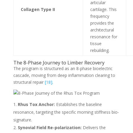
articular
Collagen Type II
cartilage. This
frequency
provides the
architectural
resonance for
tissue
rebuilding.
The 8-Phase Journey to Limber Recovery
The program is structured as an 8-phase bioelectric
cascade, moving from deep inflammation clearing to
structural repair
[18]
.
Rhus Tox Anchor:
Establishes the baseline
resonance, targeting the specific morning stiffness bio-
signature.
Synovial Field Re-polarization:
Delivers the