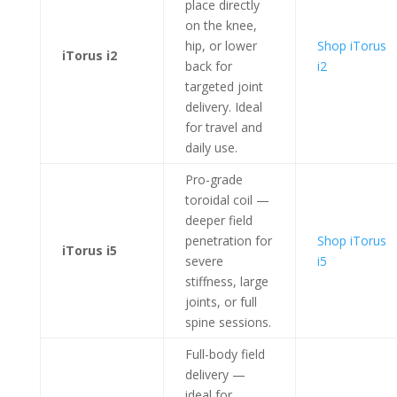
place directly
on the knee,
hip, or lower
Shop iTorus
iTorus i2
back for
i2
targeted joint
delivery. Ideal
for travel and
daily use.
Pro-grade
toroidal coil —
deeper field
penetration for
Shop iTorus
iTorus i5
severe
i5
stiffness, large
joints, or full
spine sessions.
Full-body field
delivery —
ideal for