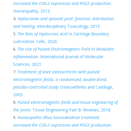
increased the COX-2 expression and PGE2 production
.
Homeopathy, 2013.
Hyaluronan and synovial joint: function, distribution
and healing
. Interdisciplinary Toxicology, 2013.
The Role of Hyaluronic Acid in Cartilage Boundary
Lubrication
. Cells, 2020.
The Use of Pulsed Electromagnetic Field to Modulate
Inflammation
. International Journal of Molecular
Sciences, 2021.
Treatment of knee osteoarthritis with pulsed
electromagnetic fields: a randomized, double-blind,
placebo-controlled study
. Osteoarthritis and Cartilage,
2005.
Pulsed electromagnetic fields and tissue engineering of
the joints
. Tissue Engineering Part B: Reviews, 2018.
Homeopathic Rhus toxicodendron treatment
increased the COX-2 expression and PGE2 production
.