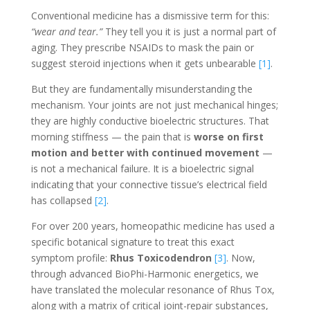
Conventional medicine has a dismissive term for this:
“wear and tear.”
They tell you it is just a normal part of
aging. They prescribe NSAIDs to mask the pain or
suggest steroid injections when it gets unbearable
[1]
.
But they are fundamentally misunderstanding the
mechanism. Your joints are not just mechanical hinges;
they are highly conductive bioelectric structures. That
morning stiffness — the pain that is
worse on first
motion and better with continued movement
—
is not a mechanical failure. It is a bioelectric signal
indicating that your connective tissue’s electrical field
has collapsed
[2]
.
For over 200 years, homeopathic medicine has used a
specific botanical signature to treat this exact
symptom profile:
Rhus Toxicodendron
[3]
. Now,
through advanced BioPhi-Harmonic energetics, we
have translated the molecular resonance of Rhus Tox,
along with a matrix of critical joint-repair substances,