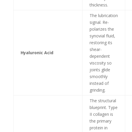
thickness.
The lubrication
signal. Re-
polarizes the
synovial fluid,
restoring its
shear-
Hyaluronic Acid
dependent
viscosity so
joints glide
smoothly
instead of
grinding.
The structural
blueprint. Type
II collagen is
the primary
protein in