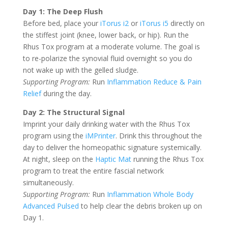
Day 1: The Deep Flush
Before bed, place your
iTorus i2
or
iTorus i5
directly on
the stiffest joint (knee, lower back, or hip). Run the
Rhus Tox program at a moderate volume. The goal is
to re-polarize the synovial fluid overnight so you do
not wake up with the gelled sludge.
Supporting Program:
Run
Inflammation Reduce & Pain
Relief
during the day.
Day 2: The Structural Signal
Imprint your daily drinking water with the Rhus Tox
program using the
iMPrinter
. Drink this throughout the
day to deliver the homeopathic signature systemically.
At night, sleep on the
Haptic Mat
running the Rhus Tox
program to treat the entire fascial network
simultaneously.
Supporting Program:
Run
Inflammation Whole Body
Advanced Pulsed
to help clear the debris broken up on
Day 1.