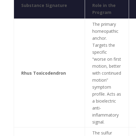
Substance Signature
Role in the
Program
The primary
homeopathic
anchor.
Targets the
specific
“worse on first
motion, better
Rhus Toxicodendron
with continued
motion”
symptom
profile. Acts as
a bioelectric
anti-
inflammatory
signal.
The sulfur