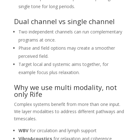
single tone for long periods.
Dual channel vs single channel
Two independent channels can run complementary
programs at once.
Phase and field options may create a smoother
perceived field.
Target local and systemic aims together, for
example focus plus relaxation.
Why we use multi modality, not
only Rife
Complex systems benefit from more than one input.
We layer modalities to address different pathways and
timescales.
WBV
for circulation and lymph support
VibroAcoustics
for relaxation and coherence