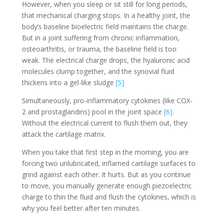
However, when you sleep or sit still for long periods,
that mechanical charging stops. In a healthy joint, the
body’s baseline bioelectric field maintains the charge.
But in a joint suffering from chronic inflammation,
osteoarthritis, or trauma, the baseline field is too
weak. The electrical charge drops, the hyaluronic acid
molecules clump together, and the synovial fluid
thickens into a gel-like sludge
[5]
.
Simultaneously, pro-inflammatory cytokines (like COX-
2 and prostaglandins) pool in the joint space
[6]
.
Without the electrical current to flush them out, they
attack the cartilage matrix.
When you take that first step in the morning, you are
forcing two unlubricated, inflamed cartilage surfaces to
grind against each other. It hurts. But as you continue
to move, you manually generate enough piezoelectric
charge to thin the fluid and flush the cytokines, which is
why you feel better after ten minutes.