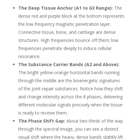
The Deep Tissue Anchor (A1 to G3 Range):
The
dense red and purple block at the bottom represents
the low-frequency magnetic penetration layer.
Connective tissue, bone, and cartilage are dense
structures. High frequencies bounce off them; low
frequencies penetrate deeply to induce cellular
resonance.
The Substance Carrier Bands (A2 and Above):
The bright yellow-orange horizontal bands running
through the middle are the bioenergetic signatures
of the joint-repair substances. Notice how they shift
and change intensity across the 8 phases, delivering
different molecular signals precisely when the tissue
is ready to receive them.
The Phase Shift Gap:
About two-thirds of the way
through the spectral image, you can see a distinct
visual shift where the heavy, dense bands slightly lift.