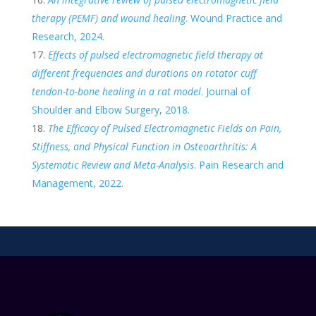
therapy (PEMF) and wound healing
. Wound Practice and
Research, 2024.
Effects of pulsed electromagnetic field therapy at
different frequencies and durations on rotator cuff
tendon-to-bone healing in a rat model
. Journal of
Shoulder and Elbow Surgery, 2018.
The Efficacy of Pulsed Electromagnetic Fields on Pain,
Stiffness, and Physical Function in Osteoarthritis: A
Systematic Review and Meta-Analysis
. Pain Research and
Management, 2022.