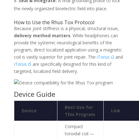
Seal & Integrate:
A final grounding phase to lock
the newly organized bioelectric field into place.
How to Use the Rhus Tox Protocol
Because joint stiffness is a physical, structural issue,
delivery method matters
. While headphones can
provide the systemic neurological benefits of the
program, direct localized application using a magnetic
coil is vastly superior for joint repair. The
iTorus i2
and
iTorus i5
are specifically designed for this kind of
targeted, localized field delivery.
Device Guide
Best Use for
Device
Link
This Program
Compact
toroidal coil —