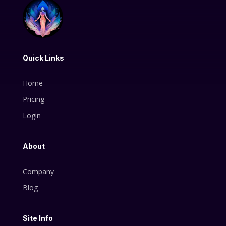
Quick Links
Home
Pricing
Login
About
Company
Blog
Site Info