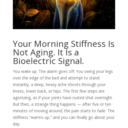
Your Morning Stiffness Is
Not Aging. It Is a
Bioelectric Signal.
You wake up. The alarm goes off. You swing your legs
over the edge of the bed and attempt to stand.
Instantly, a deep, heavy ache shoots through your
knees, lower back, or hips. The first few steps are
agonizing, as if your joints have rusted shut overnight.
But then, a strange thing happens — after five or ten
minutes of moving around, the pain starts to fade. The
stiffness “warms up,” and you can finally go about your
day.