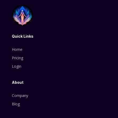
Quick Links
Home
Pricing
Login
About
Company
Blog