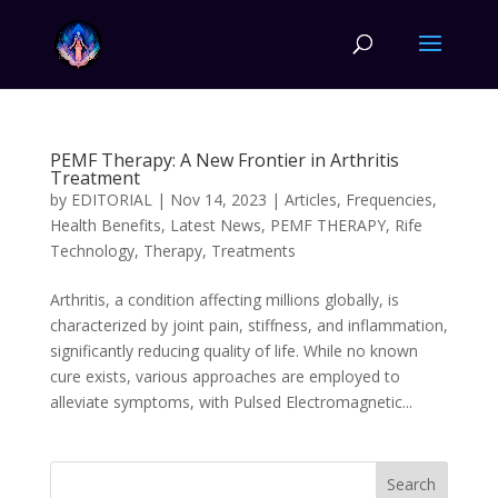
PEMF Therapy: A New Frontier in Arthritis
Treatment
by
EDITORIAL
|
Nov 14, 2023
|
Articles
,
Frequencies
,
Health Benefits
,
Latest News
,
PEMF THERAPY
,
Rife
Technology
,
Therapy
,
Treatments
Arthritis, a condition affecting millions globally, is
characterized by joint pain, stiffness, and inflammation,
significantly reducing quality of life. While no known
cure exists, various approaches are employed to
alleviate symptoms, with Pulsed Electromagnetic...
Search