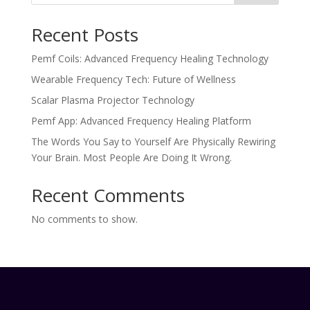
Recent Posts
Pemf Coils: Advanced Frequency Healing Technology
Wearable Frequency Tech: Future of Wellness
Scalar Plasma Projector Technology
Pemf App: Advanced Frequency Healing Platform
The Words You Say to Yourself Are Physically Rewiring
Your Brain. Most People Are Doing It Wrong.
Recent Comments
No comments to show.