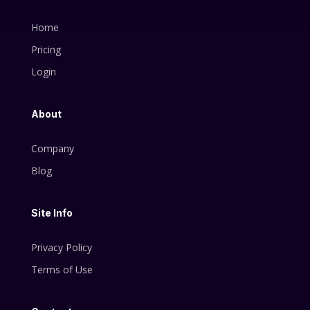
Home
Pricing
Login
About
Company
Blog
Site Info
Privacy Policy
Terms of Use