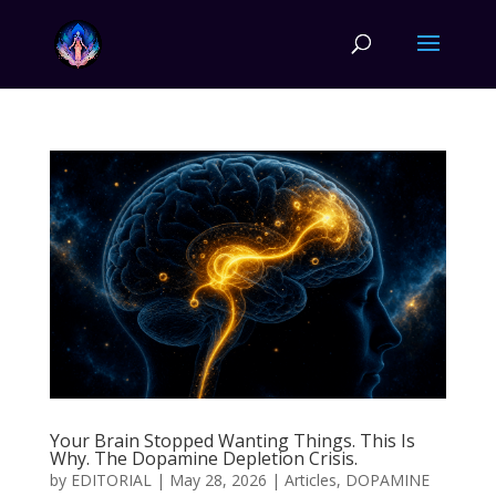
Your Brain Stopped Wanting Things. This Is
Why. The Dopamine Depletion Crisis.
by
EDITORIAL
|
May 28, 2026
|
Articles
,
DOPAMINE