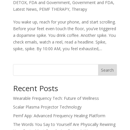
DETOX
,
FDA and Government
,
Government and FDA
,
Latest News
,
PEMF THERAPY
,
Therapy
You wake up, reach for your phone, and start scrolling.
Before your feet even touch the floor, you’ve triggered
a dopamine spike. You drink coffee. Another spike. You
check emails, watch a reel, read a headline. Spike,
spike, spike. By 10:00 AM, you feel exhausted,...
Search
Recent Posts
Wearable Frequency Tech: Future of Wellness
Scalar Plasma Projector Technology
Pemf App: Advanced Frequency Healing Platform
The Words You Say to Yourself Are Physically Rewiring