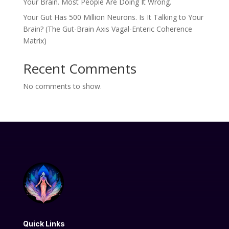
Your Brain. Most People Are Doing It Wrong.
Your Gut Has 500 Million Neurons. Is It Talking to Your
Brain? (The Gut-Brain Axis Vagal-Enteric Coherence
Matrix)
Recent Comments
No comments to show.
Quick Links