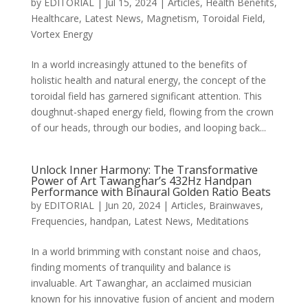
by
EDITORIAL
|
Jul 15, 2024
|
Articles
,
Health Benefits
,
Healthcare
,
Latest News
,
Magnetism
,
Toroidal Field
,
Vortex Energy
In a world increasingly attuned to the benefits of
holistic health and natural energy, the concept of the
toroidal field has garnered significant attention. This
doughnut-shaped energy field, flowing from the crown
of our heads, through our bodies, and looping back...
Unlock Inner Harmony: The Transformative
Power of Art Tawanghar’s 432Hz Handpan
Performance with Binaural Golden Ratio Beats
by
EDITORIAL
|
Jun 20, 2024
|
Articles
,
Brainwaves
,
Frequencies
,
handpan
,
Latest News
,
Meditations
In a world brimming with constant noise and chaos,
finding moments of tranquility and balance is
invaluable. Art Tawanghar, an acclaimed musician
known for his innovative fusion of ancient and modern