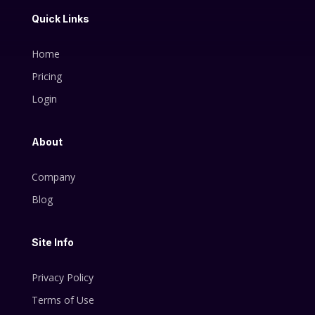
Quick Links
Home
Pricing
Login
About
Company
Blog
Site Info
Privacy Policy
Terms of Use