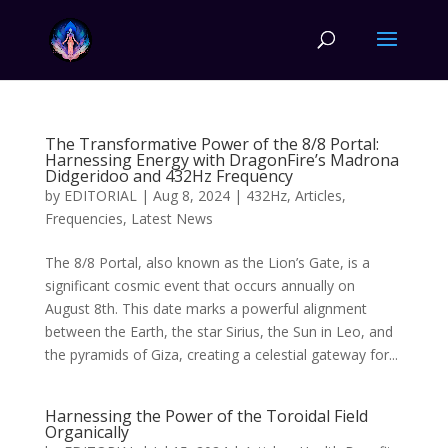
The Transformative Power of the 8/8 Portal:
Harnessing Energy with DragonFire’s Madrona
Didgeridoo and 432Hz Frequency
by
EDITORIAL
|
Aug 8, 2024
|
432Hz
,
Articles
,
Frequencies
,
Latest News
The 8/8 Portal, also known as the Lion’s Gate, is a
significant cosmic event that occurs annually on
August 8th. This date marks a powerful alignment
between the Earth, the star Sirius, the Sun in Leo, and
the pyramids of Giza, creating a celestial gateway for...
Harnessing the Power of the Toroidal Field
Organically