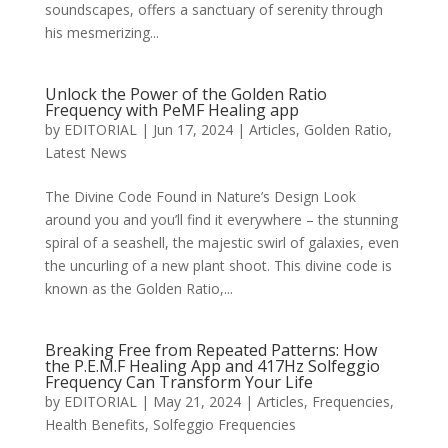
soundscapes, offers a sanctuary of serenity through
his mesmerizing...
Unlock the Power of the Golden Ratio
Frequency with PeMF Healing app
by
EDITORIAL
|
Jun 17, 2024
|
Articles
,
Golden Ratio
,
Latest News
The Divine Code Found in Nature’s Design Look
around you and you’ll find it everywhere – the stunning
spiral of a seashell, the majestic swirl of galaxies, even
the uncurling of a new plant shoot. This divine code is
known as the Golden Ratio,...
Breaking Free from Repeated Patterns: How
the P.E.M.F Healing App and 417Hz Solfeggio
Frequency Can Transform Your Life
by
EDITORIAL
|
May 21, 2024
|
Articles
,
Frequencies
,
Health Benefits
,
Solfeggio Frequencies