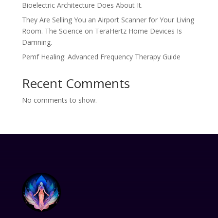
Bioelectric Architecture Does About It.
They Are Selling You an Airport Scanner for Your Living
Room. The Science on TeraHertz Home Devices Is
Damning.
Pemf Healing: Advanced Frequency Therapy Guide
Recent Comments
No comments to show.