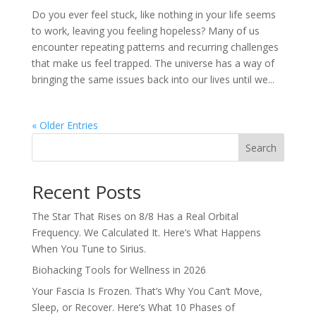
Do you ever feel stuck, like nothing in your life seems
to work, leaving you feeling hopeless? Many of us
encounter repeating patterns and recurring challenges
that make us feel trapped. The universe has a way of
bringing the same issues back into our lives until we...
« Older Entries
Search
Recent Posts
The Star That Rises on 8/8 Has a Real Orbital
Frequency. We Calculated It. Here’s What Happens
When You Tune to Sirius.
Biohacking Tools for Wellness in 2026
Your Fascia Is Frozen. That’s Why You Can’t Move,
Sleep, or Recover. Here’s What 10 Phases of