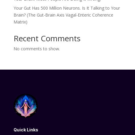
Your Gut Has 500 Million Neurons. Is It Talking to Your
Brain? (The Gut-Brain Axis Vagal-Enteric Coherence
Matrix)
Recent Comments
No comments to show.
Quick Links