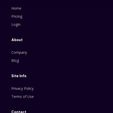
Home
Pricing
Login
About
Company
Blog
Site Info
Privacy Policy
Terms of Use
Contact