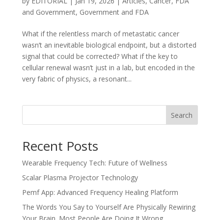
by
EDITORIAL
|
Jan 19, 2026
|
Articles
,
Cancer
,
FDA
and Government
,
Government and FDA
What if the relentless march of metastatic cancer
wasn’t an inevitable biological endpoint, but a distorted
signal that could be corrected? What if the key to
cellular renewal wasn’t just in a lab, but encoded in the
very fabric of physics, a resonant...
Search
Recent Posts
Wearable Frequency Tech: Future of Wellness
Scalar Plasma Projector Technology
Pemf App: Advanced Frequency Healing Platform
The Words You Say to Yourself Are Physically Rewiring
Your Brain. Most People Are Doing It Wrong.