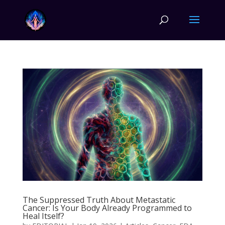
The Suppressed Truth About Metastatic
Cancer: Is Your Body Already Programmed to
Heal Itself?