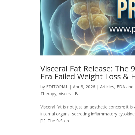
Visceral Fat Release: The 
Era Failed Weight Loss & 
by
EDITORIAL
|
Apr 8, 2026
|
Articles
,
FDA and
Therapy
,
Visceral Fat
Visceral fat is not just an aesthetic concern; it 
internal organs, secreting inflammatory cytokines
[1]. The 9-Step...