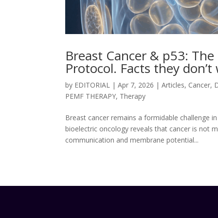
Breast Cancer & p53: The B
Protocol. Facts they don’
by
EDITORIAL
|
Apr 7, 2026
|
Articles
,
Cancer
,
PEMF THERAPY
,
Therapy
Breast cancer remains a formidable challenge in
bioelectric oncology reveals that cancer is not m
communication and membrane potential...