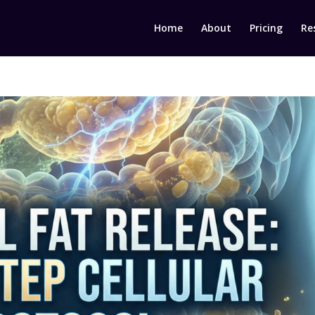
Home
About
Pricing
Re