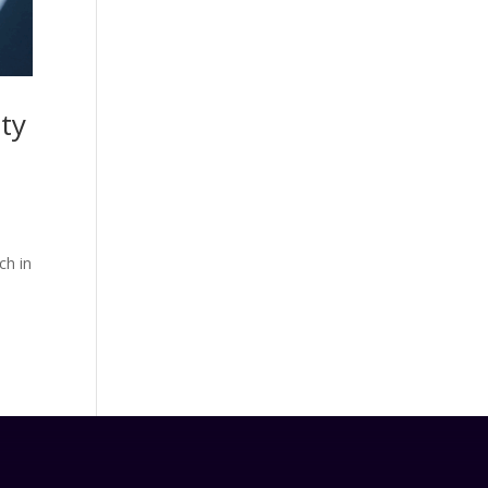
ity
ch in