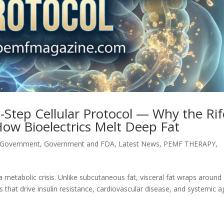
9-Step Cellular Protocol — Why the Rif
How Bioelectrics Melt Deep Fat
 Government
,
Government and FDA
,
Latest News
,
PEMF THERAPY
,
is a metabolic crisis. Unlike subcutaneous fat, visceral fat wraps around
 that drive insulin resistance, cardiovascular disease, and systemic a