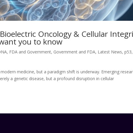
ioelectric Oncology & Cellular Integr
t want you to know
DNA
,
FDA and Government
,
Government and FDA
,
Latest News
,
p53
,
 modern medicine, but a paradigm shift is underway. Emerging resear
erely a genetic disease, but a profound disruption in cellular