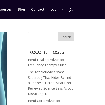
sources
Blog
Contact
Login
Search
Recent Posts
Pemf Healing: Advanced
Frequency Therapy Guide
The Antibiotic-Resistant
Superbug That Hides Behind
a Fortress. Here’s What Peer-
Reviewed Science Says About
Disrupting It.
Pemf Coils: Advanced