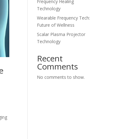
Frequency Healing
Technology
Wearable Frequency Tech:
Future of Wellness
Scalar Plasma Projector
Technology
Recent
Comments
e
No comments to show.
ging