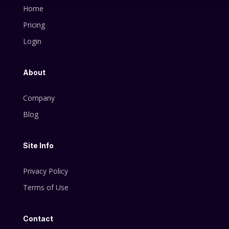
Home
Pricing
Login
About
Company
Blog
Site Info
Privacy Policy
Terms of Use
Contact