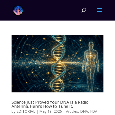
Science Just Proved Your DNA Is a Radio
Antenna. Here’s How to Tune It.
by
EDITORIAL
|
May 19, 2026
|
Articles
,
DNA
,
FDA