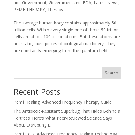
and Government
,
Government and FDA
,
Latest News
,
PEMF THERAPY
,
Therapy
The average human body contains approximately 50
trillion cells. Within every single one of those 50 trillion
cells are about 100 trillion atoms. But these atoms are
not static, fixed pieces of biological machinery. They
are constantly emerging from the quantum field...
Search
Recent Posts
Pemf Healing: Advanced Frequency Therapy Guide
The Antibiotic-Resistant Superbug That Hides Behind a
Fortress. Here’s What Peer-Reviewed Science Says
About Disrupting It.
Pemf Coils: Advanced Frequency Healing Technology