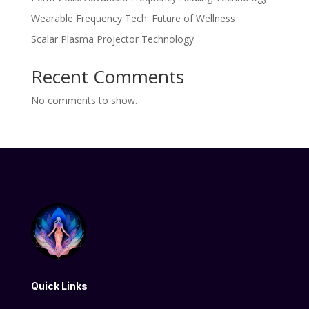
Wearable Frequency Tech: Future of Wellness
Scalar Plasma Projector Technology
Recent Comments
No comments to show.
Quick Links