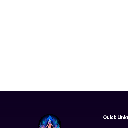
Quick Link