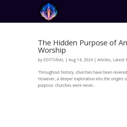
The Hidden Purpose of An
Worship
by
EDITORIAL
|
Aug 14, 2024
|
Articles
,
Latest
Throughout history, churches have been revered 
However, a deeper exploration into the origins o
purpose: churches were never...