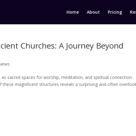
Home
About
Pricing
Re
cient Churches: A Journey Beyond
 News
as sacred spaces for worship, meditation, and spiritual connection.
f these magnificent structures reveals a surprising and often overloo