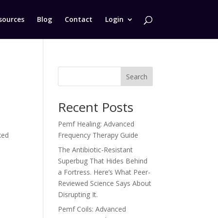
sources
Blog
Contact
Login
Search
Recent Posts
Pemf Healing: Advanced
ked
Frequency Therapy Guide
The Antibiotic-Resistant
Superbug That Hides Behind
a Fortress. Here’s What Peer-
Reviewed Science Says About
Disrupting It.
Pemf Coils: Advanced