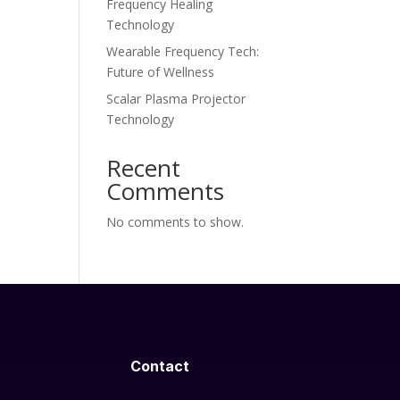
Frequency Healing
Technology
Wearable Frequency Tech:
Future of Wellness
Scalar Plasma Projector
Technology
Recent
Comments
No comments to show.
Contact