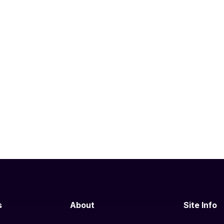
s
About
Site Info