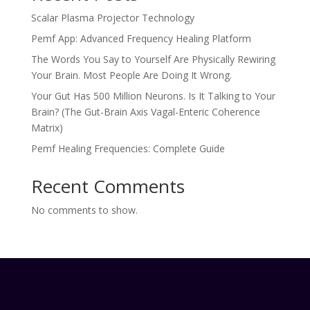
Scalar Plasma Projector Technology
Pemf App: Advanced Frequency Healing Platform
The Words You Say to Yourself Are Physically Rewiring
Your Brain. Most People Are Doing It Wrong.
Your Gut Has 500 Million Neurons. Is It Talking to Your
Brain? (The Gut-Brain Axis Vagal-Enteric Coherence
Matrix)
Pemf Healing Frequencies: Complete Guide
Recent Comments
No comments to show.