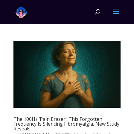
The 100Hz ‘Pain Eraser’: This Forgotten
Frequency Is Silencing Fibromyalgia, New Study
Reveals