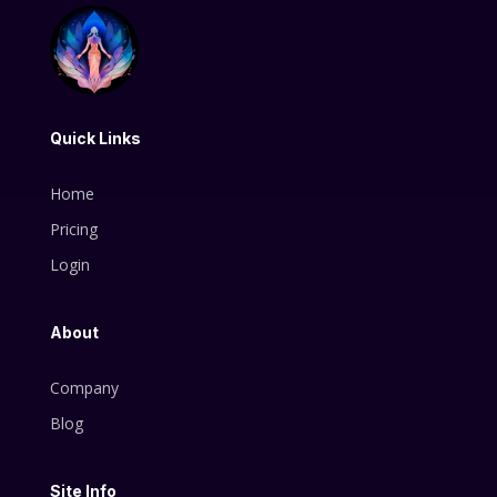
Quick Links
Home
Pricing
Login
About
Company
Blog
Site Info