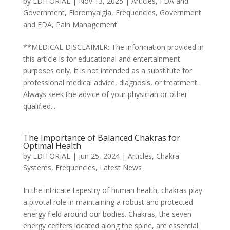
by
EDITORIAL
|
Nov 13, 2025
|
Articles
,
FDA and
Government
,
Fibromyalgia
,
Frequencies
,
Government
and FDA
,
Pain Management
**MEDICAL DISCLAIMER: The information provided in
this article is for educational and entertainment
purposes only. It is not intended as a substitute for
professional medical advice, diagnosis, or treatment.
Always seek the advice of your physician or other
qualified...
The Importance of Balanced Chakras for
Optimal Health
by
EDITORIAL
|
Jun 25, 2024
|
Articles
,
Chakra
Systems
,
Frequencies
,
Latest News
In the intricate tapestry of human health, chakras play
a pivotal role in maintaining a robust and protected
energy field around our bodies. Chakras, the seven
energy centers located along the spine, are essential