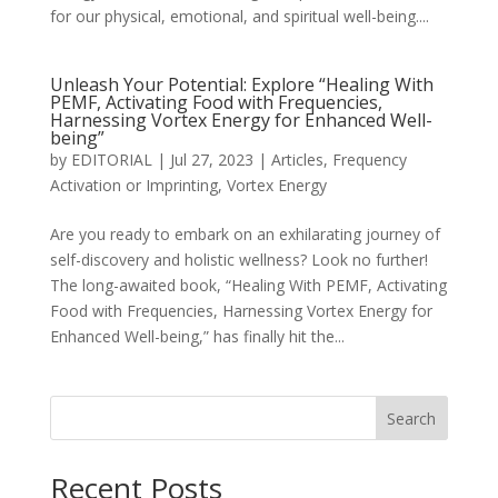
for our physical, emotional, and spiritual well-being....
Unleash Your Potential: Explore “Healing With
PEMF, Activating Food with Frequencies,
Harnessing Vortex Energy for Enhanced Well-
being”
by
EDITORIAL
|
Jul 27, 2023
|
Articles
,
Frequency
Activation or Imprinting
,
Vortex Energy
Are you ready to embark on an exhilarating journey of
self-discovery and holistic wellness? Look no further!
The long-awaited book, “Healing With PEMF, Activating
Food with Frequencies, Harnessing Vortex Energy for
Enhanced Well-being,” has finally hit the...
Search
Recent Posts