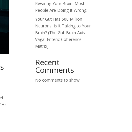
Rewiring Your Brain. Most
People Are Doing It Wrong.
Your Gut Has 500 Million
Neurons. Is It Talking to Your
Brain? (The Gut-Brain Axis
Vagal-Enteric Coherence
Matrix)
Recent
es
Comments
No comments to show.
et
14Hz