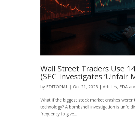
Wall Street Traders Use 1
(SEC Investigates ‘Unfair 
by
EDITORIAL
|
Oct 21, 2025
|
Articles
,
FDA an
What if the biggest stock market crashes weren’t
technology? A bombshell investigation is unfoldi
frequency to give...