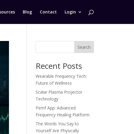
sources
Blog
Contact
Login
Search
Recent Posts
Wearable Frequency Tech:
Future of Wellness
Scalar Plasma Projector
Technology
Pemf App: Advanced
Frequency Healing Platform
The Words You Say to
Yourself Are Physically