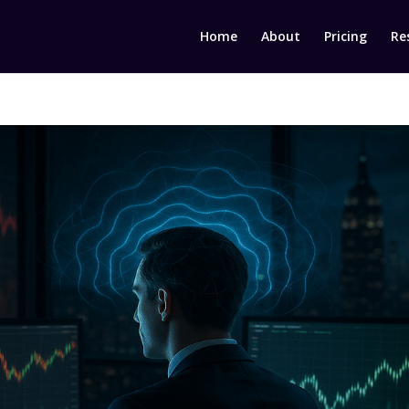
Home
About
Pricing
Re