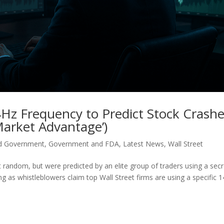
4Hz Frequency to Predict Stock Crash
Market Advantage’)
d Government
,
Government and FDA
,
Latest News
,
Wall Street
 random, but were predicted by an elite group of traders using a secr
ng as whistleblowers claim top Wall Street firms are using a specific 