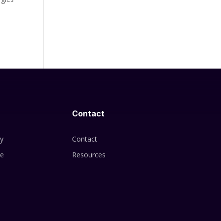
Contact
cy
Contact
se
Resources