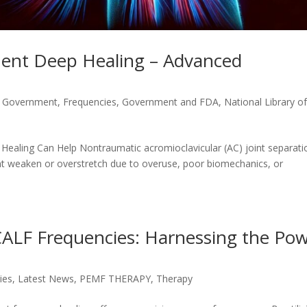
ment Deep Healing – Advanced
 Government
,
Frequencies
,
Government and FDA
,
National Library o
Healing Can Help Nontraumatic acromioclavicular (AC) joint separati
int weaken or overstretch due to overuse, poor biomechanics, or
CALF Frequencies: Harnessing the Po
ies
,
Latest News
,
PEMF THERAPY
,
Therapy