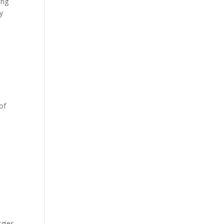
ing
y
of
rgies