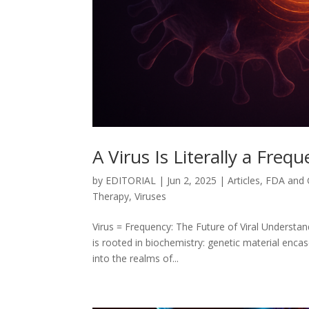
A Virus Is Literally a Freq
by
EDITORIAL
|
Jun 2, 2025
|
Articles
,
FDA and
Therapy
,
Viruses
Virus = Frequency: The Future of Viral Understa
is rooted in biochemistry: genetic material encase
into the realms of...