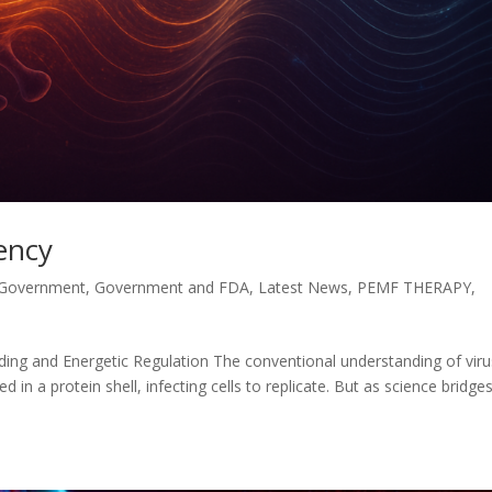
uency
 Government
,
Government and FDA
,
Latest News
,
PEMF THERAPY
,
nding and Energetic Regulation The conventional understanding of vir
d in a protein shell, infecting cells to replicate. But as science bridge