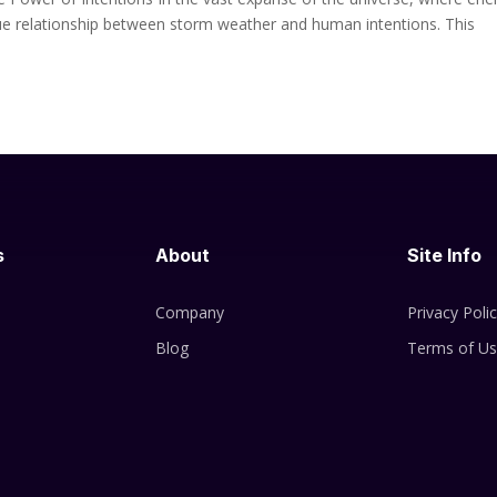
ique relationship between storm weather and human intentions. This
s
About
Site Info
Company
Privacy Poli
Blog
Terms of U