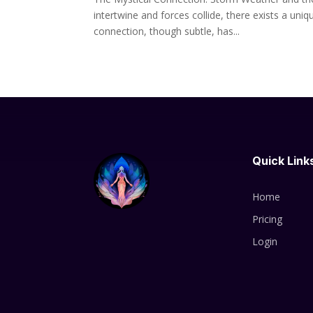
intertwine and forces collide, there exists a un
connection, though subtle, has...
Quick Link
Home
Pricing
Login