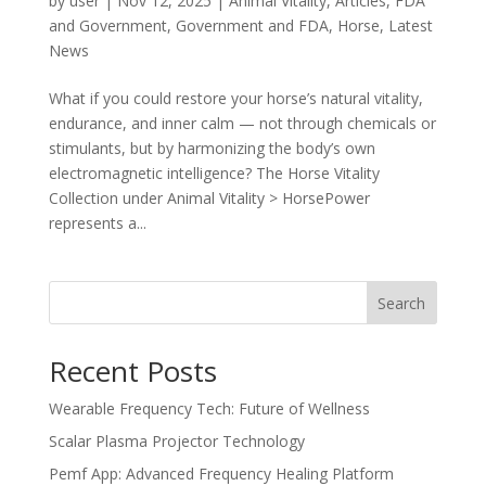
by
user
|
Nov 12, 2025
|
Animal Vitality
,
Articles
,
FDA
and Government
,
Government and FDA
,
Horse
,
Latest
News
What if you could restore your horse’s natural vitality,
endurance, and inner calm — not through chemicals or
stimulants, but by harmonizing the body’s own
electromagnetic intelligence? The Horse Vitality
Collection under Animal Vitality > HorsePower
represents a...
Search
Recent Posts
Wearable Frequency Tech: Future of Wellness
Scalar Plasma Projector Technology
Pemf App: Advanced Frequency Healing Platform