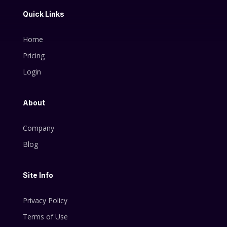
Quick Links
Home
Pricing
Login
About
Company
Blog
Site Info
Privacy Policy
Terms of Use