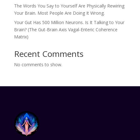
The Words You Say to Yourself Are Physically Rewiring
Your Brain. Most People Are Doing It Wrong.
Your Gut Has 500 Million Neurons. Is It Talking to Your
Brain? (The Gut-Brain Axis Vagal-Enteric Coherence
Matrix)
Recent Comments
No comments to show.