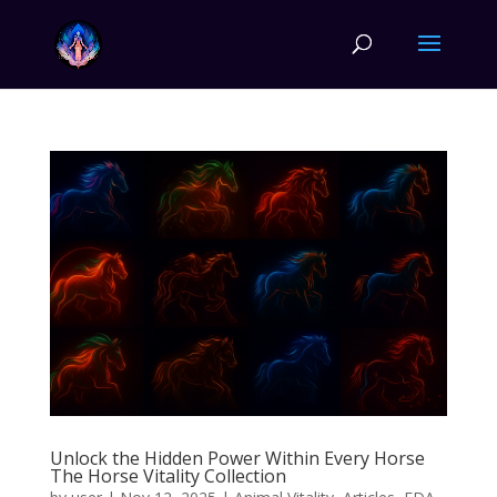
Unlock the Hidden Power Within Every Horse
The Horse Vitality Collection