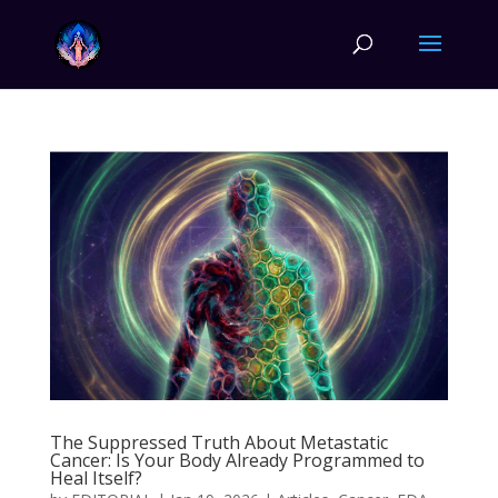
The Suppressed Truth About Metastatic
Cancer: Is Your Body Already Programmed to
Heal Itself?