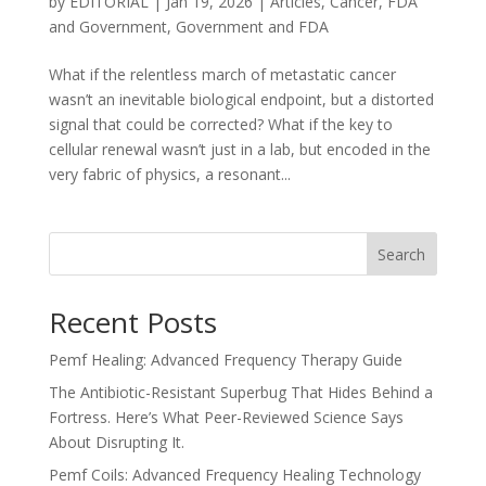
by
EDITORIAL
|
Jan 19, 2026
|
Articles
,
Cancer
,
FDA
and Government
,
Government and FDA
What if the relentless march of metastatic cancer
wasn’t an inevitable biological endpoint, but a distorted
signal that could be corrected? What if the key to
cellular renewal wasn’t just in a lab, but encoded in the
very fabric of physics, a resonant...
Search
Recent Posts
Pemf Healing: Advanced Frequency Therapy Guide
The Antibiotic-Resistant Superbug That Hides Behind a
Fortress. Here’s What Peer-Reviewed Science Says
About Disrupting It.
Pemf Coils: Advanced Frequency Healing Technology