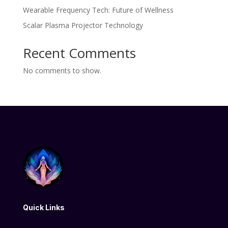
Wearable Frequency Tech: Future of Wellness
Scalar Plasma Projector Technology
Recent Comments
No comments to show.
Quick Links