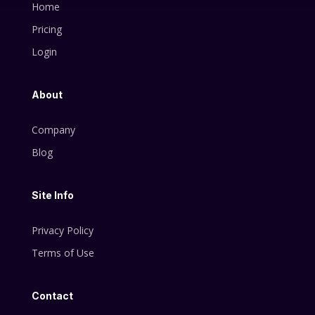
Home
Pricing
Login
About
Company
Blog
Site Info
Privacy Policy
Terms of Use
Contact