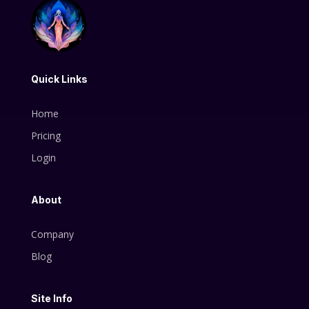
Quick Links
Home
Pricing
Login
About
Company
Blog
Site Info