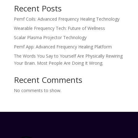
Recent Posts
Pemf Coils: Advanced Frequency Healing Technology
Wearable Frequency Tech: Future of Wellness
Scalar Plasma Projector Technology
Pemf App: Advanced Frequency Healing Platform
The Words You Say to Yourself Are Physically Rewiring
Your Brain. Most People Are Doing It Wrong.
Recent Comments
No comments to show.