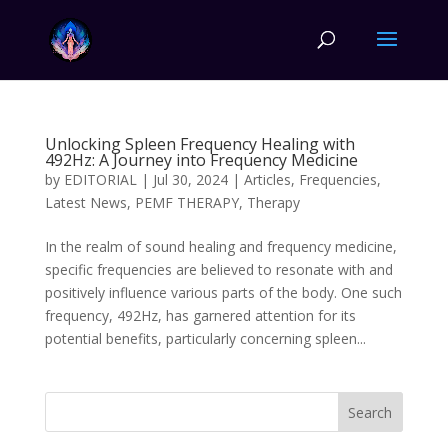
Unlocking Spleen Frequency Healing with
492Hz: A Journey into Frequency Medicine
by
EDITORIAL
|
Jul 30, 2024
|
Articles
,
Frequencies
,
Latest News
,
PEMF THERAPY
,
Therapy
In the realm of sound healing and frequency medicine,
specific frequencies are believed to resonate with and
positively influence various parts of the body. One such
frequency, 492Hz, has garnered attention for its
potential benefits, particularly concerning spleen...
Search