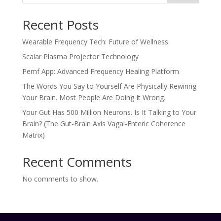
Recent Posts
Wearable Frequency Tech: Future of Wellness
Scalar Plasma Projector Technology
Pemf App: Advanced Frequency Healing Platform
The Words You Say to Yourself Are Physically Rewiring
Your Brain. Most People Are Doing It Wrong.
Your Gut Has 500 Million Neurons. Is It Talking to Your
Brain? (The Gut-Brain Axis Vagal-Enteric Coherence
Matrix)
Recent Comments
No comments to show.