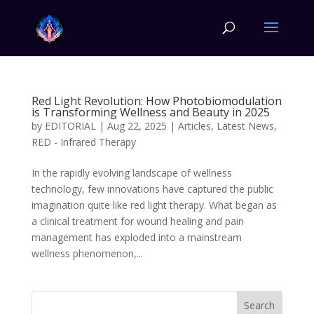
Red Light Revolution: How Photobiomodulation
is Transforming Wellness and Beauty in 2025
by
EDITORIAL
|
Aug 22, 2025
|
Articles
,
Latest News
,
RED - Infrared Therapy
In the rapidly evolving landscape of wellness
technology, few innovations have captured the public
imagination quite like red light therapy. What began as
a clinical treatment for wound healing and pain
management has exploded into a mainstream
wellness phenomenon,...
Search