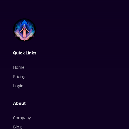
Quick Links
Home
Pricing
Login
About
Company
Blog