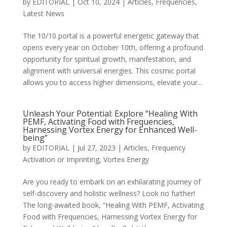
by
EDITORIAL
|
Oct 10, 2024
|
Articles
,
Frequencies
,
Latest News
The 10/10 portal is a powerful energetic gateway that
opens every year on October 10th, offering a profound
opportunity for spiritual growth, manifestation, and
alignment with universal energies. This cosmic portal
allows you to access higher dimensions, elevate your...
Unleash Your Potential: Explore “Healing With
PEMF, Activating Food with Frequencies,
Harnessing Vortex Energy for Enhanced Well-
being”
by
EDITORIAL
|
Jul 27, 2023
|
Articles
,
Frequency
Activation or Imprinting
,
Vortex Energy
Are you ready to embark on an exhilarating journey of
self-discovery and holistic wellness? Look no further!
The long-awaited book, “Healing With PEMF, Activating
Food with Frequencies, Harnessing Vortex Energy for