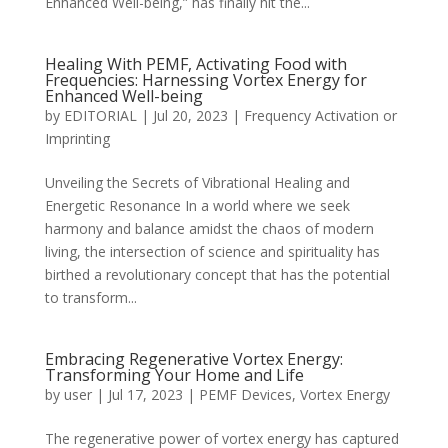
Enhanced Well-being,” has finally hit the...
Healing With PEMF, Activating Food with
Frequencies: Harnessing Vortex Energy for
Enhanced Well-being
by
EDITORIAL
|
Jul 20, 2023
|
Frequency Activation or
Imprinting
Unveiling the Secrets of Vibrational Healing and
Energetic Resonance In a world where we seek
harmony and balance amidst the chaos of modern
living, the intersection of science and spirituality has
birthed a revolutionary concept that has the potential
to transform...
Embracing Regenerative Vortex Energy:
Transforming Your Home and Life
by
user
|
Jul 17, 2023
|
PEMF Devices
,
Vortex Energy
The regenerative power of vortex energy has captured