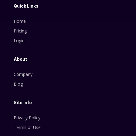
Quick Links
Home
Pricing
Login
About
Company
Blog
Site Info
Privacy Policy
Terms of Use