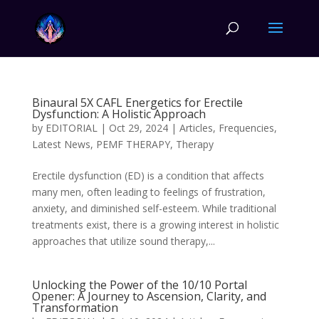
Binaural 5X CAFL Energetics for Erectile
Dysfunction: A Holistic Approach
by
EDITORIAL
|
Oct 29, 2024
|
Articles
,
Frequencies
,
Latest News
,
PEMF THERAPY
,
Therapy
Erectile dysfunction (ED) is a condition that affects
many men, often leading to feelings of frustration,
anxiety, and diminished self-esteem. While traditional
treatments exist, there is a growing interest in holistic
approaches that utilize sound therapy,...
Unlocking the Power of the 10/10 Portal
Opener: A Journey to Ascension, Clarity, and
Transformation