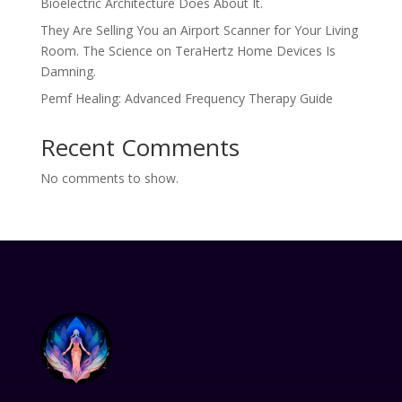
Bioelectric Architecture Does About It.
They Are Selling You an Airport Scanner for Your Living
Room. The Science on TeraHertz Home Devices Is
Damning.
Pemf Healing: Advanced Frequency Therapy Guide
Recent Comments
No comments to show.