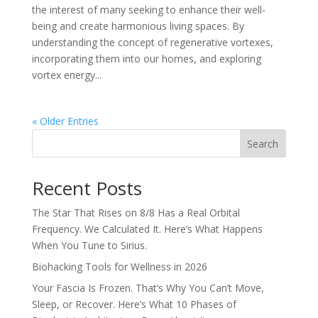
the interest of many seeking to enhance their well-
being and create harmonious living spaces. By
understanding the concept of regenerative vortexes,
incorporating them into our homes, and exploring
vortex energy...
« Older Entries
Search
Recent Posts
The Star That Rises on 8/8 Has a Real Orbital
Frequency. We Calculated It. Here’s What Happens
When You Tune to Sirius.
Biohacking Tools for Wellness in 2026
Your Fascia Is Frozen. That’s Why You Can’t Move,
Sleep, or Recover. Here’s What 10 Phases of