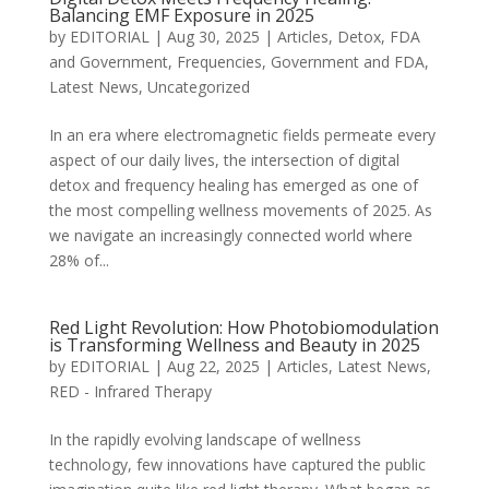
Balancing EMF Exposure in 2025
by
EDITORIAL
|
Aug 30, 2025
|
Articles
,
Detox
,
FDA
and Government
,
Frequencies
,
Government and FDA
,
Latest News
,
Uncategorized
In an era where electromagnetic fields permeate every
aspect of our daily lives, the intersection of digital
detox and frequency healing has emerged as one of
the most compelling wellness movements of 2025. As
we navigate an increasingly connected world where
28% of...
Red Light Revolution: How Photobiomodulation
is Transforming Wellness and Beauty in 2025
by
EDITORIAL
|
Aug 22, 2025
|
Articles
,
Latest News
,
RED - Infrared Therapy
In the rapidly evolving landscape of wellness
technology, few innovations have captured the public