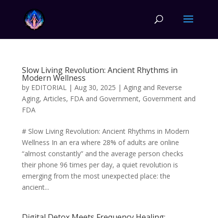
Slow Living Revolution: Ancient Rhythms in
Modern Wellness
by
EDITORIAL
|
Aug 30, 2025
|
Aging and Reverse
Aging
,
Articles
,
FDA and Government
,
Government and
FDA
# Slow Living Revolution: Ancient Rhythms in Modern
Wellness In an era where 28% of adults are online
“almost constantly” and the average person checks
their phone 96 times per day, a quiet revolution is
emerging from the most unexpected place: the
ancient...
Digital Detox Meets Frequency Healing: