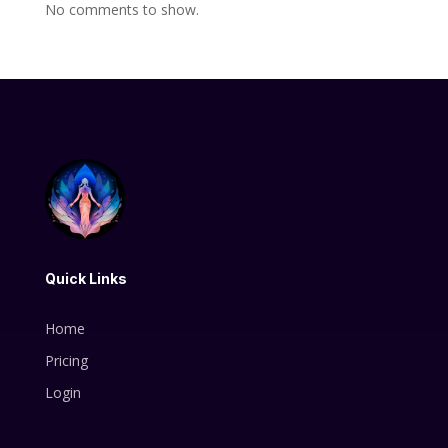
No comments to show.
Quick Links
Home
Pricing
Login