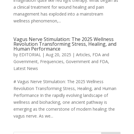
imagination quite like red light therapy. What began as
a clinical treatment for wound healing and pain
management has exploded into a mainstream
wellness phenomenon,...
Vagus Nerve Stimulation: The 2025 Wellness
Revolution Transforming Stress, Healing, and
Human Performance
by
EDITORIAL
|
Aug 20, 2025
|
Articles
,
FDA and
Government
,
Frequencies
,
Government and FDA
,
Latest News
# Vagus Nerve Stimulation: The 2025 Wellness
Revolution Transforming Stress, Healing, and Human
Performance In the rapidly evolving landscape of
wellness and biohacking, one ancient pathway is
emerging as the cornerstone of modern healing: the
vagus nerve. As we...