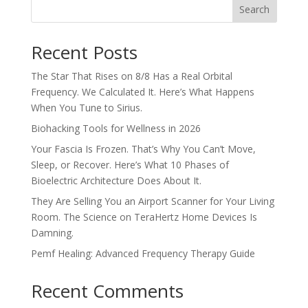
Search
Recent Posts
The Star That Rises on 8/8 Has a Real Orbital
Frequency. We Calculated It. Here’s What Happens
When You Tune to Sirius.
Biohacking Tools for Wellness in 2026
Your Fascia Is Frozen. That’s Why You Can’t Move,
Sleep, or Recover. Here’s What 10 Phases of
Bioelectric Architecture Does About It.
They Are Selling You an Airport Scanner for Your Living
Room. The Science on TeraHertz Home Devices Is
Damning.
Pemf Healing: Advanced Frequency Therapy Guide
Recent Comments