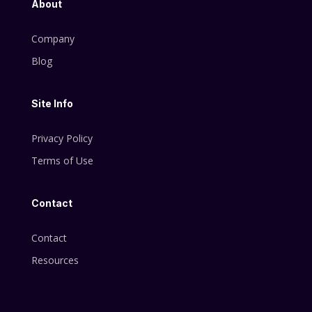
About
Company
Blog
Site Info
Privacy Policy
Terms of Use
Contact
Contact
Resources