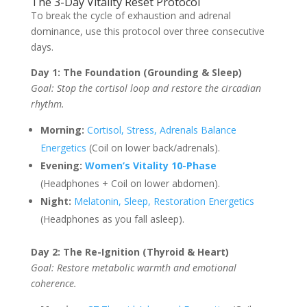
The 3-Day Vitality Reset Protocol
To break the cycle of exhaustion and adrenal
dominance, use this protocol over three consecutive
days.
Day 1: The Foundation (Grounding & Sleep)
Goal: Stop the cortisol loop and restore the circadian
rhythm.
Morning:
Cortisol, Stress, Adrenals Balance
Energetics
(Coil on lower back/adrenals).
Evening:
Women’s Vitality 10-Phase
(Headphones + Coil on lower abdomen).
Night:
Melatonin, Sleep, Restoration Energetics
(Headphones as you fall asleep).
Day 2: The Re-Ignition (Thyroid & Heart)
Goal: Restore metabolic warmth and emotional
coherence.