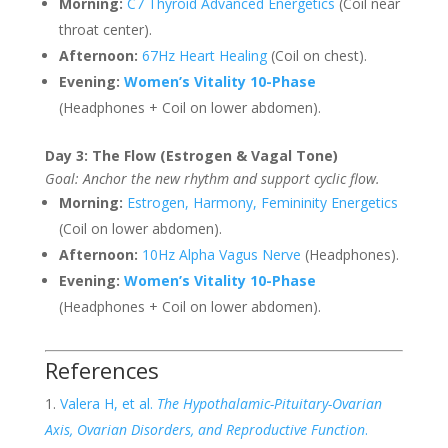
Morning:
C7 Thyroid Advanced Energetics
(Coil near
throat center).
Afternoon:
67Hz Heart Healing
(Coil on chest).
Evening:
Women’s Vitality 10-Phase
(Headphones + Coil on lower abdomen).
Day 3: The Flow (Estrogen & Vagal Tone)
Goal: Anchor the new rhythm and support cyclic flow.
Morning:
Estrogen, Harmony, Femininity Energetics
(Coil on lower abdomen).
Afternoon:
10Hz Alpha Vagus Nerve
(Headphones).
Evening:
Women’s Vitality 10-Phase
(Headphones + Coil on lower abdomen).
References
Valera H, et al.
The Hypothalamic-Pituitary-Ovarian
Axis, Ovarian Disorders, and Reproductive Function
.