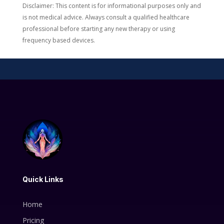
Disclaimer: This content is for informational purposes only and
is not medical advice. Always consult a qualified healthcare
professional before starting any new therapy or using
frequency based devices.
Quick Links
Home
Pricing