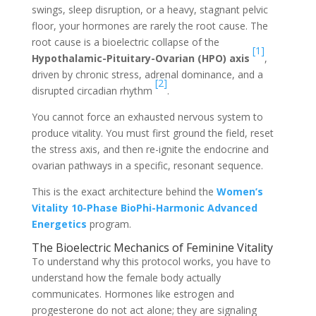
swings, sleep disruption, or a heavy, stagnant pelvic
floor, your hormones are rarely the root cause. The
root cause is a bioelectric collapse of the
[1]
Hypothalamic-Pituitary-Ovarian (HPO) axis
,
driven by chronic stress, adrenal dominance, and a
[2]
disrupted circadian rhythm
.
You cannot force an exhausted nervous system to
produce vitality. You must first ground the field, reset
the stress axis, and then re-ignite the endocrine and
ovarian pathways in a specific, resonant sequence.
This is the exact architecture behind the
Women’s
Vitality 10-Phase BioPhi-Harmonic Advanced
Energetics
program.
The Bioelectric Mechanics of Feminine Vitality
To understand why this protocol works, you have to
understand how the female body actually
communicates. Hormones like estrogen and
progesterone do not act alone; they are signaling