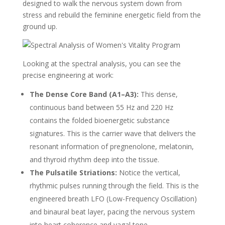
designed to walk the nervous system down from
stress and rebuild the feminine energetic field from the
ground up.
Looking at the spectral analysis, you can see the
precise engineering at work:
The Dense Core Band (A1–A3):
This dense,
continuous band between 55 Hz and 220 Hz
contains the folded bioenergetic substance
signatures. This is the carrier wave that delivers the
resonant information of pregnenolone, melatonin,
and thyroid rhythm deep into the tissue.
The Pulsatile Striations:
Notice the vertical,
rhythmic pulses running through the field. This is the
engineered breath LFO (Low-Frequency Oscillation)
and binaural beat layer, pacing the nervous system
into heart coherence and vagal tone.