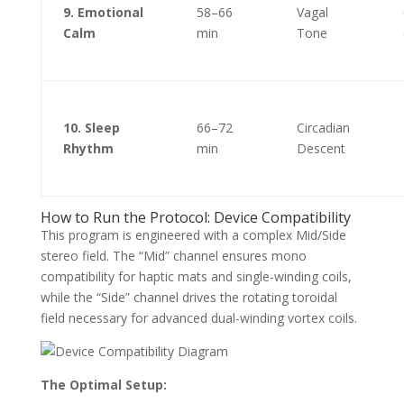
9. Emotional
58–66
Vagal
Calm
min
Tone
10. Sleep
66–72
Circadian
Rhythm
min
Descent
How to Run the Protocol: Device Compatibility
This program is engineered with a complex Mid/Side
stereo field. The “Mid” channel ensures mono
compatibility for haptic mats and single-winding coils,
while the “Side” channel drives the rotating toroidal
field necessary for advanced dual-winding vortex coils.
The Optimal Setup: