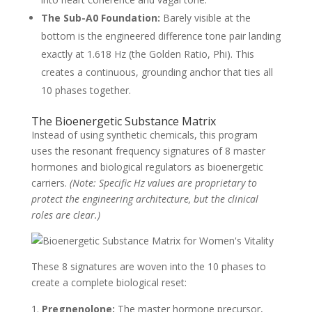
The Sub-A0 Foundation:
Barely visible at the
bottom is the engineered difference tone pair landing
exactly at 1.618 Hz (the Golden Ratio, Phi). This
creates a continuous, grounding anchor that ties all
10 phases together.
The Bioenergetic Substance Matrix
Instead of using synthetic chemicals, this program
uses the resonant frequency signatures of 8 master
hormones and biological regulators as bioenergetic
carriers.
(Note: Specific Hz values are proprietary to
protect the engineering architecture, but the clinical
roles are clear.)
These 8 signatures are woven into the 10 phases to
create a complete biological reset:
Pregnenolone:
The master hormone precursor,