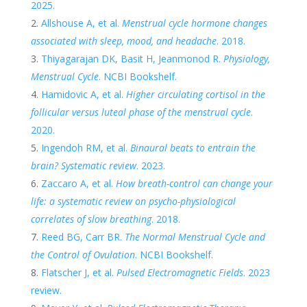
2025.
Allshouse A, et al.
Menstrual cycle hormone changes
associated with sleep, mood, and headache
. 2018.
Thiyagarajan DK, Basit H, Jeanmonod R.
Physiology,
Menstrual Cycle
. NCBI Bookshelf.
Hamidovic A, et al.
Higher circulating cortisol in the
follicular versus luteal phase of the menstrual cycle
.
2020.
Ingendoh RM, et al.
Binaural beats to entrain the
brain? Systematic review
. 2023.
Zaccaro A, et al.
How breath-control can change your
life: a systematic review on psycho-physiological
correlates of slow breathing
. 2018.
Reed BG, Carr BR.
The Normal Menstrual Cycle and
the Control of Ovulation
. NCBI Bookshelf.
Flatscher J, et al.
Pulsed Electromagnetic Fields
. 2023
review.