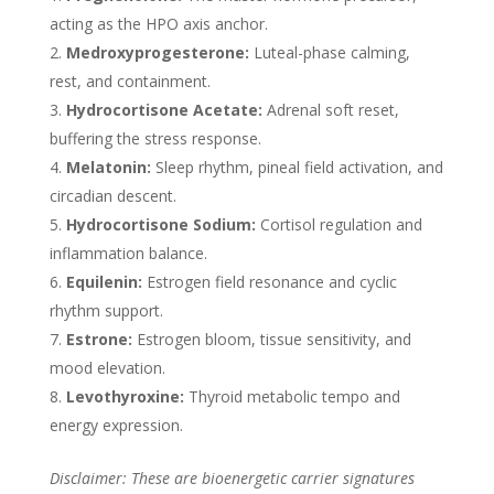
acting as the HPO axis anchor.
Medroxyprogesterone:
Luteal-phase calming,
rest, and containment.
Hydrocortisone Acetate:
Adrenal soft reset,
buffering the stress response.
Melatonin:
Sleep rhythm, pineal field activation, and
circadian descent.
Hydrocortisone Sodium:
Cortisol regulation and
inflammation balance.
Equilenin:
Estrogen field resonance and cyclic
rhythm support.
Estrone:
Estrogen bloom, tissue sensitivity, and
mood elevation.
Levothyroxine:
Thyroid metabolic tempo and
energy expression.
Disclaimer: These are bioenergetic carrier signatures