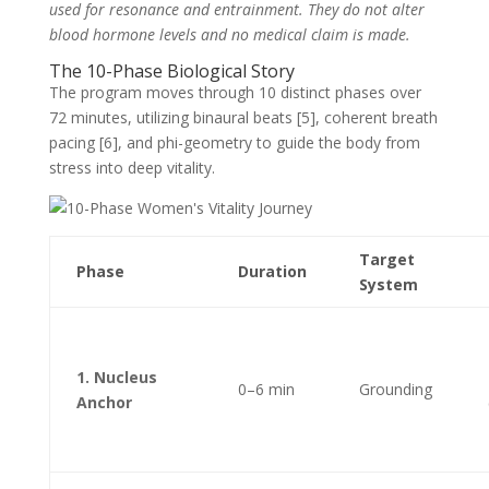
used for resonance and entrainment. They do not alter
blood hormone levels and no medical claim is made.
The 10-Phase Biological Story
The program moves through 10 distinct phases over
72 minutes, utilizing binaural beats [5], coherent breath
pacing [6], and phi-geometry to guide the body from
stress into deep vitality.
Target
Phase
Duration
System
1. Nucleus
0–6 min
Grounding
Anchor