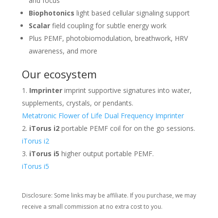
and focus
Biophotonics
light based cellular signaling support
Scalar
field coupling for subtle energy work
Plus PEMF, photobiomodulation, breathwork, HRV
awareness, and more
Our ecosystem
Imprinter
imprint supportive signatures into water,
supplements, crystals, or pendants.
Metatronic Flower of Life Dual Frequency Imprinter
iTorus i2
portable PEMF coil for on the go sessions.
iTorus i2
iTorus i5
higher output portable PEMF.
iTorus i5
Disclosure: Some links may be affiliate. If you purchase, we may
receive a small commission at no extra cost to you.