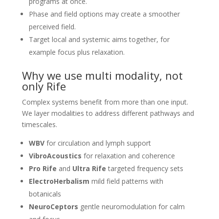
programs at once.
Phase and field options may create a smoother
perceived field.
Target local and systemic aims together, for
example focus plus relaxation.
Why we use multi modality, not
only Rife
Complex systems benefit from more than one input.
We layer modalities to address different pathways and
timescales.
WBV
for circulation and lymph support
VibroAcoustics
for relaxation and coherence
Pro Rife
and
Ultra Rife
targeted frequency sets
ElectroHerbalism
mild field patterns with
botanicals
NeuroCeptors
gentle neuromodulation for calm