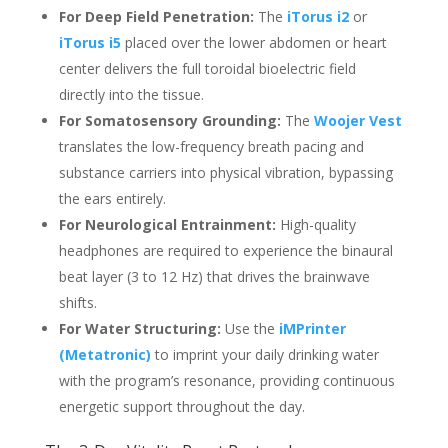
For Deep Field Penetration:
The
iTorus i2
or
iTorus i5
placed over the lower abdomen or heart
center delivers the full toroidal bioelectric field
directly into the tissue.
For Somatosensory Grounding:
The
Woojer Vest
translates the low-frequency breath pacing and
substance carriers into physical vibration, bypassing
the ears entirely.
For Neurological Entrainment:
High-quality
headphones are required to experience the binaural
beat layer (3 to 12 Hz) that drives the brainwave
shifts.
For Water Structuring:
Use the
iMPrinter
(Metatronic)
to imprint your daily drinking water
with the program’s resonance, providing continuous
energetic support throughout the day.