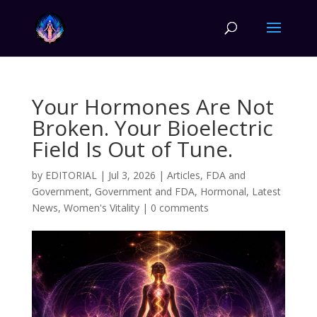
Your Hormones Are Not
Broken. Your Bioelectric
Field Is Out of Tune.
by
EDITORIAL
|
Jul 3, 2026
|
Articles
,
FDA and
Government
,
Government and FDA
,
Hormonal
,
Latest
News
,
Women's Vitality
|
0 comments