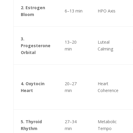
2. Estrogen
6–13 min
HPO Axis
Bloom
3.
13–20
Luteal
Progesterone
min
Calming
Orbital
4. Oxytocin
20–27
Heart
Heart
min
Coherence
5. Thyroid
27–34
Metabolic
Rhythm
min
Tempo