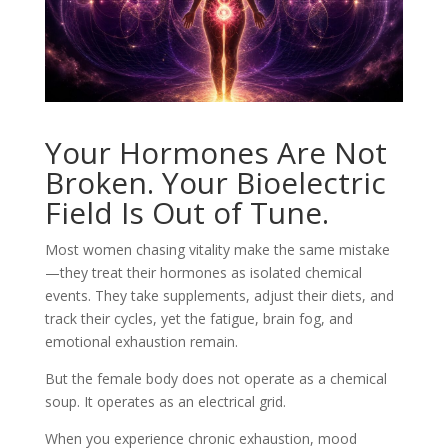
Your Hormones Are Not
Broken. Your Bioelectric
Field Is Out of Tune.
Most women chasing vitality make the same mistake
—they treat their hormones as isolated chemical
events. They take supplements, adjust their diets, and
track their cycles, yet the fatigue, brain fog, and
emotional exhaustion remain.
But the female body does not operate as a chemical
soup. It operates as an electrical grid.
When you experience chronic exhaustion, mood