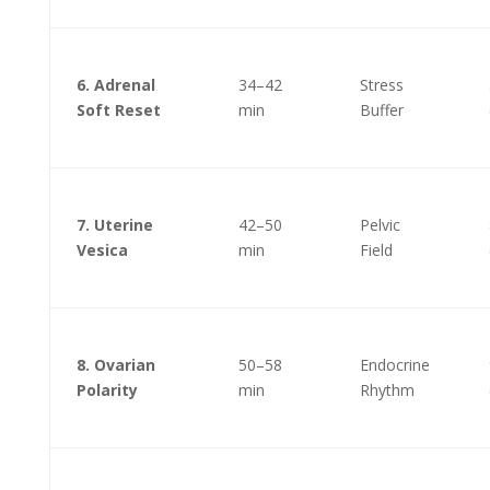
6. Adrenal
34–42
Stress
Soft Reset
min
Buffer
7. Uterine
42–50
Pelvic
Vesica
min
Field
8. Ovarian
50–58
Endocrine
Polarity
min
Rhythm