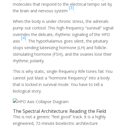
molecules that respond to the electrical tempo set by
[3]
the brain and nervous system
.
When the body is under chronic stress, the adrenals
pump out cortisol. This high-frequency “survival” signal
overrides the delicate, rhythmic signaling of the HPO
[4]
axis
. The hypothalamus goes silent, the pituitary
stops sending luteinizing hormone (LH) and follicle-
stimulating hormone (FSH), and the ovaries lose their
rhythmic polarity.
This is why static, single-frequency Rife tones fail. You
cannot just blast a “hormone frequency” into a body
that is locked in survival mode. You have to tell a
biological story.
The Spectral Architecture: Reading the Field
This is not a generic “feel good” track. It is a highly
engineered, 72-minute bioelectric architecture