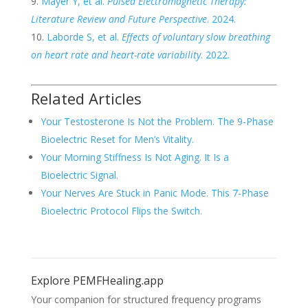
Mayer Y, et al.
Pulsed Electromagnetic Therapy:
Literature Review and Future Perspective
. 2024.
Laborde S, et al.
Effects of voluntary slow breathing
on heart rate and heart-rate variability
. 2022.
Related Articles
Your Testosterone Is Not the Problem. The 9-Phase
Bioelectric Reset for Men’s Vitality.
Your Morning Stiffness Is Not Aging. It Is a
Bioelectric Signal.
Your Nerves Are Stuck in Panic Mode. This 7-Phase
Bioelectric Protocol Flips the Switch.
Explore PEMFHealing.app
Your companion for structured frequency programs