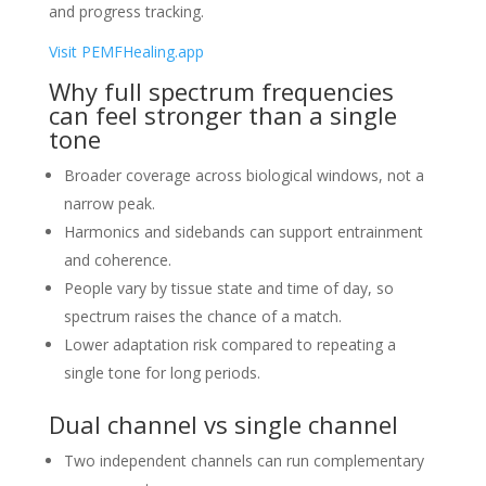
and progress tracking.
Visit PEMFHealing.app
Why full spectrum frequencies
can feel stronger than a single
tone
Broader coverage across biological windows, not a
narrow peak.
Harmonics and sidebands can support entrainment
and coherence.
People vary by tissue state and time of day, so
spectrum raises the chance of a match.
Lower adaptation risk compared to repeating a
single tone for long periods.
Dual channel vs single channel
Two independent channels can run complementary