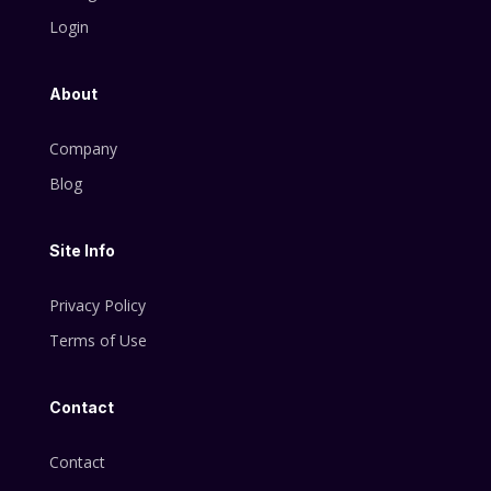
Login
About
Company
Blog
Site Info
Privacy Policy
Terms of Use
Contact
Contact