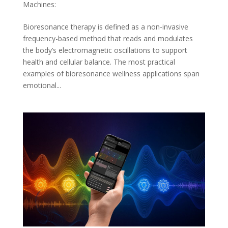
Machines:
Bioresonance therapy is defined as a non-invasive
frequency-based method that reads and modulates
the body’s electromagnetic oscillations to support
health and cellular balance. The most practical
examples of bioresonance wellness applications span
emotional...