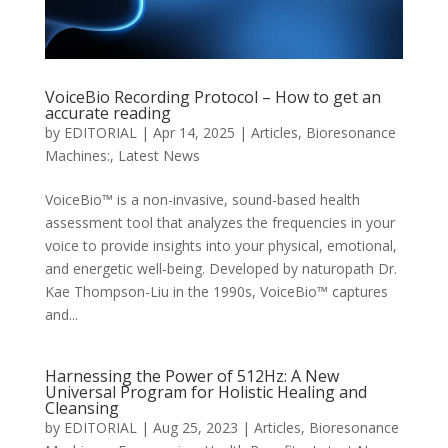
VoiceBio Recording Protocol – How to get an
accurate reading
by
EDITORIAL
|
Apr 14, 2025
|
Articles
,
Bioresonance
Machines:
,
Latest News
​VoiceBio™ is a non-invasive, sound-based health
assessment tool that analyzes the frequencies in your
voice to provide insights into your physical, emotional,
and energetic well-being. Developed by naturopath Dr.
Kae Thompson-Liu in the 1990s, VoiceBio™ captures
and...
Harnessing the Power of 512Hz: A New
Universal Program for Holistic Healing and
Cleansing
by
EDITORIAL
|
Aug 25, 2023
|
Articles
,
Bioresonance