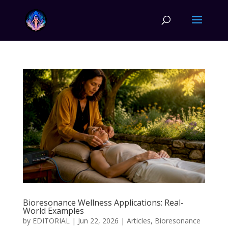
Bioresonance Wellness Applications: Real-
World Examples
by
EDITORIAL
|
Jun 22, 2026
|
Articles
,
Bioresonance