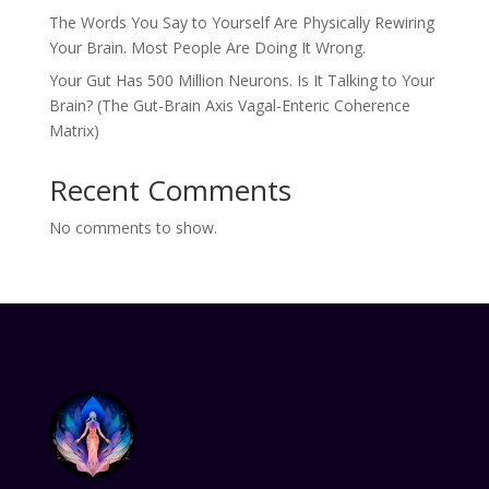
The Words You Say to Yourself Are Physically Rewiring
Your Brain. Most People Are Doing It Wrong.
Your Gut Has 500 Million Neurons. Is It Talking to Your
Brain? (The Gut-Brain Axis Vagal-Enteric Coherence
Matrix)
Recent Comments
No comments to show.