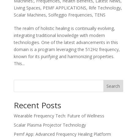
Machines:
,
Frequencies
,
Health Benefits
,
Latest News
,
Living Spaces
,
PEMF APPLICATIONS
,
Rife Technology
,
Scalar Machines
,
Solfeggio Frequencies
,
TENS
The realm of holistic healing is continually evolving,
integrating traditional knowledge with modern
technologies. One of the latest advancements in this
domain is a program leveraging the 512Hz frequency,
known for its purifying and harmonizing properties.
This...
Search
Recent Posts
Wearable Frequency Tech: Future of Wellness
Scalar Plasma Projector Technology
Pemf App: Advanced Frequency Healing Platform