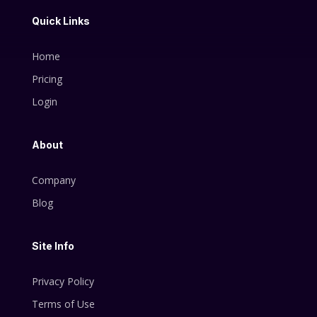
Quick Links
Home
Pricing
Login
About
Company
Blog
Site Info
Privacy Policy
Terms of Use