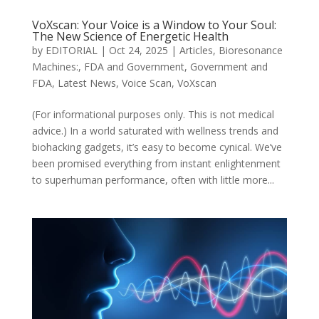
VoXscan: Your Voice is a Window to Your Soul:
The New Science of Energetic Health
by
EDITORIAL
|
Oct 24, 2025
|
Articles
,
Bioresonance
Machines:
,
FDA and Government
,
Government and
FDA
,
Latest News
,
Voice Scan
,
VoXscan
(For informational purposes only. This is not medical
advice.) In a world saturated with wellness trends and
biohacking gadgets, it’s easy to become cynical. We’ve
been promised everything from instant enlightenment
to superhuman performance, often with little more...