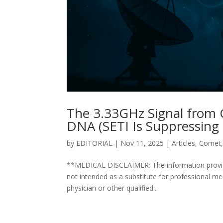
The 3.33GHz Signal from
DNA (SETI Is Suppressing 
by
EDITORIAL
|
Nov 11, 2025
|
Articles
,
Comet
**MEDICAL DISCLAIMER: The information provided 
not intended as a substitute for professional me
physician or other qualified...