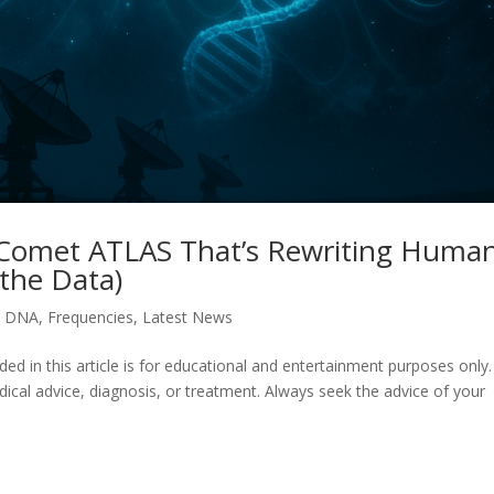
 Comet ATLAS That’s Rewriting Huma
the Data)
,
DNA
,
Frequencies
,
Latest News
in this article is for educational and entertainment purposes only. I
dical advice, diagnosis, or treatment. Always seek the advice of your