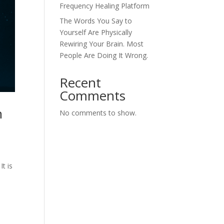
Frequency Healing Platform
The Words You Say to
Yourself Are Physically
Rewiring Your Brain. Most
People Are Doing It Wrong.
Recent
Comments
n
No comments to show.
t is