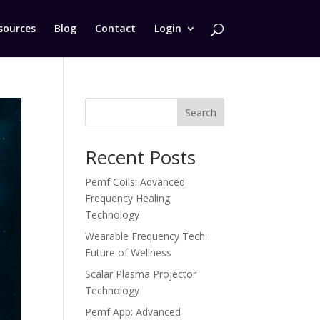
sources
Blog
Contact
Login
Search
Recent Posts
Pemf Coils: Advanced
Frequency Healing
Technology
Wearable Frequency Tech:
Future of Wellness
Scalar Plasma Projector
Technology
Pemf App: Advanced