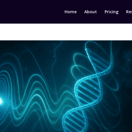
Home
About
Pricing
Re