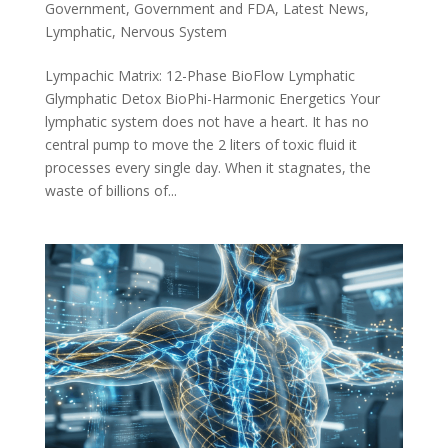
Government
,
Government and FDA
,
Latest News
,
Lymphatic
,
Nervous System
Lympachic Matrix: 12-Phase BioFlow Lymphatic
Glymphatic Detox BioPhi-Harmonic Energetics Your
lymphatic system does not have a heart. It has no
central pump to move the 2 liters of toxic fluid it
processes every single day. When it stagnates, the
waste of billions of...