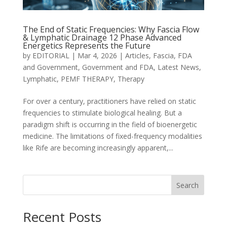
The End of Static Frequencies: Why Fascia Flow
& Lymphatic Drainage 12 Phase Advanced
Energetics Represents the Future
by
EDITORIAL
|
Mar 4, 2026
|
Articles
,
Fascia
,
FDA
and Government
,
Government and FDA
,
Latest News
,
Lymphatic
,
PEMF THERAPY
,
Therapy
For over a century, practitioners have relied on static
frequencies to stimulate biological healing. But a
paradigm shift is occurring in the field of bioenergetic
medicine. The limitations of fixed-frequency modalities
like Rife are becoming increasingly apparent,...
Search
Recent Posts