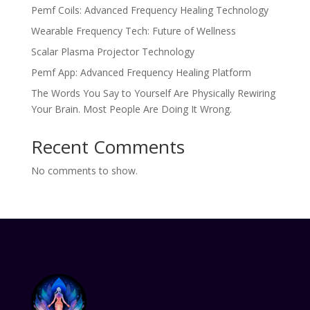
Pemf Coils: Advanced Frequency Healing Technology
Wearable Frequency Tech: Future of Wellness
Scalar Plasma Projector Technology
Pemf App: Advanced Frequency Healing Platform
The Words You Say to Yourself Are Physically Rewiring
Your Brain. Most People Are Doing It Wrong.
Recent Comments
No comments to show.