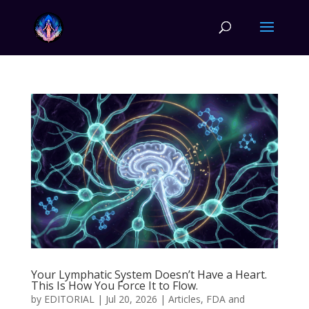
Your Lymphatic System Doesn’t Have a Heart.
This Is How You Force It to Flow.
by
EDITORIAL
|
Jul 20, 2026
|
Articles
,
FDA and