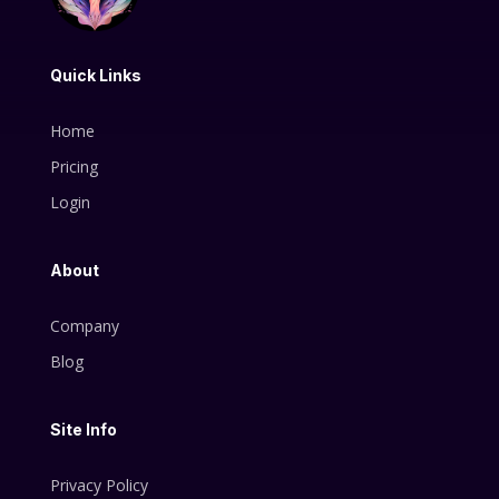
Quick Links
Home
Pricing
Login
About
Company
Blog
Site Info
Privacy Policy