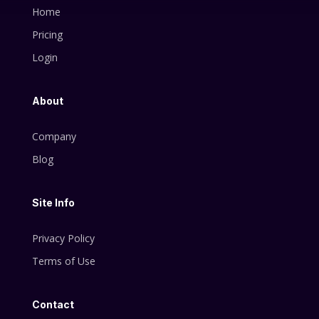
Home
Pricing
Login
About
Company
Blog
Site Info
Privacy Policy
Terms of Use
Contact