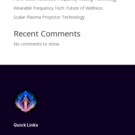
Wearable Frequency Tech: Future of Wellness
Scalar Plasma Projector Technology
Recent Comments
No comments to show.
Quick Links