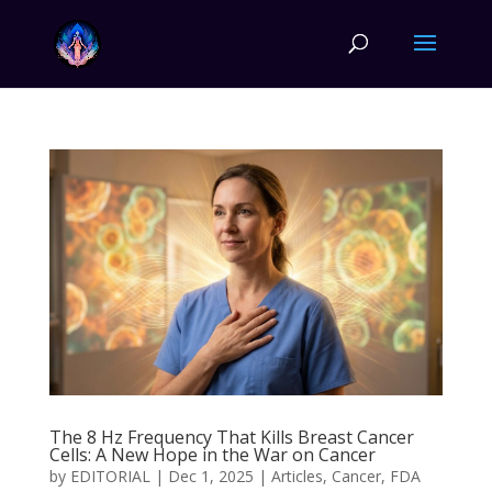
The 8 Hz Frequency That Kills Breast Cancer
Cells: A New Hope in the War on Cancer
by
EDITORIAL
|
Dec 1, 2025
|
Articles
,
Cancer
,
FDA