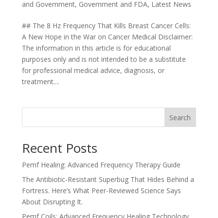
and Government
,
Government and FDA
,
Latest News
## The 8 Hz Frequency That Kills Breast Cancer Cells:
A New Hope in the War on Cancer Medical Disclaimer:
The information in this article is for educational
purposes only and is not intended to be a substitute
for professional medical advice, diagnosis, or
treatment....
Search
Recent Posts
Pemf Healing: Advanced Frequency Therapy Guide
The Antibiotic-Resistant Superbug That Hides Behind a
Fortress. Here’s What Peer-Reviewed Science Says
About Disrupting It.
Pemf Coils: Advanced Frequency Healing Technology