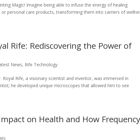
ting Magic! Imagine being able to infuse the energy of healing
, or personal care products, transforming them into carriers of wellne
al Rife: Rediscovering the Power of
atest News
,
Rife Technology
 Royal Rife, a visionary scientist and inventor, was immersed in
ientist; he developed unique microscopes that allowed him to see
ts Impact on Health and How Frequenc
ies