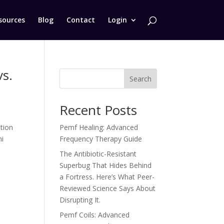
sources
Blog
Contact
Login
s.
Search
Recent Posts
tion
Pemf Healing: Advanced
ni
Frequency Therapy Guide
The Antibiotic-Resistant
Superbug That Hides Behind
a Fortress. Here’s What Peer-
Reviewed Science Says About
Disrupting It.
Pemf Coils: Advanced