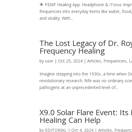
🌟 PEMF Healing App: Headphone & iTorus Imprin
frequencies into everyday items like water, food
and vitality. With...
The Lost Legacy of Dr. Roy
Frequency Healing
by
user
|
Oct 25, 2024
|
Articles
,
Frequencies
,
L
Imagine stepping into the 1930s, a time when Dr.
revolutionary research. Rife was no ordinary sc
pathogens at an unprecedented level of...
X9.0 Solar Flare Event: I
Healing Can Help
by
EDITORIAL
|
Oct 4, 2024
|
Articles
,
Frequenc