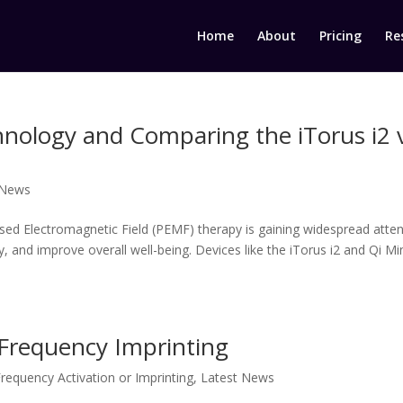
Home
About
Pricing
Re
ology and Comparing the iTorus i2 v
 News
sed Electromagnetic Field (PEMF) therapy is gaining widespread atten
y, and improve overall well-being. Devices like the iTorus i2 and Qi Mi
 Frequency Imprinting
requency Activation or Imprinting
,
Latest News