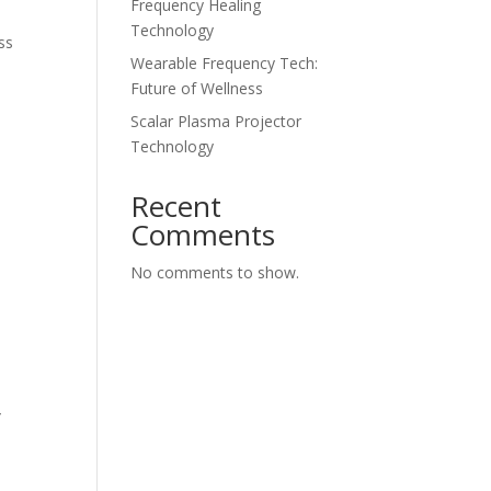
Frequency Healing
Technology
ss
Wearable Frequency Tech:
Future of Wellness
Scalar Plasma Projector
Technology
Recent
Comments
No comments to show.
y