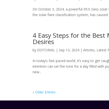
On October 3, 2024, a powerful X9.0 class solar 
the solar flare classification system, has caused s
4 Easy Steps for the Best
Desires
by
EDITORIAL
|
Sep 13, 2024
|
Articles
,
Latest
In today’s fast-paced world, it’s easy to get caug
intention can set the tone for a day filled with 
new...
« Older Entries