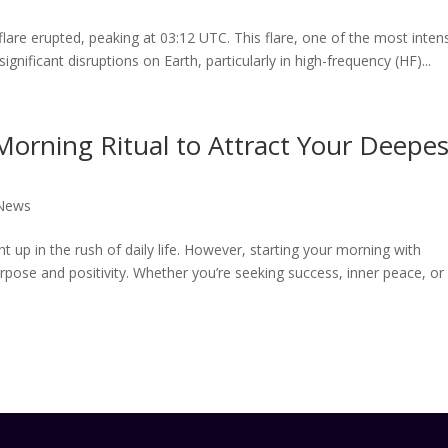
flare erupted, peaking at 03:12 UTC. This flare, one of the most inten
ignificant disruptions on Earth, particularly in high-frequency (HF)...
 Morning Ritual to Attract Your Deepes
 News
ht up in the rush of daily life. However, starting your morning with
purpose and positivity. Whether you’re seeking success, inner peace, or