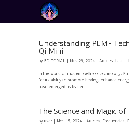
Understanding PEMF Techn
Qi Mini
by
EDITORIAL
|
Nov 29, 2024
|
Articles
,
Latest
In the world of modern wellness technology, Pul
for its ability to promote healing, enhance energ
have emerged as leaders...
The Science and Magic of
by
user
|
Nov 15, 2024
|
Articles
,
Frequencies
,
F