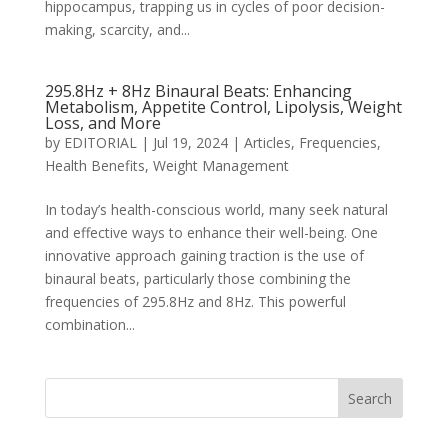
hippocampus, trapping us in cycles of poor decision-
making, scarcity, and...
295.8Hz + 8Hz Binaural Beats: Enhancing
Metabolism, Appetite Control, Lipolysis, Weight
Loss, and More
by
EDITORIAL
|
Jul 19, 2024
|
Articles
,
Frequencies
,
Health Benefits
,
Weight Management
In today’s health-conscious world, many seek natural
and effective ways to enhance their well-being. One
innovative approach gaining traction is the use of
binaural beats, particularly those combining the
frequencies of 295.8Hz and 8Hz. This powerful
combination...
Search