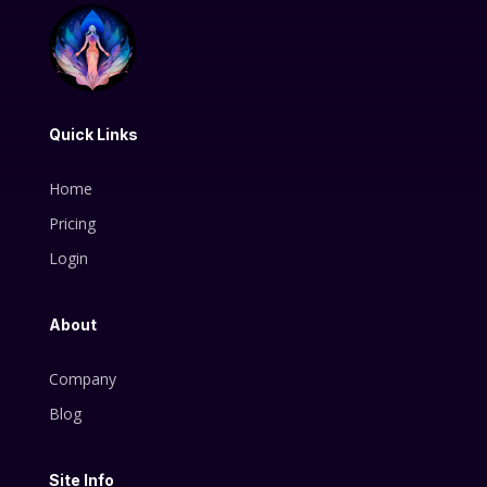
Quick Links
Home
Pricing
Login
About
Company
Blog
Site Info