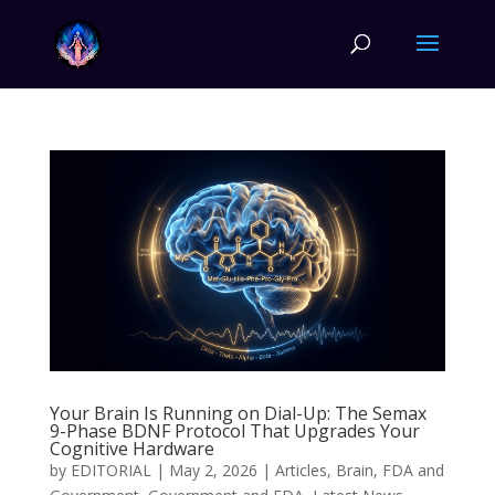
Your Brain Is Running on Dial-Up: The Semax
9-Phase BDNF Protocol That Upgrades Your
Cognitive Hardware
by
EDITORIAL
|
May 2, 2026
|
Articles
,
Brain
,
FDA and