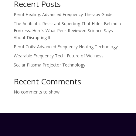
Recent Posts
Pemf Healing: Advanced Frequency Therapy Guide
The Antibiotic-Resistant Superbug That Hides Behind a
Fortress. Here’s What Peer-Reviewed Science Says
About Disrupting It.
Pemf Coils: Advanced Frequency Healing Technology
Wearable Frequency Tech: Future of Wellness
Scalar Plasma Projector Technology
Recent Comments
No comments to show.