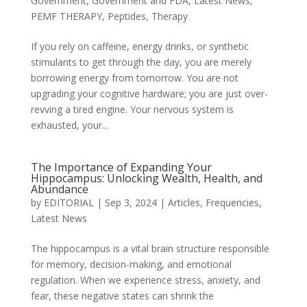
Government
,
Government and FDA
,
Latest News
,
PEMF THERAPY
,
Peptides
,
Therapy
If you rely on caffeine, energy drinks, or synthetic
stimulants to get through the day, you are merely
borrowing energy from tomorrow. You are not
upgrading your cognitive hardware; you are just over-
revving a tired engine. Your nervous system is
exhausted, your...
The Importance of Expanding Your
Hippocampus: Unlocking Wealth, Health, and
Abundance
by
EDITORIAL
|
Sep 3, 2024
|
Articles
,
Frequencies
,
Latest News
The hippocampus is a vital brain structure responsible
for memory, decision-making, and emotional
regulation. When we experience stress, anxiety, and
fear, these negative states can shrink the