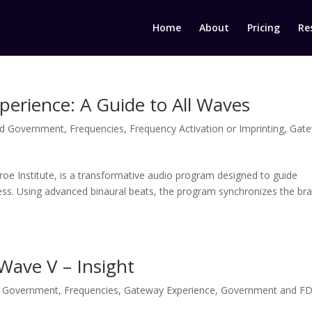
Home
About
Pricing
Re
erience: A Guide to All Waves
d Government
,
Frequencies
,
Frequency Activation or Imprinting
,
Gat
e Institute, is a transformative audio program designed to guide
ness. Using advanced binaural beats, the program synchronizes the bra
Wave V – Insight
 Government
,
Frequencies
,
Gateway Experience
,
Government and F