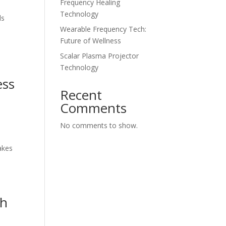
Frequency Healing
Technology
ls
Wearable Frequency Tech:
Future of Wellness
Scalar Plasma Projector
Technology
ess
Recent
Comments
No comments to show.
s
akes
gh