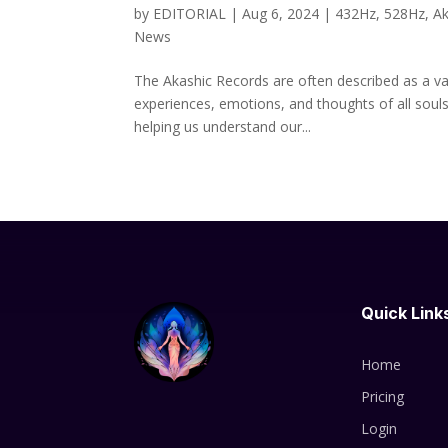
by
EDITORIAL
|
Aug 6, 2024
|
432Hz
,
528Hz
,
Ak
News
The Akashic Records are often described as a va
experiences, emotions, and thoughts of all souls
helping us understand our...
Quick Link
Home
Pricing
Login