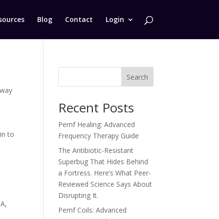
sources
Blog
Contact
Login
Search
eway
Recent Posts
Pemf Healing: Advanced
in to
Frequency Therapy Guide
The Antibiotic-Resistant
Superbug That Hides Behind
a Fortress. Here’s What Peer-
Reviewed Science Says About
Disrupting It.
DA
,
Pemf Coils: Advanced