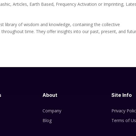
ashic
,
Articles
,
Earth Based
,
Frequency Activation or Imprinting
,
Late
st library of wisdom and knowledge, containing the collective
 throughout time. They offer insights into our past, present, and futu
s
About
Site Info
Company
Privacy Poli
Blog
Terms of U