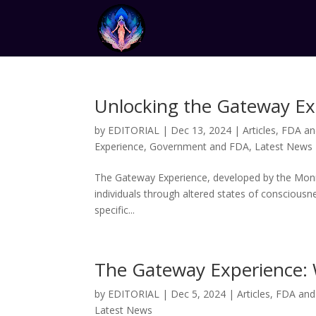
Unlocking the Gateway Exp
by
EDITORIAL
|
Dec 13, 2024
|
Articles
,
FDA an
Experience
,
Government and FDA
,
Latest News
The Gateway Experience, developed by the Monro
individuals through altered states of conscious
specific...
The Gateway Experience: 
by
EDITORIAL
|
Dec 5, 2024
|
Articles
,
FDA and
Latest News