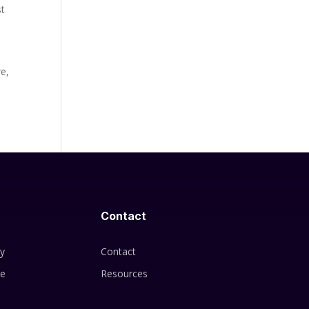
st
re,
Contact
cy
Contact
se
Resources