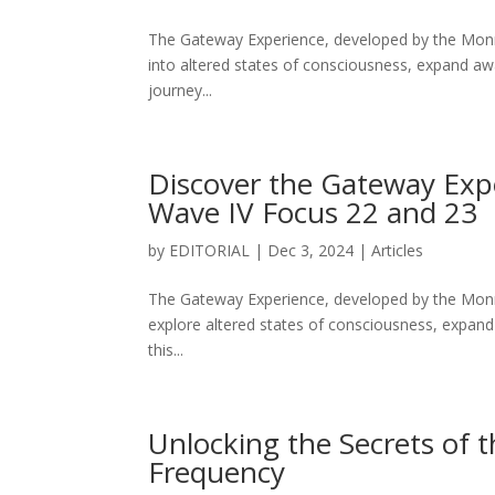
The Gateway Experience, developed by the Monroe
into altered states of consciousness, expand aw
journey...
Discover the Gateway Exp
Wave IV Focus 22 and 23
by
EDITORIAL
|
Dec 3, 2024
|
Articles
The Gateway Experience, developed by the Monroe
explore altered states of consciousness, expand
this...
Unlocking the Secrets of 
Frequency