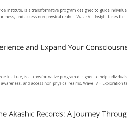
 Institute, is a transformative program designed to guide individua
areness, and access non-physical realms. Wave V – Insight takes this
erience and Expand Your Consciousn
 Institute, is a transformative program designed to help individual
 awareness, and access non-physical realms. Wave IV – Exploration t
the Akashic Records: A Journey Throu