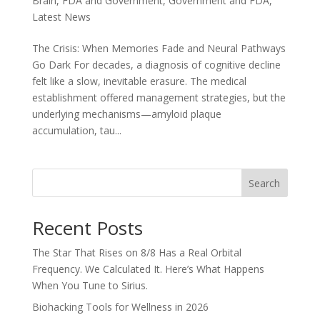
Brain
,
FDA and Government
,
Government and FDA
,
Latest News
The Crisis: When Memories Fade and Neural Pathways
Go Dark For decades, a diagnosis of cognitive decline
felt like a slow, inevitable erasure. The medical
establishment offered management strategies, but the
underlying mechanisms—amyloid plaque
accumulation, tau...
Search
Recent Posts
The Star That Rises on 8/8 Has a Real Orbital
Frequency. We Calculated It. Here’s What Happens
When You Tune to Sirius.
Biohacking Tools for Wellness in 2026