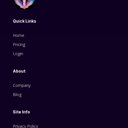
Quick Links
Home
Pricing
Login
About
Company
Blog
Site Info
Privacy Policy