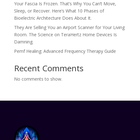
Your Fascia Is Frozen. That’s Why You Can’t Move,
Sleep, or Recover. Here’s What 10 Phases of
Bioelectric Architecture Does About It.
They Are Selling You an Airport Scanner for Your Living
Room. The Science on TeraHertz Home Devices Is
Damning.
Pemf Healing: Advanced Frequency Therapy Guide
Recent Comments
No comments to show.