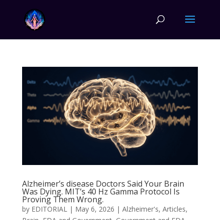
Alzheimer’s disease Doctors Said Your Brain
Was Dying. MIT’s 40 Hz Gamma Protocol Is
Proving Them Wrong.
by
EDITORIAL
|
May 6, 2026
|
Alzheimer's
,
Articles
,