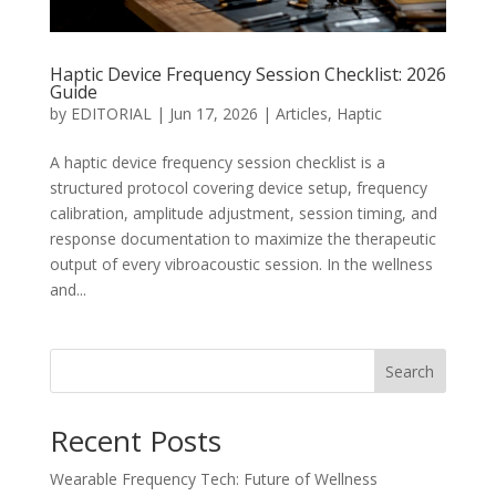
Haptic Device Frequency Session Checklist: 2026
Guide
by
EDITORIAL
|
Jun 17, 2026
|
Articles
,
Haptic
A haptic device frequency session checklist is a
structured protocol covering device setup, frequency
calibration, amplitude adjustment, session timing, and
response documentation to maximize the therapeutic
output of every vibroacoustic session. In the wellness
and...
Search
Recent Posts
Wearable Frequency Tech: Future of Wellness