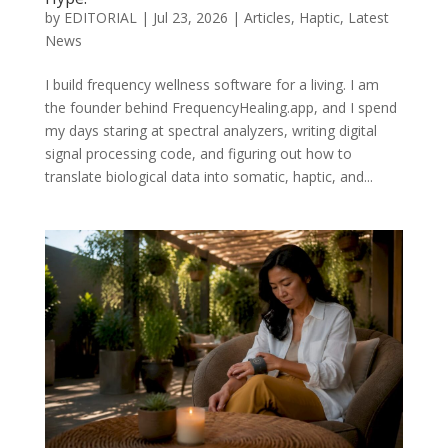
by
EDITORIAL
|
Jul 23, 2026
|
Articles
,
Haptic
,
Latest
News
I build frequency wellness software for a living. I am
the founder behind FrequencyHealing.app, and I spend
my days staring at spectral analyzers, writing digital
signal processing code, and figuring out how to
translate biological data into somatic, haptic, and...