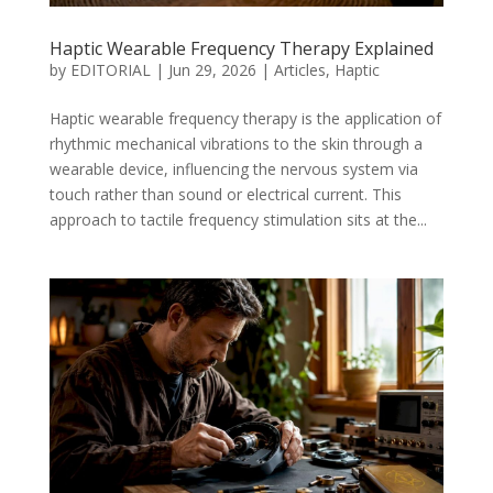
Haptic Wearable Frequency Therapy Explained
by
EDITORIAL
|
Jun 29, 2026
|
Articles
,
Haptic
Haptic wearable frequency therapy is the application of
rhythmic mechanical vibrations to the skin through a
wearable device, influencing the nervous system via
touch rather than sound or electrical current. This
approach to tactile frequency stimulation sits at the...