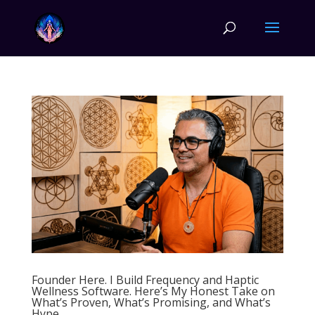
Founder Here. I Build Frequency and Haptic
Wellness Software. Here’s My Honest Take on
What’s Proven, What’s Promising, and What’s
Hype.