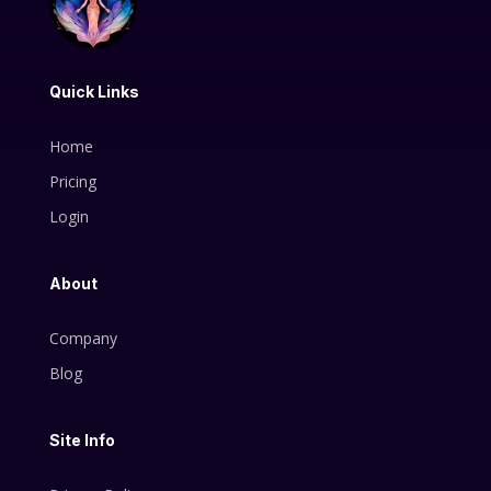
Quick Links
Home
Pricing
Login
About
Company
Blog
Site Info