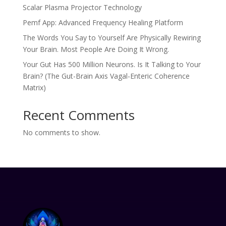
Scalar Plasma Projector Technology
Pemf App: Advanced Frequency Healing Platform
The Words You Say to Yourself Are Physically Rewiring
Your Brain. Most People Are Doing It Wrong.
Your Gut Has 500 Million Neurons. Is It Talking to Your
Brain? (The Gut-Brain Axis Vagal-Enteric Coherence
Matrix)
Recent Comments
No comments to show.